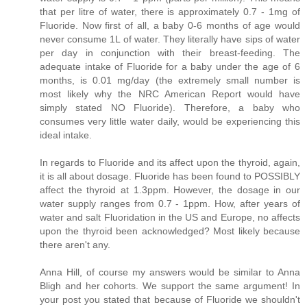
that per litre of water, there is approximately 0.7 - 1mg of
Fluoride. Now first of all, a baby 0-6 months of age would
never consume 1L of water. They literally have sips of water
per day in conjunction with their breast-feeding. The
adequate intake of Fluoride for a baby under the age of 6
months, is 0.01 mg/day (the extremely small number is
most likely why the NRC American Report would have
simply stated NO Fluoride). Therefore, a baby who
consumes very little water daily, would be experiencing this
ideal intake.
In regards to Fluoride and its affect upon the thyroid, again,
it is all about dosage. Fluoride has been found to POSSIBLY
affect the thyroid at 1.3ppm. However, the dosage in our
water supply ranges from 0.7 - 1ppm. How, after years of
water and salt Fluoridation in the US and Europe, no affects
upon the thyroid been acknowledged? Most likely because
there aren't any.
Anna Hill, of course my answers would be similar to Anna
Bligh and her cohorts. We support the same argument! In
your post you stated that because of Fluoride we shouldn't