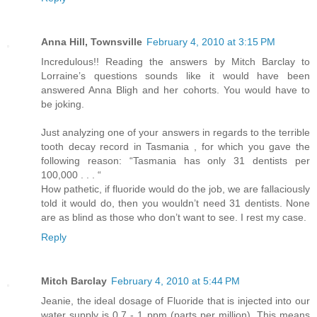
Anna Hill, Townsville
February 4, 2010 at 3:15 PM
Incredulous!! Reading the answers by Mitch Barclay to
Lorraine’s questions sounds like it would have been
answered Anna Bligh and her cohorts. You would have to
be joking.
Just analyzing one of your answers in regards to the terrible
tooth decay record in Tasmania , for which you gave the
following reason: “Tasmania has only 31 dentists per
100,000 . . . “
How pathetic, if fluoride would do the job, we are fallaciously
told it would do, then you wouldn’t need 31 dentists. None
are as blind as those who don’t want to see. I rest my case.
Reply
Mitch Barclay
February 4, 2010 at 5:44 PM
Jeanie, the ideal dosage of Fluoride that is injected into our
water supply is 0.7 - 1 ppm (parts per million). This means