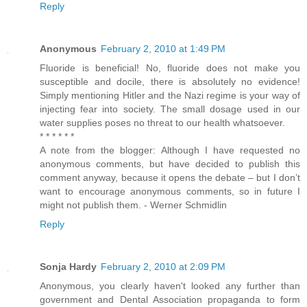
Reply
Anonymous
February 2, 2010 at 1:49 PM
Fluoride is beneficial! No, fluoride does not make you
susceptible and docile, there is absolutely no evidence!
Simply mentioning Hitler and the Nazi regime is your way of
injecting fear into society. The small dosage used in our
water supplies poses no threat to our health whatsoever.
* * * * * *
A note from the blogger: Although I have requested no
anonymous comments, but have decided to publish this
comment anyway, because it opens the debate – but I don’t
want to encourage anonymous comments, so in future I
might not publish them. - Werner Schmidlin
Reply
Sonja Hardy
February 2, 2010 at 2:09 PM
Anonymous, you clearly haven't looked any further than
government and Dental Association propaganda to form