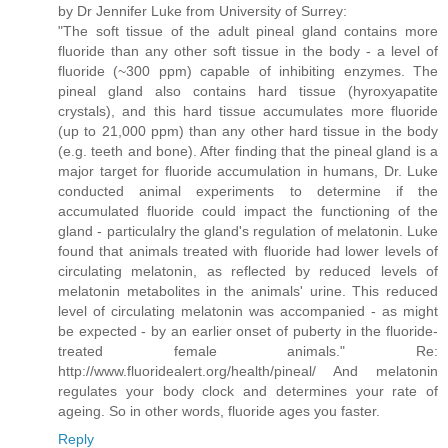
by Dr Jennifer Luke from University of Surrey:
"The soft tissue of the adult pineal gland contains more
fluoride than any other soft tissue in the body - a level of
fluoride (~300 ppm) capable of inhibiting enzymes. The
pineal gland also contains hard tissue (hyroxyapatite
crystals), and this hard tissue accumulates more fluoride
(up to 21,000 ppm) than any other hard tissue in the body
(e.g. teeth and bone). After finding that the pineal gland is a
major target for fluoride accumulation in humans, Dr. Luke
conducted animal experiments to determine if the
accumulated fluoride could impact the functioning of the
gland - particulalry the gland's regulation of melatonin. Luke
found that animals treated with fluoride had lower levels of
circulating melatonin, as reflected by reduced levels of
melatonin metabolites in the animals' urine. This reduced
level of circulating melatonin was accompanied - as might
be expected - by an earlier onset of puberty in the fluoride-
treated female animals." Re:
http://www.fluoridealert.org/health/pineal/ And melatonin
regulates your body clock and determines your rate of
ageing. So in other words, fluoride ages you faster.
Reply