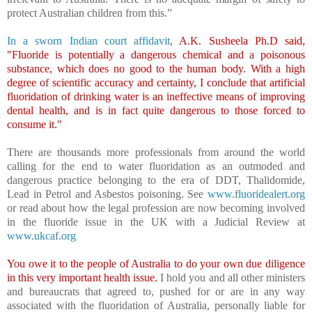
protect Australian children from this.”
In a sworn Indian court affidavit
,
A.K. Susheela Ph.D said,
"Fluoride is potentially a dangerous chemical and a poisonous
substance, which does no good to the human body. With a high
degree of scientific accuracy and certainty, I conclude that artificial
fluoridation of drinking water is an ineffective means of improving
dental health, and is in fact quite dangerous to those forced to
consume it."
There are thousands more professionals from around the world
calling for the end to water fluoridation as an outmoded and
dangerous practice belonging to the era of DDT, Thalidomide,
Lead in Petrol and Asbestos poisoning. See
www.fluoridealert.org
or read about how the legal profession are now becoming involved
in the fluoride issue in the UK with a Judicial Review at
www.ukcaf.org
You owe it to the people of Australia to do your own due diligence
in this very important health issue.
I hold you and all other ministers
and bureaucrats that agreed to, pushed for or are in any way
associated with the fluoridation of Australia, personally liable for