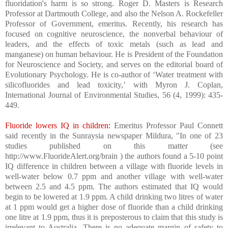
fluoridation's harm is so strong. Roger D. Masters is Research
Professor at Dartmouth College, and also the Nelson A. Rockefeller
Professor of Government, emeritus. Recently, his research has
focused on cognitive neuroscience, the nonverbal behaviour of
leaders, and the effects of toxic metals (such as lead and
manganese) on human behaviour. He is President of the Foundation
for Neuroscience and Society, and serves on the editorial board of
Evolutionary Psychology. He is co-author of ‘Water treatment with
silicofluorides and lead toxicity,’ with Myron J. Coplan,
International Journal of Environmental Studies, 56 (4, 1999): 435-
449.
Fluoride lowers IQ in children:
Emeritus Professor Paul Connett
said recently in the Sunraysia newspaper Mildura, "In one of 23
studies published on this matter (see
http://www.FluorideAlert.org/brain ) the authors found a 5-10 point
IQ difference in children between a village with fluoride levels in
well-water below 0.7 ppm and another village with well-water
between 2.5 and 4.5 ppm. The authors estimated that IQ would
begin to be lowered at 1.9 ppm. A child drinking two litres of water
at 1 ppm would get a higher dose of fluoride than a child drinking
one litre at 1.9 ppm, thus it is preposterous to claim that this study is
irrelevant to Australia. There is no adequate margin of safety to