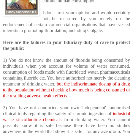
chronic human consumption.
I don't trust your opinion and would certainly
not be reassured by you merely on the
endorsement of certain commercial organisations that have vested
interests in promoting fluoridation, including Colgate.
Here are the failures in your fiduciary duty of care to protect
the public:
1) You do not know the amount of fluoride being consumed by
individuals when you account for volume of water consumed,
consumption of foods made with fluoridated water, pharmaceuticals
containing fluoride etc. You have authorised not merely the cleaning
treatment of drinking water,
but the indiscriminate dosing of a drug
to the population without checking how much is being consumed or
the resulting adverse health effects.
2) You have not conducted your own 'independent' randomised
clinical trials regarding the safety of chronic ingestion of
industrial
waste silicofluoride chemicals
from drinking water. You cannot
possibly know it is safe because there have been no studies
anywhere in the world that show it is safe - for any age group. You