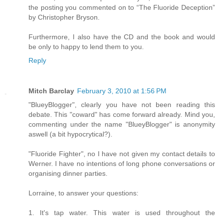
the posting you commented on to “The Fluoride Deception”
by Christopher Bryson.
Furthermore, I also have the CD and the book and would
be only to happy to lend them to you.
Reply
Mitch Barclay
February 3, 2010 at 1:56 PM
"BlueyBlogger", clearly you have not been reading this
debate. This "coward" has come forward already. Mind you,
commenting under the name "BlueyBlogger" is anonymity
aswell (a bit hypocrytical?).
"Fluoride Fighter", no I have not given my contact details to
Werner. I have no intentions of long phone conversations or
organising dinner parties.
Lorraine, to answer your questions:
1. It's tap water. This water is used throughout the