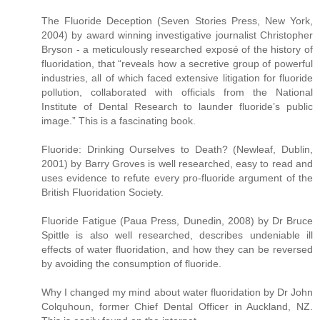
The Fluoride Deception (Seven Stories Press, New York,
2004) by award winning investigative journalist Christopher
Bryson - a meticulously researched exposé of the history of
fluoridation, that “reveals how a secretive group of powerful
industries, all of which faced extensive litigation for fluoride
pollution, collaborated with officials from the National
Institute of Dental Research to launder fluoride’s public
image.” This is a fascinating book.
Fluoride: Drinking Ourselves to Death? (Newleaf, Dublin,
2001) by Barry Groves is well researched, easy to read and
uses evidence to refute every pro-fluoride argument of the
British Fluoridation Society.
Fluoride Fatigue (Paua Press, Dunedin, 2008) by Dr Bruce
Spittle is also well researched, describes undeniable ill
effects of water fluoridation, and how they can be reversed
by avoiding the consumption of fluoride.
Why I changed my mind about water fluoridation by Dr John
Colquhoun, former Chief Dental Officer in Auckland, NZ.