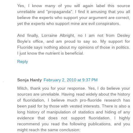
Yes, I know many of you will again label this source
unreliable and "propaganda". I find it amusing that you all
believe the experts who support your argument are correct,
yet the experts who support mine are evil conspirators.
And finally, Lorraine Albright, no I am not from Desley
Boyle's office, and am proud to say so. My support for
Fluoride says nothing about my opinions of those in politics.
I just know the nutrient is beneficial.
Reply
Sonja Hardy
February 2, 2010 at 9:37 PM
Mitch, thank you for your response. Yes, I do believe your
sources are unreliable. Having read widely about the history
of fluoridation, I believe much pro-fluoride research has
been paid for by those with vested interests. There is also a
long history of manipulation of statistics and hiding of any
evidence that does not support fluoridation. I highly
recommend you read the following publications, and you
might reach the same conclusion: