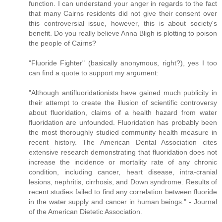
function. I can understand your anger in regards to the fact
that many Cairns residents did not give their consent over
this controversial issue, however, this is about society's
benefit. Do you really believe Anna Bligh is plotting to poison
the people of Cairns?
"Fluoride Fighter" (basically anonymous, right?), yes I too
can find a quote to support my argument:
"Although antifluoridationists have gained much publicity in
their attempt to create the illusion of scientific controversy
about fluoridation, claims of a health hazard from water
fluoridation are unfounded. Fluoridation has probably been
the most thoroughly studied community health measure in
recent history. The American Dental Association cites
extensive research demonstrating that fluoridation does not
increase the incidence or mortality rate of any chronic
condition, including cancer, heart disease, intra-cranial
lesions, nephritis, cirrhosis, and Down syndrome. Results of
recent studies failed to find any correlation between fluoride
in the water supply and cancer in human beings." - Journal
of the American Dietetic Association.