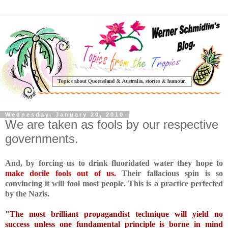
Wednesday, January 20, 2010
We are taken as fools by our respective
governments.
And, by forcing us to drink fluoridated water they hope to
make docile fools out of us.
Their fallacious spin is so
convincing it will fool most people. This is a practice perfected
by the Nazis.
"The most brilliant propagandist technique will yield no
success unless one fundamental principle is borne in mind