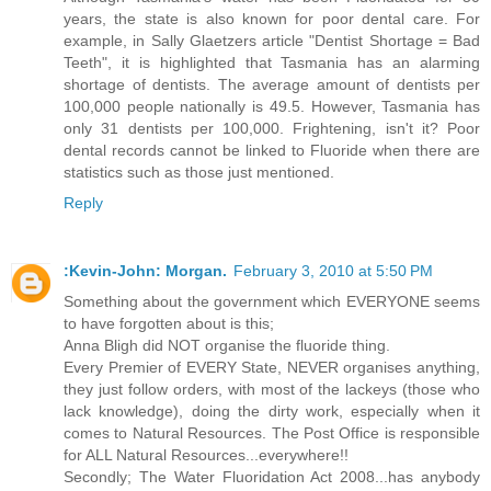
years, the state is also known for poor dental care. For
example, in Sally Glaetzers article "Dentist Shortage = Bad
Teeth", it is highlighted that Tasmania has an alarming
shortage of dentists. The average amount of dentists per
100,000 people nationally is 49.5. However, Tasmania has
only 31 dentists per 100,000. Frightening, isn't it? Poor
dental records cannot be linked to Fluoride when there are
statistics such as those just mentioned.
Reply
:Kevin-John: Morgan.
February 3, 2010 at 5:50 PM
Something about the government which EVERYONE seems
to have forgotten about is this;
Anna Bligh did NOT organise the fluoride thing.
Every Premier of EVERY State, NEVER organises anything,
they just follow orders, with most of the lackeys (those who
lack knowledge), doing the dirty work, especially when it
comes to Natural Resources. The Post Office is responsible
for ALL Natural Resources...everywhere!!
Secondly; The Water Fluoridation Act 2008...has anybody