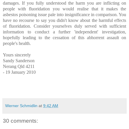
damages. If you fully understood the harm you are inflicting on
people with fluoridation you would realise that it makes the
asbestos poisoning issue pale into insignificance in comparison. You
have no recourse to say you didn't know about the harmful effects
of fluoridation. Consider yourselves duly served with sufficient
information to conduct a further 'independent' investigation,
hopefully leading to the cessation of this abhorrent assault on
people's health.
Yours sincerely
Sandy Sanderson
Nerang Qld 4211
- 19 January 2010
Werner Schmidlin
at
9:42 AM
30 comments: