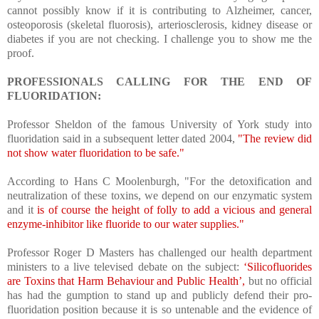
cannot possibly know if it is contributing to Alzheimer, cancer,
osteoporosis (skeletal fluorosis), arteriosclerosis, kidney disease or
diabetes if you are not checking. I challenge you to show me the
proof.
PROFESSIONALS CALLING FOR THE END OF
FLUORIDATION:
Professor Sheldon of the famous University of York study into
fluoridation said in a subsequent letter dated 2004,
"The review did
not show water fluoridation to be safe."
According to Hans C Moolenburgh, "For the detoxification and
neutralization of these toxins, we depend on our enzymatic system
and it
is of course the height of folly to add a vicious and general
enzyme-inhibitor like fluoride to our water supplies."
Professor Roger D Masters has challenged our health department
ministers to a live televised debate on the subject:
‘Silicofluorides
are Toxins that Harm Behaviour and Public Health’,
but no official
has had the gumption to stand up and publicly defend their pro-
fluoridation position because it is so untenable and the evidence of