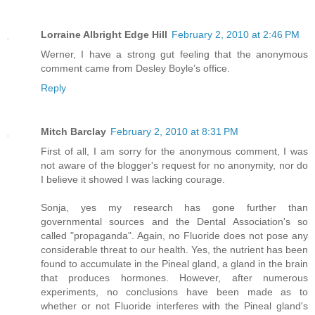
Lorraine Albright Edge Hill
February 2, 2010 at 2:46 PM
Werner, I have a strong gut feeling that the anonymous
comment came from Desley Boyle’s office.
Reply
Mitch Barclay
February 2, 2010 at 8:31 PM
First of all, I am sorry for the anonymous comment, I was
not aware of the blogger's request for no anonymity, nor do
I believe it showed I was lacking courage.
Sonja, yes my research has gone further than
governmental sources and the Dental Association's so
called "propaganda". Again, no Fluoride does not pose any
considerable threat to our health. Yes, the nutrient has been
found to accumulate in the Pineal gland, a gland in the brain
that produces hormones. However, after numerous
experiments, no conclusions have been made as to
whether or not Fluoride interferes with the Pineal gland's