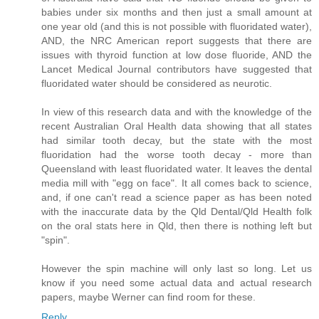
babies under six months and then just a small amount at
one year old (and this is not possible with fluoridated water),
AND, the NRC American report suggests that there are
issues with thyroid function at low dose fluoride, AND the
Lancet Medical Journal contributors have suggested that
fluoridated water should be considered as neurotic.
In view of this research data and with the knowledge of the
recent Australian Oral Health data showing that all states
had similar tooth decay, but the state with the most
fluoridation had the worse tooth decay - more than
Queensland with least fluoridated water. It leaves the dental
media mill with "egg on face". It all comes back to science,
and, if one can't read a science paper as has been noted
with the inaccurate data by the Qld Dental/Qld Health folk
on the oral stats here in Qld, then there is nothing left but
"spin".
However the spin machine will only last so long. Let us
know if you need some actual data and actual research
papers, maybe Werner can find room for these.
Reply