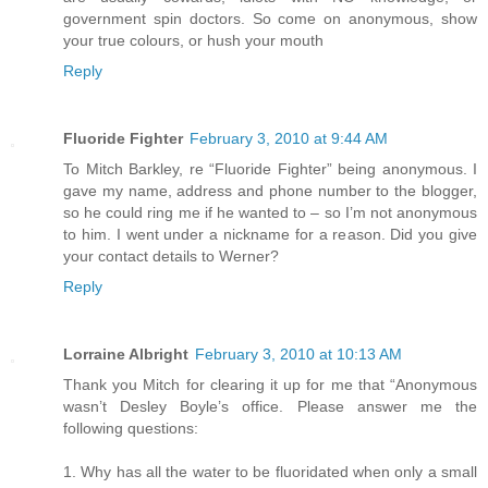
government spin doctors. So come on anonymous, show
your true colours, or hush your mouth
Reply
Fluoride Fighter
February 3, 2010 at 9:44 AM
To Mitch Barkley, re “Fluoride Fighter” being anonymous. I
gave my name, address and phone number to the blogger,
so he could ring me if he wanted to – so I’m not anonymous
to him. I went under a nickname for a reason. Did you give
your contact details to Werner?
Reply
Lorraine Albright
February 3, 2010 at 10:13 AM
Thank you Mitch for clearing it up for me that “Anonymous
wasn’t Desley Boyle’s office. Please answer me the
following questions:
1. Why has all the water to be fluoridated when only a small