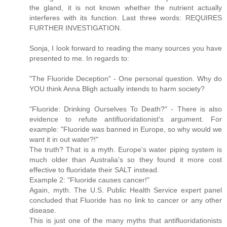
the gland, it is not known whether the nutrient actually
interferes with its function. Last three words: REQUIRES
FURTHER INVESTIGATION.
Sonja, I look forward to reading the many sources you have
presented to me. In regards to:
"The Fluoride Deception" - One personal question. Why do
YOU think Anna Bligh actually intends to harm society?
"Fluoride: Drinking Ourselves To Death?" - There is also
evidence to refute antifluoridationist's argument. For
example: "Fluoride was banned in Europe, so why would we
want it in out water?!"
The truth? That is a myth. Europe's water piping system is
much older than Australia's so they found it more cost
effective to fluoridate their SALT instead.
Example 2: "Fluoride causes cancer!"
Again, myth. The U.S. Public Health Service expert panel
concluded that Fluoride has no link to cancer or any other
disease.
This is just one of the many myths that antifluoridationists