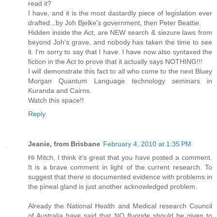
read it?
I have, and it is the most dastardly piece of legislation ever
drafted...by Joh Bjelke's government, then Peter Beattie.
Hidden inside the Act, are NEW search & siezure laws from
beyond Joh's grave, and nobody has taken the time to see
it. I'm sorry to say that I have. I have now also syntaxed the
fiction in the Act to prove that it actually says NOTHING!!!
I will demonstrate this fact to all who come to the next Bluey
Morgan Quantum Language technology seminars in
Kuranda and Cairns.
Watch this space!!
Reply
Jeanie, from Brisbane
February 4, 2010 at 1:35 PM
Hi Mitch, I think it’s great that you have posted a comment.
It is a brave comment in light of the current research. To
suggest that there is documented evidence with problems in
the pineal gland is just another acknowledged problem.
Already the National Health and Medical research Council
of Australia have said that NO fluoride should be given to