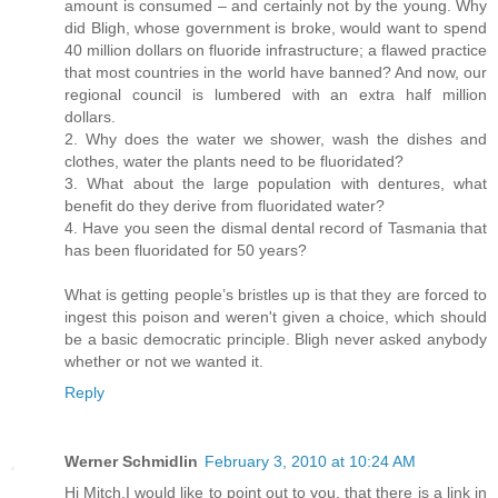
amount is consumed – and certainly not by the young. Why
did Bligh, whose government is broke, would want to spend
40 million dollars on fluoride infrastructure; a flawed practice
that most countries in the world have banned? And now, our
regional council is lumbered with an extra half million
dollars.
2. Why does the water we shower, wash the dishes and
clothes, water the plants need to be fluoridated?
3. What about the large population with dentures, what
benefit do they derive from fluoridated water?
4. Have you seen the dismal dental record of Tasmania that
has been fluoridated for 50 years?
What is getting people’s bristles up is that they are forced to
ingest this poison and weren't given a choice, which should
be a basic democratic principle. Bligh never asked anybody
whether or not we wanted it.
Reply
Werner Schmidlin
February 3, 2010 at 10:24 AM
Hi Mitch,I would like to point out to you, that there is a link in