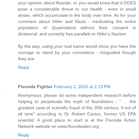
your opinion about fluoride, or you would know that it DOES
pose a considerable threat to our health - even in small
doses, which accumulate in the body over time. As for your
comment about Hitler and Nazis - medicating the entire
population of Queensland without their consent is
dictatorial, and certainly has parallels to Hitler's Nazism.
By the way, using your real name would show you have the
courage to stand by your convictions - misguided though
they are.
Reply
Fluoride Fighter
February 2, 2010 at 2:23 PM
Anonymous, please do some independent research before
helping to perpetuate the myth of fluoridation - " ... the
greatest case of scientific fraud of the 20th century, if not of
all time" according to Dr Robert Carton, former US EPA
scientist. A good place to start is at the Fluoride Action
Network website on www.fluoridealert.org .
Reply