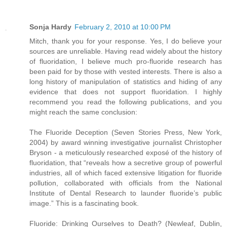
Sonja Hardy
February 2, 2010 at 10:00 PM
Mitch, thank you for your response. Yes, I do believe your
sources are unreliable. Having read widely about the history
of fluoridation, I believe much pro-fluoride research has
been paid for by those with vested interests. There is also a
long history of manipulation of statistics and hiding of any
evidence that does not support fluoridation. I highly
recommend you read the following publications, and you
might reach the same conclusion:
The Fluoride Deception (Seven Stories Press, New York,
2004) by award winning investigative journalist Christopher
Bryson - a meticulously researched exposé of the history of
fluoridation, that “reveals how a secretive group of powerful
industries, all of which faced extensive litigation for fluoride
pollution, collaborated with officials from the National
Institute of Dental Research to launder fluoride’s public
image.” This is a fascinating book.
Fluoride: Drinking Ourselves to Death? (Newleaf, Dublin,