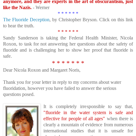
anymore, and they are experts in the art of obscurantism, just
like the Nazis.
- Werner
* * * * * *
The Fluoride Deception
, by Christopher Bryson. Click on this link
to hear the truth.
* * * * * *
Sandy Sanderson is taking the Federal Health Minister, Nicola
Roxon, to task for not answering her questions about the safety of
fluoride and is challenging her to show her proof that fluoride is
safe.
* * * * * * *
Dear Nicola Roxon and Margaret Noris,
Thank you for your letter in reply to my concerns about water
fluoridation, however you have failed to answer the serious
questions posed.
It
is completely irresponsible to say that,
"fluoride in the water system is safe and
effective for people of all ages"
when there is
clearly a mountain of evidence from numerous
international studies that it is unsafe for