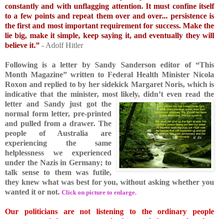
constantly and with unflagging attention. It must confine itself
to a few points and repeat them over an
d over... persistence is
the first and most important requirement for success. Make the
lie big, make it simple, keep saying it, and eventually they will
believe it.”
- Adolf Hitler
Following is a letter by Sandy Sanderson editor of “This
Month Magazine” written to Federal He
alth Minister Nicola
Roxon and replied to by her sidekick Margaret Noris, which is
indicative that the minister, most likely, didn’t even read the
letter and Sandy just got the
normal form letter, pre-printed
and pulled from a drawer. The
people of Australia are
experiencing the same
helplessness we experienced
under the Nazis in Germany; to
talk sense to them was futile,
they knew what was best for you, without asking whether you
wanted it or not.
Click on picture to enlarge.
Our politicians are not listening to the ordinary people