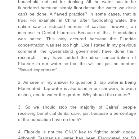
household, not just for drinking. All the water has to be
fluoridated because simply fluoridating the water we drink
can't be done. A flawed practice? In some cases, that is
true. For example, in China, after fluoridating water, the
nation saw a reduced number of cavities, however, an
increase in Dental Fluorosis. Because of this, Fluoridation
was halted. This only occured becuase the Fluoride
concentration was set too high. Like I stated in my previous
comment, the Queensland government have done their
research! They have added the ideal concentration of
Fluoride to our water so that this will not just be another
"flawed experiment".
2. As seen in my answer to question 1, tap water is being
Fluoridated. Tap water is also used in our showers, to wash
dishes, and to water the garden. Why should this matter?
3. So we should stop the majority of Cairns' people
receiving beneficial dental care, just because a percentage
of the population have no teeth?
4. Fluoride is not the ONLY key to fighting tooth decay.
Although Tasmania's water has been Fluoridated for 50