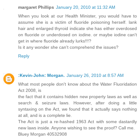
margaret Phillips
January 20, 2010 at 11:32 AM
When you look at our Health Minister, you would have to
assume she is a victim of fluoride poisoning herself. lank
hair and enlarged thyroid indicate she has either overdosed
on fluoride or underdosed on iodine. or maybe iodine can't
get in where fluoride already lurks!!!?
Is it any wonder she can't comprehend the issues?
Reply
:Kevin-John: Morgan.
January 26, 2010 at 8:57 AM
What most people don't know about the Water Fluoridation
Act 2008, is
the fact that it contains hidden new property laws as well as
search & seizure laws. However, after doing a little
syntaxing on the Act, we found that it actually says nothing
at all, and is a complete lie.
The Act is just a re-hashed 1963 Act with some dastardly
new laws inside. Anyone wishing to see the proof? Call me.
Bluey Morgan 40532908