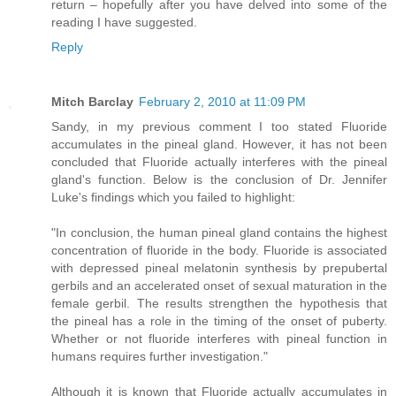
return – hopefully after you have delved into some of the
reading I have suggested.
Reply
Mitch Barclay
February 2, 2010 at 11:09 PM
Sandy, in my previous comment I too stated Fluoride
accumulates in the pineal gland. However, it has not been
concluded that Fluoride actually interferes with the pineal
gland's function. Below is the conclusion of Dr. Jennifer
Luke's findings which you failed to highlight:
"In conclusion, the human pineal gland contains the highest
concentration of fluoride in the body. Fluoride is associated
with depressed pineal melatonin synthesis by prepubertal
gerbils and an accelerated onset of sexual maturation in the
female gerbil. The results strengthen the hypothesis that
the pineal has a role in the timing of the onset of puberty.
Whether or not fluoride interferes with pineal function in
humans requires further investigation."
Although it is known that Fluoride actually accumulates in