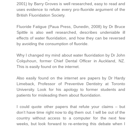
2001) by Barry Groves is well researched, easy to read and
uses evidence to refute every pro-fluoride argument of the
British Fluoridation Society.
Fluoride Fatigue (Paua Press, Dunedin, 2008) by Dr Bruce
Spittle is also well researched, describes undeniable ill
effects of water fluoridation, and how they can be reversed
by avoiding the consumption of fluoride.
Why I changed my mind about water fluoridation by Dr John
Colquhoun, former Chief Dental Officer in Auckland, NZ.
This is easily found on the internet.
Also easily found on the internet are papers by Dr Hardy
Limeback, Professor of Preventive Dentistry at Toronto
University. Look for his apology to former students and
patients for misleading them about fluoridation.
I could quote other papers that refute your claims – but
don’t have time right now to dig them out. I will be out of the
country without access to a computer for the next few
weeks, but look forward to re-entering this debate when I