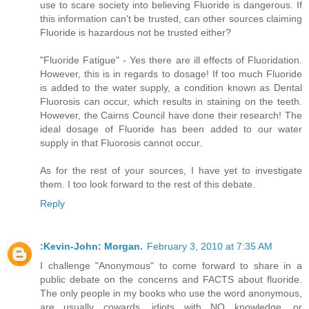
use to scare society into believing Fluoride is dangerous. If
this information can't be trusted, can other sources claiming
Fluoride is hazardous not be trusted either?
"Fluoride Fatigue" - Yes there are ill effects of Fluoridation.
However, this is in regards to dosage! If too much Fluoride
is added to the water supply, a condition known as Dental
Fluorosis can occur, which results in staining on the teeth.
However, the Cairns Council have done their research! The
ideal dosage of Fluoride has been added to our water
supply in that Fluorosis cannot occur.
As for the rest of your sources, I have yet to investigate
them. I too look forward to the rest of this debate.
Reply
:Kevin-John: Morgan.
February 3, 2010 at 7:35 AM
I challenge "Anonymous" to come forward to share in a
public debate on the concerns and FACTS about fluoride.
The only people in my books who use the word anonymous,
are usually cowards, idiots with NO knowledge, or