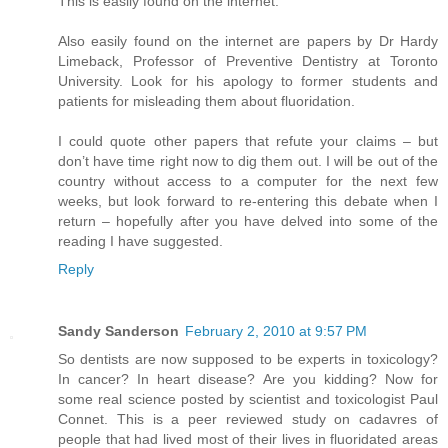
This is easily found on the internet.
Also easily found on the internet are papers by Dr Hardy
Limeback, Professor of Preventive Dentistry at Toronto
University. Look for his apology to former students and
patients for misleading them about fluoridation.
I could quote other papers that refute your claims – but
don’t have time right now to dig them out. I will be out of the
country without access to a computer for the next few
weeks, but look forward to re-entering this debate when I
return – hopefully after you have delved into some of the
reading I have suggested.
Reply
Sandy Sanderson
February 2, 2010 at 9:57 PM
So dentists are now supposed to be experts in toxicology?
In cancer? In heart disease? Are you kidding? Now for
some real science posted by scientist and toxicologist Paul
Connet. This is a peer reviewed study on cadavres of
people that had lived most of their lives in fluoridated areas