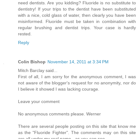
need dentists. Are you kidding? Fluoride is no substitute to
dentistry! If your trips to the dentist have been substituted
with a nice, cold glass of water, then clearly you have been
misinformed. Fluoride must be taken in combination with
regular brushing and dentist trips. Your case is hardly
rested.
Reply
Colin Bishop
November 14, 2011 at 3:34 PM
Mitch Barclay said...
First of all, I am sorry for the anonymous comment, I was
not aware of the blogger's request for no anonymity, nor do
I believe it showed I was lacking courage.
Leave your comment
No anonymous comments please. Werner
There are several people posting on this site that know me
as the "Fluoride Fighter". The comments may on this site
are all under my real name - as you can see.