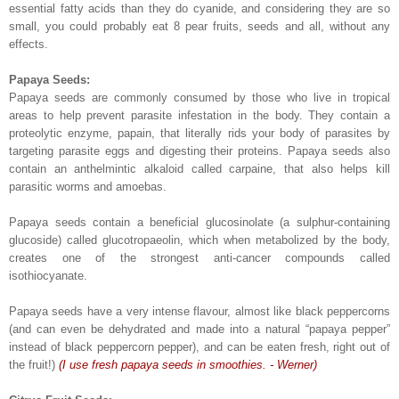
essential fatty acids than they do cyanide, and considering they are so
small, you could probably eat 8 pear fruits, seeds and all, without any
effects.
Papaya Seeds:
Papaya seeds are commonly consumed by those who live in tropical
areas to help prevent parasite infestation in the body. They contain a
proteolytic enzyme, papain, that literally rids your body of parasites by
targeting parasite eggs and digesting their proteins. Papaya seeds also
contain an anthelmintic alkaloid called carpaine, that also helps kill
parasitic worms and amoebas.
Papaya seeds contain a beneficial glucosinolate (a sulphur-containing
glucoside) called glucotropaeolin, which when metabolized by the body,
creates one of the strongest anti-cancer compounds called
isothiocyanate.
Papaya seeds have a very intense flavour, almost like black peppercorns
(and can even be dehydrated and made into a natural “papaya pepper”
instead of black peppercorn pepper), and can be eaten fresh, right out of
the fruit!)
(I use fresh papaya seeds in smoothies. - Werner)