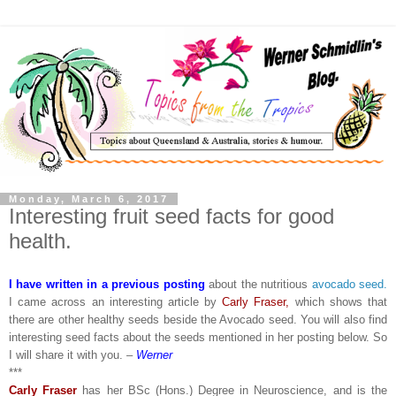
Monday, March 6, 2017
Interesting fruit seed facts for good
health.
I have written in a previous posting
about the nutritious
avocado seed.
I came across an interesting article by
Carly Fraser,
which shows that
there are other healthy seeds beside the Avocado seed. You will also find
interesting seed facts about the seeds mentioned in her posting below. So
I will share it with you. –
Werner
***
Carly Fraser
has her BSc (Hons.) Degree in Neuroscience, and is the