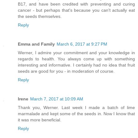
B17, and have been credited with preventing and curing
cancer - but perhaps that's because you can't actually eat
the seeds themselves.
Reply
Emma and Family
March 6, 2017 at 9:27 PM
Werner, I admire your commitment and your knowledge in
regards to health. You always come up with something
interesting and informative. I certainly had no idea that fruit
seeds are good for you - in moderation of course.
Reply
Irene
March 7, 2017 at 10:09 AM
Thank you, Werner. Last week I made a batch of lime
marmalade and kept some of the seeds in. Now I know that
it was more beneficial.
Reply