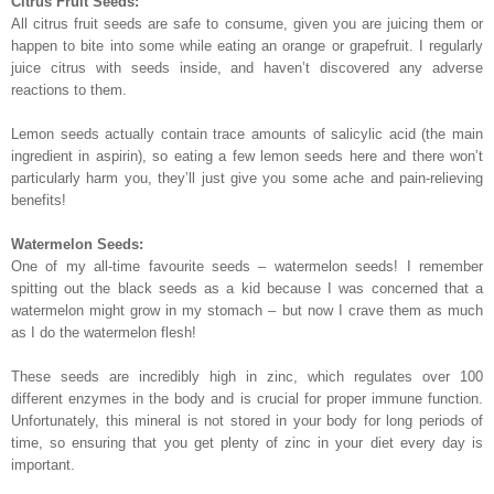
Citrus Fruit Seeds:
All citrus fruit seeds are safe to consume, given you are juicing them or
happen to bite into some while eating an orange or grapefruit. I regularly
juice citrus with seeds inside, and haven’t discovered any adverse
reactions to them.
Lemon seeds actually contain trace amounts of salicylic acid (the main
ingredient in aspirin), so eating a few lemon seeds here and there won’t
particularly harm you, they’ll just give you some ache and pain-relieving
benefits!
Watermelon Seeds:
One of my all-time favourite seeds – watermelon seeds! I remember
spitting out the black seeds as a kid because I was concerned that a
watermelon might grow in my stomach – but now I crave them as much
as I do the watermelon flesh!
These seeds are incredibly high in zinc, which regulates over 100
different enzymes in the body and is crucial for proper immune function.
Unfortunately, this mineral is not stored in your body for long periods of
time, so ensuring that you get plenty of zinc in your diet every day is
important.