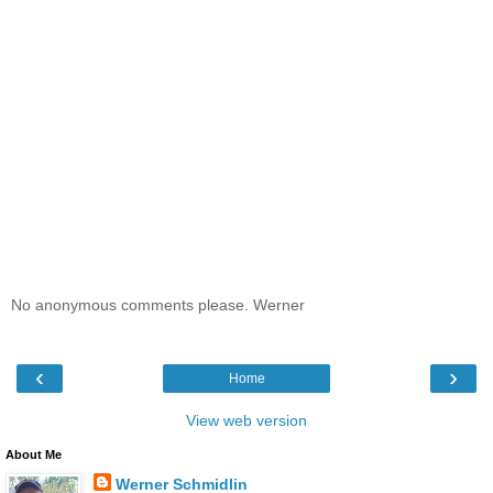
No anonymous comments please. Werner
‹
›
Home
View web version
About Me
Werner Schmidlin