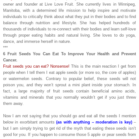
owner and founder at Live Love Fruit. She currently lives in Winnipeg,
Manitoba, with a determined life mission to help inspire and motivate
individuals to critically think about what they put in their bodies and to find
balance through nutrition and lifestyle. She has helped hundreds of
thousands of individuals to re-connect with their bodies and learn self-love
through proper eating habits and natural living. She loves to do yoga,
dance, and immerse herself in nature.
***
6 Fruit Seeds You Can Eat To Improve Your Health and Prevent
Cancer.
Fruit seeds you can eat? Nonsense!
This is the main reaction I get from
people when I tell them I eat apple seeds (or more so, the core of apples)
or watermelon seeds. Contrary to popular belief, these seeds will not
poison you, and they won’t sprout a mini plant inside your stomach. In
fact, a large majority of fruit seeds contain beneficial amino acids,
vitamins and minerals that you normally wouldn’t get if you just threw
them away.
Now I am not saying that you should go and eat all the seeds I mention
below in exorbitant amounts
(as with anything – moderation is key)
–
but I am simply trying to get rid of the myth that eating these seeds isn’t
good for you. If you happen to consume those 5 apple or pear seeds from