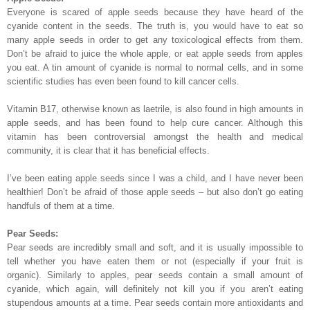
Everyone is scared of apple seeds because they have heard of the
cyanide content in the seeds. The truth is, you would have to eat so
many apple seeds in order to get any toxicological effects from them.
Don’t be afraid to juice the whole apple, or eat apple seeds from apples
you eat. A tin amount of cyanide is normal to normal cells, and in some
scientific studies has even been found to kill cancer cells.
Vitamin B17, otherwise known as laetrile, is also found in high amounts in
apple seeds, and has been found to help cure cancer. Although this
vitamin has been controversial amongst the health and medical
community, it is clear that it has beneficial effects.
I’ve been eating apple seeds since I was a child, and I have never been
healthier! Don’t be afraid of those apple seeds – but also don’t go eating
handfuls of them at a time.
Pear Seeds:
Pear seeds are incredibly small and soft, and it is usually impossible to
tell whether you have eaten them or not (especially if your fruit is
organic). Similarly to apples, pear seeds contain a small amount of
cyanide, which again, will definitely not kill you if you aren’t eating
stupendous amounts at a time. Pear seeds contain more antioxidants and