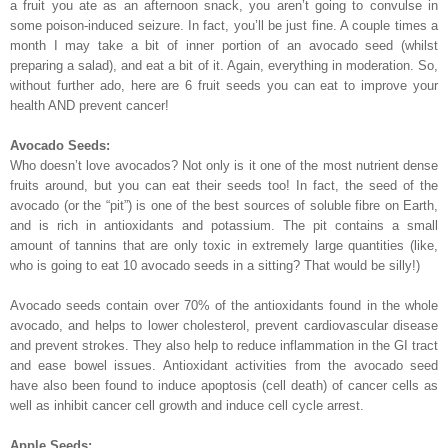
a fruit you ate as an afternoon snack, you aren’t going to convulse in
some poison-induced seizure. In fact, you’ll be just fine. A couple times a
month I may take a bit of inner portion of an avocado seed (whilst
preparing a salad), and eat a bit of it. Again, everything in moderation. So,
without further ado, here are 6 fruit seeds you can eat to improve your
health AND prevent cancer!
Avocado Seeds:
Who doesn’t love avocados? Not only is it one of the most nutrient dense
fruits around, but you can eat their seeds too! In fact, the seed of the
avocado (or the “pit”) is one of the best sources of soluble fibre on Earth,
and is rich in antioxidants and potassium. The pit contains a small
amount of tannins that are only toxic in extremely large quantities (like,
who is going to eat 10 avocado seeds in a sitting? That would be silly!)
Avocado seeds contain over 70% of the antioxidants found in the whole
avocado, and helps to lower cholesterol, prevent cardiovascular disease
and prevent strokes. They also help to reduce inflammation in the GI tract
and ease bowel issues. Antioxidant activities from the avocado seed
have also been found to induce apoptosis (cell death) of cancer cells as
well as inhibit cancer cell growth and induce cell cycle arrest.
Apple Seeds: