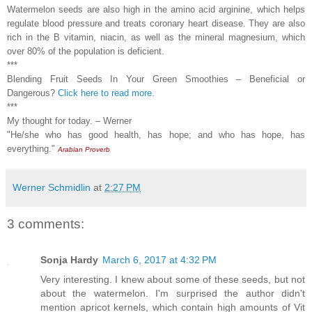
Watermelon seeds are also high in the amino acid arginine, which helps
regulate blood pressure and treats coronary heart disease. They are also
rich in the B vitamin, niacin, as well as the mineral magnesium, which
over 80% of the population is deficient.
***
Blending Fruit Seeds In Your Green Smoothies – Beneficial or
Dangerous?
Click here to read more.
***
My thought for today. – Werner
"He/she who has good health, has hope; and who has hope, has
everything."
Arabian Proverb
Werner Schmidlin
at
2:27 PM
3 comments:
Sonja Hardy
March 6, 2017 at 4:32 PM
Very interesting. I knew about some of these seeds, but not
about the watermelon. I'm surprised the author didn't
mention apricot kernels, which contain high amounts of Vit