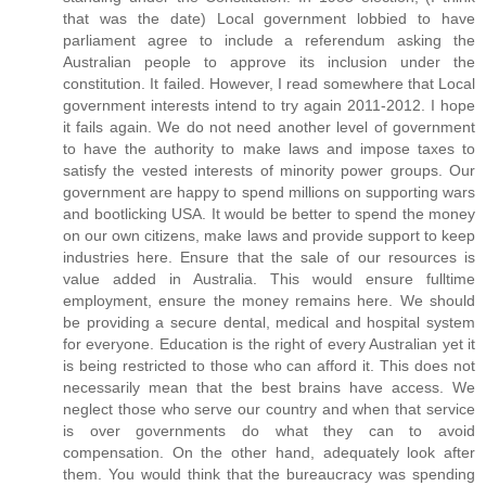
that was the date) Local government lobbied to have
parliament agree to include a referendum asking the
Australian people to approve its inclusion under the
constitution. It failed. However, I read somewhere that Local
government interests intend to try again 2011-2012. I hope
it fails again. We do not need another level of government
to have the authority to make laws and impose taxes to
satisfy the vested interests of minority power groups. Our
government are happy to spend millions on supporting wars
and bootlicking USA. It would be better to spend the money
on our own citizens, make laws and provide support to keep
industries here. Ensure that the sale of our resources is
value added in Australia. This would ensure fulltime
employment, ensure the money remains here. We should
be providing a secure dental, medical and hospital system
for everyone. Education is the right of every Australian yet it
is being restricted to those who can afford it. This does not
necessarily mean that the best brains have access. We
neglect those who serve our country and when that service
is over governments do what they can to avoid
compensation. On the other hand, adequately look after
them. You would think that the bureaucracy was spending