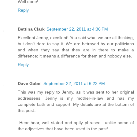
Well done!
Reply
Bettina Clark
September 22, 2011 at 4:36 PM
Excellent Jenny, excellent! You said what we are all thinking,
but don’t dare to say it. We are betrayed by our politicians
and when they say that they are in there to make a
difference; it means a difference for them and nobody else.
Reply
Dave Gabel
September 22, 2011 at 6:22 PM
This was my reply to Jenny, as it was sent to her original
addressees. Jenny is my mother-in-law and has my
complete faith and support. My details are at the bottom of
this post...
"Hear hear, well stated and aptly phrased…unlike some of
the adjectives that have been used in the past!