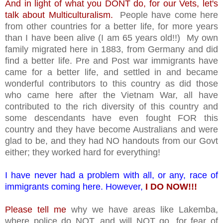
And in light of what you DONT do, for our Vets, let's
talk about Multiculturalism.
People have come here
from other countries for a better life, for more years
than I have been alive (I am 65 years old!!) My own
family migrated here in 1883, from Germany and did
find a better life. Pre and Post war immigrants have
came for a better life, and settled in and became
wonderful contributors to this country as did those
who came here after the Vietnam War, all have
contributed to the rich diversity of this country and
some descendants have even fought FOR this
country and they have become Australians and were
glad to be, and they had NO handouts from our Govt
either; they worked hard for everything!
I have never had a problem with all, or any, race of
immigrants coming here. However,
I DO NOW!!!
Please tell me
why we have areas like Lakemba,
where police do NOT, and will NOT go, for fear of