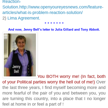
Reaction-
Solution.
http://www.openyoureyesnews.com/feature-
articles/what-is-problem-reaction-solution/
2)
Lima Agreement.
* * * * * * *
.
And now, Jenny Bell’s letter to Julia Gillard and Tony Abbott
You BOTH worry me! (In fact, both
of your Political parties worry the hell out of me!)
Over
the last three years, I find myself becoming more and
more fearful of the pair of you and between you, you
are turning this country, into a place that I no longer
feel at home in or feel a part of !