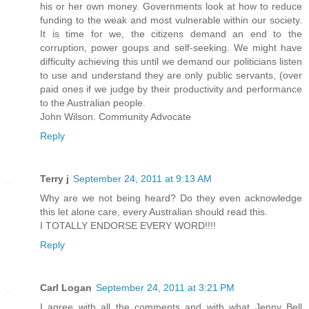
his or her own money. Governments look at how to reduce
funding to the weak and most vulnerable within our society.
It is time for we, the citizens demand an end to the
corruption, power goups and self-seeking. We might have
difficulty achieving this until we demand our politicians listen
to use and understand they are only public servants, (over
paid ones if we judge by their productivity and performance
to the Australian people.
John Wilson. Community Advocate
Reply
Terry j
September 24, 2011 at 9:13 AM
Why are we not being heard? Do they even acknowledge
this let alone care, every Australian should read this.
I TOTALLY ENDORSE EVERY WORD!!!!
Reply
Carl Logan
September 24, 2011 at 3:21 PM
I agree with all the comments and with what Jenny Bell