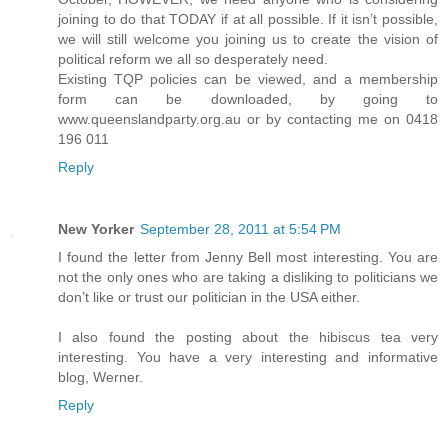
joining to do that TODAY if at all possible. If it isn’t possible,
we will still welcome you joining us to create the vision of
political reform we all so desperately need.
Existing TQP policies can be viewed, and a membership
form can be downloaded, by going to
www.queenslandparty.org.au or by contacting me on 0418
196 011
Reply
New Yorker
September 28, 2011 at 5:54 PM
I found the letter from Jenny Bell most interesting. You are
not the only ones who are taking a disliking to politicians we
don’t like or trust our politician in the USA either.
I also found the posting about the hibiscus tea very
interesting. You have a very interesting and informative
blog, Werner.
Reply