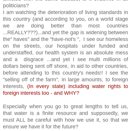
politicians?
I am watching the deterioration of living standards in
this country (and according to you, on a world stage
we are doing better than most countries
...REALLY???)...and yet the gap is widening between
the" haves" and the "have-not's ", I see our homeless
on the streets, our hospitals under funded and
understaffed, our health system is an absolute mess
and a disgrace ...and yet I see multi millions of
dollars being sent off shore, in aid to other countries,
before attending to this country's needs!! I see the
"selling off of the farm", in large amounts, to foreign
interests,
(In every state) including water rights to
foreign interests too - and WHY?
Especially when you go to great lengths to tell us,
that water is a finite resource and supposedly, we
must ALL be careful with how we use it, so that we
ensure we have it for the future?