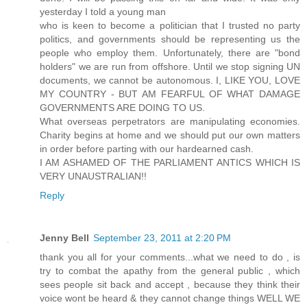
yesterday I told a young man
who is keen to become a politician that I trusted no party
politics, and governments should be representing us the
people who employ them. Unfortunately, there are "bond
holders" we are run from offshore. Until we stop signing UN
documents, we cannot be autonomous. I, LIKE YOU, LOVE
MY COUNTRY - BUT AM FEARFUL OF WHAT DAMAGE
GOVERNMENTS ARE DOING TO US.
What overseas perpetrators are manipulating economies.
Charity begins at home and we should put our own matters
in order before parting with our hardearned cash.
I AM ASHAMED OF THE PARLIAMENT ANTICS WHICH IS
VERY UNAUSTRALIAN!!
Reply
Jenny Bell
September 23, 2011 at 2:20 PM
thank you all for your comments...what we need to do , is
try to combat the apathy from the general public , which
sees people sit back and accept , because they think their
voice wont be heard & they cannot change things WELL WE