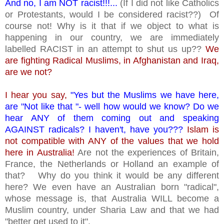
And no, I am NOT racist!!!...
(If I did not like Catholics
or Protestants, would I be considered racist??) Of
course not! Why is it that if we object to what is
happening in our country, we are immediately
labelled RACIST in an attempt to shut us up??
We
are fighting Radical Muslims, in Afghanistan and Iraq,
are we not?
I hear you say,
"Yes but the Muslims we have here,
are "Not like that "- well how would we know? Do we
hear ANY of them coming out and speaking
AGAINST radicals? I haven't, have you???
Islam is
not compatible with ANY of the values that we hold
here in Australia!
Are not the experiences of Britain,
France, the Netherlands or Holland an example of
that? Why do you think it would be any different
here? We even have an Australian born "radical",
whose message is, that Australia WILL become a
Muslim country, under Sharia Law and that we had
"better get used to it".