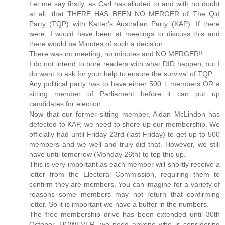
Let me say firstly, as Carl has alluded to and with no doubt
at all, that THERE HAS BEEN NO MERGER of The Qld
Party (TQP) with Katter's Australian Party (KAP). If there
were, I would have been at meetings to discuss this and
there would be Minutes of such a decision.
There was no meeting, no minutes and NO MERGER!!
I do not intend to bore readers with what DID happen, but I
do want to ask for your help to ensure the survival of TQP.
Any political party has to have either 500 + members OR a
sitting member of Parliament before it can put up
candidates for election.
Now that our former sitting member, Aidan McLindon has
defected to KAP, we need to shore up our membership. We
officially had until Friday 23rd (last Friday) to get up to 500
members and we well and truly did that. However, we still
have until tomorrow (Monday 26th) to top this up.
This is very important as each member will shortly receive a
letter from the Electoral Commission, requiring them to
confirm they are members. You can imagine for a variety of
reasons some members may not return that confirming
letter. So it is important we have a buffer in the numbers.
The free membership drive has been extended until 30th
October, HOWEVER, we need anyone who is considering