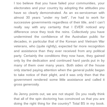
I too believe that you have failed your communities, your
electorates and your country by adopting the attitudes you
have so clearly demonstrated. As an ex-serviceman with
almost 30 years “under my belt”, I’ve had to work for
successive governments regardless of their title, and I can’t
really say with any certainty that I EVER noticed any
difference once they took the reins. Collectively you have
undermined the confidence of the Australian public for
decades, in particular that of the Korean and Vietnam War
veterans, who (quite rightly), expected far more recognition
and assistance than they ever received from any political
party. Certainly the conditions they now have, they gained
only by the dedication and continued hard yards put in by
many of them over many years. Both sides of the house
only started paying attention when the general public began
to take notice of their plight, and it was only then that the
government rendered some little assistance and called it
gross generosity.
As Jenny points out, we are not stupid. Do you really think
that all of the spin doctoring has convinced us that you are
doing the right thing for the country? Total BS in my book.