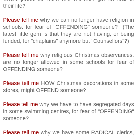
their life?
Please tell me
why we can no longer have religion in
schools, for fear of "OFFENDING" someone? (The
latest little gem is that they are not having, or being
funded, for "chaplains" anymore but "Counsellors"?)
Please tell me
why religious Christmas observances,
are no longer allowed in some schools for fear of
OFFENDING someone?
Please tell me
HOW Christmas decorations in some
stores, might OFFEND someone?
Please tell me
why we have to have segregated days
in some swimming centres, for fear of "OFFENDING"
someone?
Please tell me
why we have some RADICAL clerics,