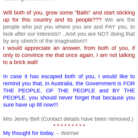
Will both of you, grow some "Balls" and start sticking
up for this country and its people???
We are the
people who put you where you are and PAY you, to
look after our interests!! ..And you are NOT doing that
by any stretch of the imagination!!!
I would appreciate an answer, from both of you, if
only to convince me that once again, I am not talking
to a brick wall!
In case it has escaped both of you, I would like to
remind you that, in Australia, the Government is FOR
THE PEOPLE, OF THE PEOPLE and BY THE
PEOPLE, you should never forget that because you
sure have up till now!!!
Mrs Jenny Bell (Contact details have been removed.)
* * * * * * * * *
My thought for today
. – Werner