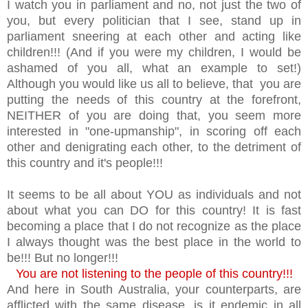
I watch you in parliament and no, not just the two of
you, but every politician that I see, stand up in
parliament sneering at each other and acting like
children!!! (And if you were my children, I would be
ashamed of you all, what an example to set!)
Although you would like us all to believe, that you are
putting the needs of this country at the forefront,
NEITHER of you are doing that, you seem more
interested in "one-upmanship", in scoring off each
other and denigrating each other, to the detriment of
this country and it's people!!!
It seems to be all about YOU as individuals and not
about what you can DO for this country! It is fast
becoming a place that I do not recognize as the place
I always thought was the best place in the world to
be!!! But no longer!!!
You are not listening to the people of this country!!!
And here in South Australia, your counterparts, are
afflicted with the same disease, is it endemic in all