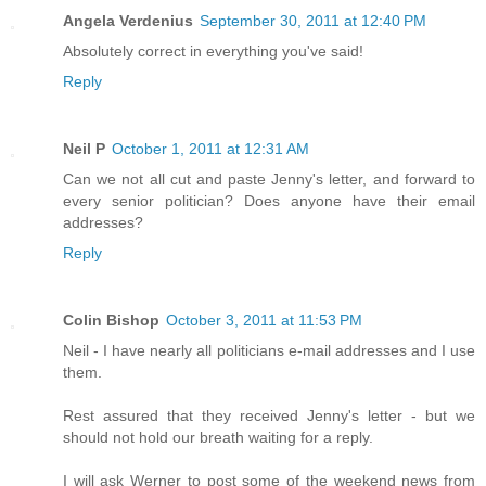
Angela Verdenius
September 30, 2011 at 12:40 PM
Absolutely correct in everything you've said!
Reply
Neil P
October 1, 2011 at 12:31 AM
Can we not all cut and paste Jenny's letter, and forward to
every senior politician? Does anyone have their email
addresses?
Reply
Colin Bishop
October 3, 2011 at 11:53 PM
Neil - I have nearly all politicians e-mail addresses and I use
them.
Rest assured that they received Jenny's letter - but we
should not hold our breath waiting for a reply.
I will ask Werner to post some of the weekend news from