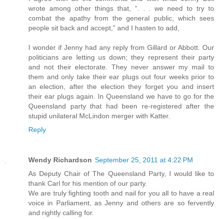
wrote among other things that, “. . . we need to try to
combat the apathy from the general public, which sees
people sit back and accept,” and I hasten to add,
I wonder if Jenny had any reply from Gillard or Abbott. Our
politicians are letting us down; they represent their party
and not their electorate. They never answer my mail to
them and only take their ear plugs out four weeks prior to
an election, after the election they forget you and insert
their ear plugs again. In Queensland we have to go for the
Queensland party that had been re-registered after the
stupid unilateral McLindon merger with Katter.
Reply
Wendy Richardson
September 25, 2011 at 4:22 PM
As Deputy Chair of The Queensland Party, I would like to
thank Carl for his mention of our party.
We are truly fighting tooth and nail for you all to have a real
voice in Parliament, as Jenny and others are so fervently
and rightly calling for.