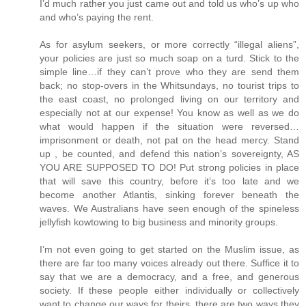
I’d much rather you just came out and told us who’s up who
and who’s paying the rent.
As for asylum seekers, or more correctly “illegal aliens”,
your policies are just so much soap on a turd. Stick to the
simple line…if they can’t prove who they are send them
back; no stop-overs in the Whitsundays, no tourist trips to
the east coast, no prolonged living on our territory and
especially not at our expense! You know as well as we do
what would happen if the situation were reversed…
imprisonment or death, not pat on the head mercy. Stand
up , be counted, and defend this nation’s sovereignty, AS
YOU ARE SUPPOSED TO DO! Put strong policies in place
that will save this country, before it’s too late and we
become another Atlantis, sinking forever beneath the
waves. We Australians have seen enough of the spineless
jellyfish kowtowing to big business and minority groups.
I’m not even going to get started on the Muslim issue, as
there are far too many voices already out there. Suffice it to
say that we are a democracy, and a free, and generous
society. If these people either individually or collectively
want to change our ways for theirs, there are two ways they