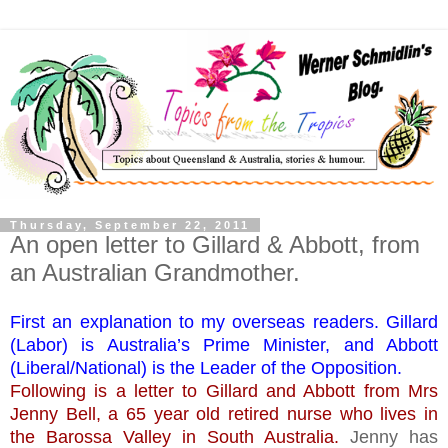
Thursday, September 22, 2011
An open letter to Gillard & Abbott, from
an Australian Grandmother.
First an explanation to my overseas readers. Gillard
(Labor) is Australia’s Prime Minister, and Abbott
(Liberal/National) is the Leader of the Opposition.
Following is a letter to Gillard and Abbott from Mrs
Jenny Bell, a 65 year old retired nurse who lives in
the Barossa Valley in South Australia.
Jenny has