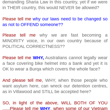
demanding Sharia Law in this country, yet if we were
in THEIR country, this would NEVER be allowed?
Please tell me
why our laws need to be changed so
as not to OFFEND someone??
Please tell me
why we are fast becoming a
MINORITY voice, in our own country because of
POLITICAL CORRECTNESS??
Please tell me
WHY,
Australians cannot legally wear
a face covering bike helmet into a bank and yet it is
OK to wear a Burqa which covers the whole face?
And please tell me,
WHY, when those people who
want asylum here, can wreck our detention centres,
as in Villawood and STILL be accepted here?
SO, in light of the above, WILL BOTH OF YOU
......Please tell me
WHY
, when some of our Vietnam