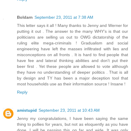
Boldarn
September 23, 2011 at 7:38 AM
This letter says it all ! Many thanks to Jenny and Werner for
putting it out . The answer to the many WHY's is that our
politicians are selling us out to OWG dictatorship of the
ruling elite mega-criminals ! Gradualism and social
engineering have left the masses infiltrated with lies and
misconceptions on all fronts . It is hard to find people that
have fee and lateral thinking abilities and don't put their
beer first . Yet these people are allowed to vote although
they have no understanding of deeper politics . That is all
by design and TY has been a major deception tool that
most households use as their information source ! Insane !
Reply
amistupid
September 23, 2011 at 10:43 AM
Jenny my congratulations, I have been saying the same
thing to pollies for years, but not as eloquently as you have
done. I will be passing this on far and wide. It was only