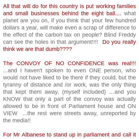
All that will do for this country is put working families
and small businesses behind the eight ball....
what
planet are you on, if you think that your few hundred
dollars a year, will make even a scrap of difference to
the effect of the carbon tax on people? Blind Freddy
can see the holes in that argument!!!!
Do you really
think we are that dumb????
The CONVOY OF NO CONFIDENCE was real!!!
...and I haven't spoken to even ONE person, who
would not have liked to be there if they could, but the
tyranny of distance and /or work, was the only thing
that kept them away, (myself included) …and you
KNOW that only a part of the convoy was actually
allowed to be in front of Parliament house and ON
VIEW ...the rest were streets away, unreported by
the media!!
For Mr Albanese to stand up in parliament and call it