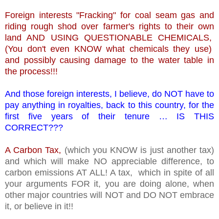
Foreign interests "Fracking" for coal seam gas and
riding rough shod over farmer's rights to their own
land AND USING QUESTIONABLE CHEMICALS,
(You don't even KNOW what chemicals they use)
and possibly causing damage to the water table in
the process!!!
And those foreign interests, I believe, do NOT have to
pay anything in royalties, back to this country, for the
first five years of their tenure … IS THIS
CORRECT???
A Carbon Tax,
(which you KNOW is just another tax)
and which will make NO appreciable difference, to
carbon emissions AT ALL! A tax, which in spite of all
your arguments FOR it, you are doing alone, when
other major countries will NOT and DO NOT embrace
it, or believe in it!!