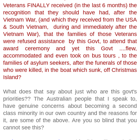
Veterans FINALLY received (in the last 6 months) the
recognition that they should have had, after the
Vietnam War, (and which they received from the USA
& South Vietnam, during and immediately after the
Vietnam War), that the families of those Veterans
were refused assistance by this Govt, to attend that
award ceremony and yet this Govt ....flew,
accommodated and even took on bus tours , to the
families of asylum seekers, after the funerals of those
who were killed, in the boat which sunk, off Christmas
Island?
What does that say about just who are this govt's
priorities?? The Australian people that I speak to,
have genuine concerns about becoming a second
class minority in our own country and the reasons for
it, are some of the above. Are you so blind that you
cannot see this?