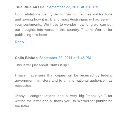
True Blue Aussie.
September 22, 2011 at 1:12 PM
Congratulations, Jenny Bell for having the intestinal fortitude
and saying how it is. I, and most Australians will agree with
your sentiments. We have to wonder how long we can put
our thoughts into words in this country. Thanks Werner for
publishing this letter.
Reply
Colin Bishop
September 22, 2011 at 1:48 PM
This letter just about "sums it up"!
I have made sure that copies will be received by federal
government ministers and to an international audience - as
requested.
Jenny - congratulations and a very big "thank you" for
writing the letter and a "thank you" to Werner for publishing
the letter.