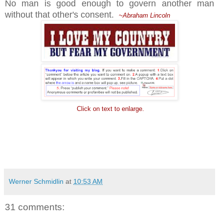
No man is good enough to govern another man
without that other's consent.
~Abraham Lincoln
Click on text to enlarge.
Werner Schmidlin
at
10:53 AM
31 comments: