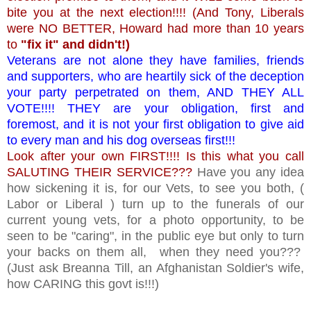
bite you at the next election!!!! (And Tony, Liberals
were NO BETTER, Howard had more than 10 years
to
"fix it" and didn't!)
Veterans are not alone they have families, friends
and supporters, who are heartily sick of the deception
your party perpetrated on them, AND THEY ALL
VOTE!!!! THEY are your obligation, first and
foremost, and it is not your first obligation to give aid
to every man and his dog overseas first!!!
Look after your own FIRST!!!! Is this what you call
SALUTING THEIR SERVICE???
Have you any idea
how sickening it is, for our Vets, to see you both, (
Labor or Liberal ) turn up to the funerals of our
current young vets, for a photo opportunity, to be
seen to be "caring", in the public eye but only to turn
your backs on them all, when they need you???
(Just ask Breanna Till, an Afghanistan Soldier's wife,
how CARING this govt is!!!)