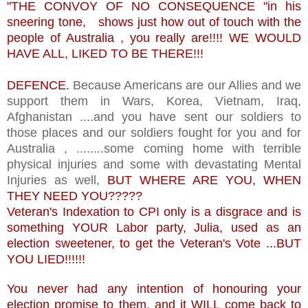
"THE CONVOY OF NO CONSEQUENCE "in his
sneering tone, shows just how out of touch with the
people of Australia , you really are!!!! WE WOULD
HAVE ALL, LIKED TO BE THERE!!!
DEFENCE.
Because Americans are our Allies and we
support them in Wars, Korea, Vietnam, Iraq,
Afghanistan ....and you have sent our soldiers to
those places and our soldiers fought for you and for
Australia , ........some coming home with terrible
physical injuries and some with devastating Mental
Injuries as well,
BUT WHERE ARE YOU, WHEN
THEY NEED YOU?????
Veteran's Indexation to CPI only is a disgrace and is
something YOUR Labor party, Julia, used as an
election sweetener, to get the Veteran's Vote ...BUT
YOU LIED!!!!!!
You never had any intention of honouring your
election promise to them, and it WILL come back to