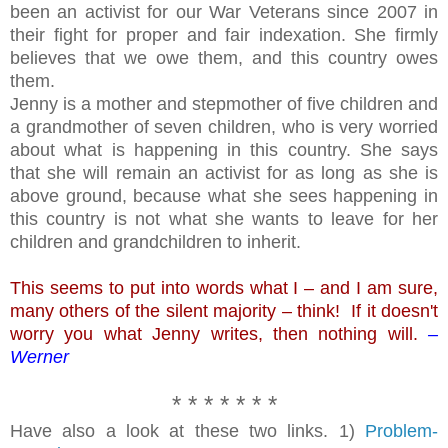
been an activist for our War Veterans since 2007 in
their fight for proper and fair indexation. She firmly
believes that we owe them, and this country owes
them.
Jenny is a mother and stepmother of five children and
a grandmother of seven children, who is very worried
about what is happening in this country. She says
that she will remain an activist for as long as she is
above ground, because what she sees happening in
this country is not what she wants to leave for her
children and grandchildren to inherit.
This seems to put into words what I – and I am sure,
many others of the silent majority – think! If it doesn't
worry you what Jenny writes, then nothing will.
–
Werner
* * * * * * *
Have also a look at these two links. 1)
Problem-