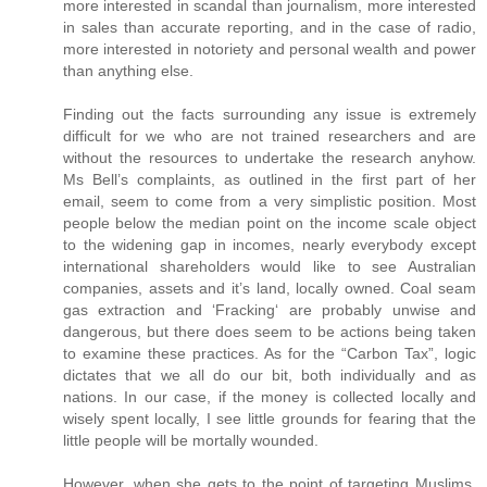
more interested in scandal than journalism, more interested
in sales than accurate reporting, and in the case of radio,
more interested in notoriety and personal wealth and power
than anything else.
Finding out the facts surrounding any issue is extremely
difficult for we who are not trained researchers and are
without the resources to undertake the research anyhow.
Ms Bell’s complaints, as outlined in the first part of her
email, seem to come from a very simplistic position. Most
people below the median point on the income scale object
to the widening gap in incomes, nearly everybody except
international shareholders would like to see Australian
companies, assets and it’s land, locally owned. Coal seam
gas extraction and ‘Fracking‘ are probably unwise and
dangerous, but there does seem to be actions being taken
to examine these practices. As for the “Carbon Tax”, logic
dictates that we all do our bit, both individually and as
nations. In our case, if the money is collected locally and
wisely spent locally, I see little grounds for fearing that the
little people will be mortally wounded.
However, when she gets to the point of targeting Muslims,