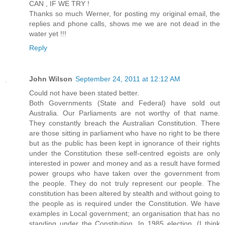
CAN , IF WE TRY !
Thanks so much Werner, for posting my original email, the
replies and phone calls, shows me we are not dead in the
water yet !!!
Reply
John Wilson
September 24, 2011 at 12:12 AM
Could not have been stated better.
Both Governments (State and Federal) have sold out
Australia. Our Parliaments are not worthy of that name.
They constantly breach the Australian Constitution. There
are those sitting in parliament who have no right to be there
but as the public has been kept in ignorance of their rights
under the Constitution these self-centred egoists are only
interested in power and money and as a result have formed
power groups who have taken over the government from
the people. They do not truly represent our people. The
constitution has been altered by stealth and without going to
the people as is required under the Constitution. We have
examples in Local government; an organisation that has no
standing under the Constitution. In 1985 election, (I think