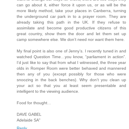
can go about it, either force it upon us, or as will be the
more likely method, take your places in Canberra, turning
the underground car park in to a prayer room. They are
already taking this path in the UK. If they refuse to
assimilate and become good productive citizens of this
great country, show them the door and let them set up
camp somewhere else. We don’t need nor want them here.
My final point is also one of Jenny’s. I recently tuned in and
watched Question Time…you know, “parliament in action”.
I’d just like to say that from what I witnessed, the three year
olds in Romper Room were better behaved and mannered
then any of you (except possibly for those who were
snoozing in the back benches). Why don’t you clean up
your act so that you at least seem presentable and
intelligent to the viewing audience.
Food for thought…
DAVE GABEL
Adelaide SA"
Reply