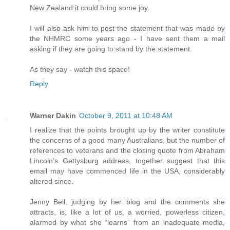
New Zealand it could bring some joy.
I will also ask him to post the statement that was made by
the NHMRC some years ago - I have sent them a mail
asking if they are going to stand by the statement.
As they say - watch this space!
Reply
Warner Dakin
October 9, 2011 at 10:48 AM
I realize that the points brought up by the writer constitute
the concerns of a good many Australians, but the number of
references to veterans and the closing quote from Abraham
Lincoln’s Gettysburg address, together suggest that this
email may have commenced life in the USA, considerably
altered since.
Jenny Bell, judging by her blog and the comments she
attracts, is, like a lot of us, a worried, powerless citizen,
alarmed by what she “learns” from an inadequate media,