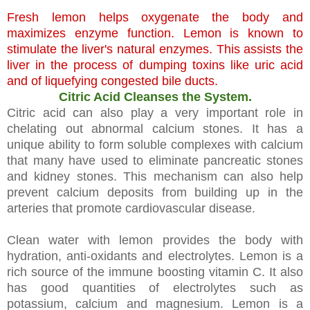
Fresh lemon helps oxygenate the body and
maximizes enzyme function. Lemon is known to
stimulate the liver's natural enzymes. This assists the
liver in the process of dumping toxins like uric acid
and of liquefying congested bile ducts.
Citric Acid Cleanses the System.
Citric acid can also play a very important role in
chelating out abnormal calcium stones. It has a
unique ability to form soluble complexes with calcium
that many have used to eliminate pancreatic stones
and kidney stones. This mechanism can also help
prevent calcium deposits from building up in the
arteries that promote cardiovascular disease.
Clean water with lemon provides the body with
hydration, anti-oxidants and electrolytes. Lemon is a
rich source of the immune boosting vitamin C. It also
has good quantities of electrolytes such as
potassium, calcium and magnesium. Lemon is a