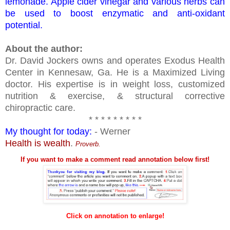
lemonade. Apple cider vinegar and various herbs can
be used to boost enzymatic and anti-oxidant
potential.
About the author:
Dr. David Jockers owns and operates Exodus Health
Center in Kennesaw, Ga. He is a Maximized Living
doctor. His expertise is in weight loss, customized
nutrition & exercise, & structural corrective
chiropractic care.
* * * * * * * * *
My thought for today:
- Werner
Health is wealth
.
Proverb.
If you want to make a comment read annotation below first!
Click on annotation to enlarge!