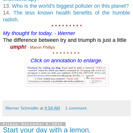
13.
Who is the world's biggest polluter on this planet?
14.
The less known health benefits of the humble
radish.
* * * * * * * * *
My thought for today. - Werner
The difference between try and triumph is just a little
umph!
- Marvin Phillips
* * * * * * * *
Click on annotation to enlarge.
Werner Schmidlin
at
9:58 AM
1 comment:
Friday, December 9, 2011
Start your day with a lemon.