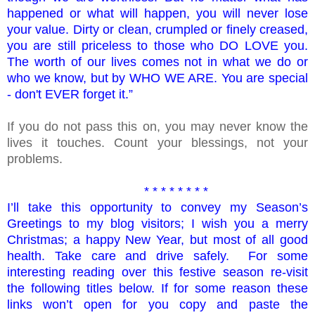
happened or what will happen, you will never lose
your value. Dirty or clean, crumpled or finely creased,
you are still priceless to those who DO LOVE you.
The worth of our lives comes not in what we do or
who we know, but by WHO WE ARE. You are special
- don't EVER forget it.”
If you do not pass this on, you may never know the
lives it touches. Count your blessings, not your
problems.
* * * * * * * *
I’ll take this opportunity to convey my Season’s
Greetings to my blog visitors; I wish you a merry
Christmas; a happy New Year, but most of all good
health. Take care and drive safely. For some
interesting reading over this festive season re-visit
the following titles below. If for some reason these
links won’t open for you copy and paste the