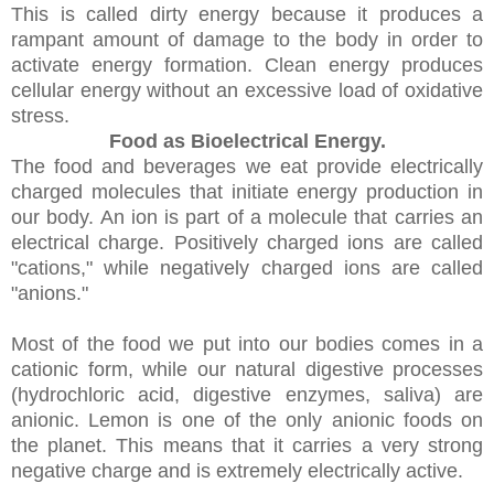
This is called dirty energy because it produces a
rampant amount of damage to the body in order to
activate energy formation. Clean energy produces
cellular energy without an excessive load of oxidative
stress.
Food as Bioelectrical Energy.
The food and beverages we eat provide electrically
charged molecules that initiate energy production in
our body. An ion is part of a molecule that carries an
electrical charge. Positively charged ions are called
"cations," while negatively charged ions are called
"anions."
Most of the food we put into our bodies comes in a
cationic form, while our natural digestive processes
(hydrochloric acid, digestive enzymes, saliva) are
anionic. Lemon is one of the only anionic foods on
the planet. This means that it carries a very strong
negative charge and is extremely electrically active.