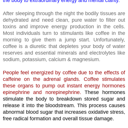
the body to extraordinary energy and mental clarity.
After sleeping through the night the bodily tissues are
dehydrated and need clean, pure water to filter out
toxins and improve energy production in the cells.
Most individuals turn to stimulants like coffee in the
morning to give them a jump start. Unfortunately,
coffee is a diuretic that depletes your body of water
reserves and essential minerals and electrolytes like
sodium, potassium, calcium & magnesium.
People feel energized by coffee due to the effects of
caffeine on the adrenal glands. Coffee stimulates
these organs to pump out instant energy hormones
epinephrine and norepinephrine.
These hormones
stimulate the body to breakdown stored sugar and
release it into the bloodstream. This process causes
abnormal blood sugar that increases oxidative stress,
free radical formation and overall tissue damage.