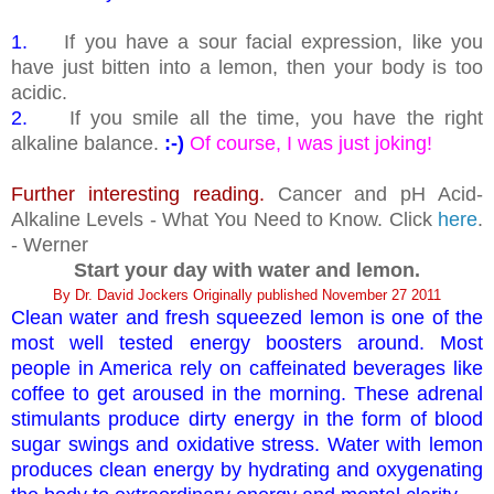
1.
If you have a sour facial expression, like you
have just bitten into a lemon, then your body is too
acidic.
2.
If you smile all the time, you have the right
alkaline balance.
:-)
Of course, I was just joking!
Further interesting reading.
Cancer and pH Acid-
Alkaline Levels - What You Need to Know. Click
here
.
- Werner
Start your day with water and lemon.
By Dr. David Jockers Originally published November 27 2011
Clean water and fresh squeezed lemon is one of the
most well tested energy boosters around. Most
people in America rely on caffeinated beverages like
coffee to get aroused in the morning. These adrenal
stimulants produce dirty energy in the form of blood
sugar swings and oxidative stress. Water with lemon
produces clean energy by hydrating and oxygenating