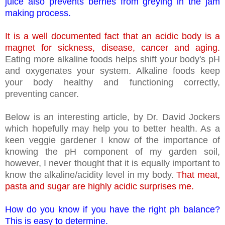
juice also prevents berries from greying in the jam
making process.
It is a well documented fact that an acidic body is a
magnet for sickness, disease, cancer and aging.
Eating more alkaline foods helps shift your body's pH
and oxygenates your system. Alkaline foods keep
your body healthy and functioning correctly,
preventing cancer.
Below is an interesting article, by Dr. David Jockers
which hopefully may help you to better health. As a
keen veggie gardener I know of the importance of
knowing the pH component of my garden soil,
however, I never thought that it is equally important to
know the alkaline/acidity level in my body.
That meat,
pasta and sugar are highly acidic surprises me.
How do you know if you have the right ph balance?
This is easy to determine.