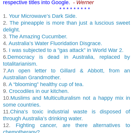
respective titles into Google.
- Werner
* * * * * * * * *
1.
Your Microwave’s Dark Side.
2.
The pineapple is more than just a luscious sweet
delight.
3.
The Amazing Cucumber.
4.
Australia’s Water Fluoridation Disgrace.
5.
I was subjected to a "gas attack” in World War 2.
6.
Democracy is dead in Australia, replaced by
totalitarianism.
7.
An open letter to Gillard & Abbott, from an
Australian Grandmother.
8.
A “blooming” healthy cup of tea.
9.
Crocodiles in our kitchen.
10.
Muslims and Multiculturalism not a happy mix in
some countries.
11.
China’s toxic industrial waste is disposed of
through Australia’s drinking water.
12.
Fighting cancer, are there alternatives to
chemotherapy?