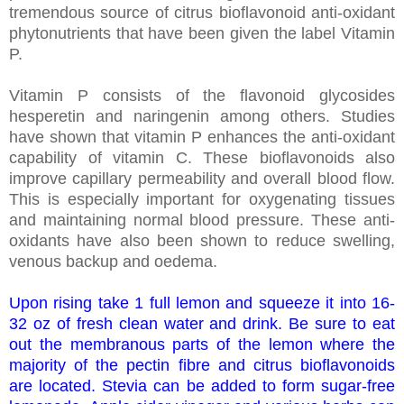
tremendous source of citrus bioflavonoid anti-oxidant
phytonutrients that have been given the label Vitamin
P.
Vitamin P consists of the flavonoid glycosides
hesperetin and naringenin among others. Studies
have shown that vitamin P enhances the anti-oxidant
capability of vitamin C. These bioflavonoids also
improve capillary permeability and overall blood flow.
This is especially important for oxygenating tissues
and maintaining normal blood pressure. These anti-
oxidants have also been shown to reduce swelling,
venous backup and oedema.
Upon rising take 1 full lemon and squeeze it into 16-
32 oz of fresh clean water and drink. Be sure to eat
out the membranous parts of the lemon where the
majority of the pectin fibre and citrus bioflavonoids
are located. Stevia can be added to form sugar-free