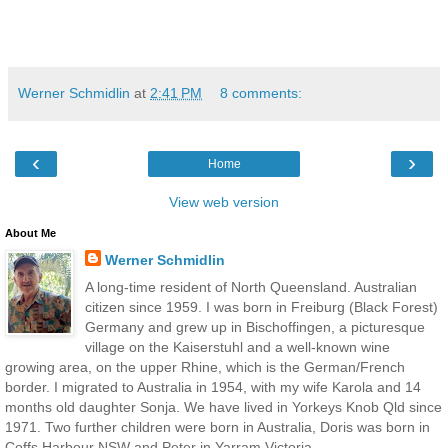
Werner Schmidlin
at
2:41 PM
8 comments:
‹
›
Home
View web version
About Me
Werner Schmidlin
A long-time resident of North Queensland. Australian
citizen since 1959. I was born in Freiburg (Black Forest)
Germany and grew up in Bischoffingen, a picturesque
village on the Kaiserstuhl and a well-known wine
growing area, on the upper Rhine, which is the German/French
border. I migrated to Australia in 1954, with my wife Karola and 14
months old daughter Sonja. We have lived in Yorkeys Knob Qld since
1971. Two further children were born in Australia, Doris was born in
Coffs Harbour NSW and Peter in Yarram Victoria