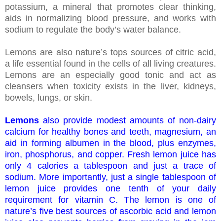
potassium, a mineral that promotes clear thinking,
aids in normalizing blood pressure, and works with
sodium to regulate the body’s water balance.
Lemons are also nature’s tops sources of citric acid,
a life essential found in the cells of all living creatures.
Lemons are an especially good tonic and act as
cleansers when toxicity exists in the liver, kidneys,
bowels, lungs, or skin.
Lemons
also provide modest amounts of non-dairy
calcium for healthy bones and teeth, magnesium, an
aid in forming albumen in the blood, plus enzymes,
iron, phosphorus, and copper. Fresh lemon juice has
only 4 calories a tablespoon and just a trace of
sodium. More importantly, just a single tablespoon of
lemon juice provides one tenth of your daily
requirement for vitamin C. The lemon is one of
nature’s five best sources of ascorbic acid and lemon