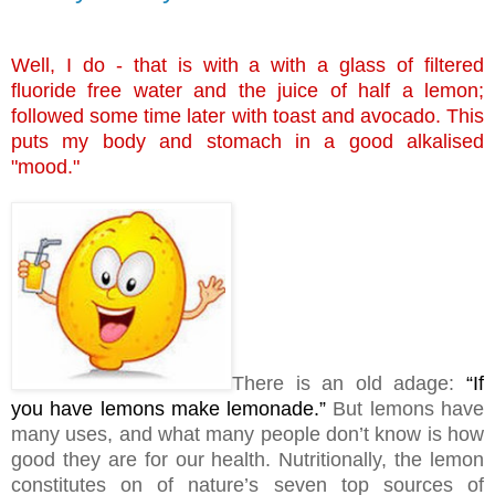
Well, I do - that is with a with a glass of filtered
fluoride free water and the juice of half a lemon;
followed some time later with toast and avocado. This
puts my body and stomach in a good alkalised
"mood."
There is an old adage:
“If
you have lemons make lemonade.”
But lemons have
many uses, and what many people don’t know is how
good they are for our health. Nutritionally, the lemon
constitutes on of nature’s seven top sources of