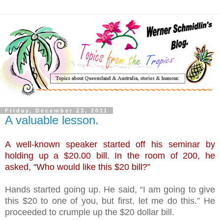
Friday, December 23, 2011
A valuable lesson.
A well-known speaker started off his seminar by
holding up a $20.00 bill. In the room of 200, he
asked, “Who would like this $20 bill?”
Hands started going up. He said, “I am going to give
this $20 to one of you, but first, let me do this.” He
proceeded to crumple up the $20 dollar bill.