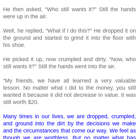
He then asked, “Who still wants it?” Still the hands
were up in the air.
Well, he replied, "What if I do this?" He dropped it on
the ground and started to grind it into the floor with
his shoe.
He picked it up, now crumpled and dirty. “Now, who
still wants it?” Still the hands went into the air.
“My friends, we have all learned a very valuable
lesson. No matter what I did to the money, you still
wanted it because it did not decrease in value. It was
still worth $20.
Many times in our lives, we are dropped, crumpled,
and ground into the dirt by the decisions we make
and the circumstances that come our way. We feel as
though we are worthless. But no matter what has