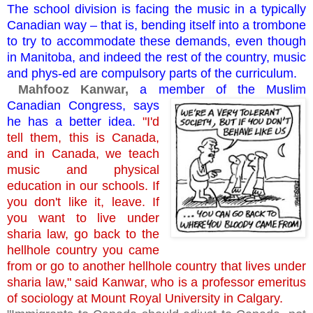
The school division is facing the music in a typically
Canadian way – that is, bending itself into a trombone
to try to accommodate these demands, even though
in Manitoba, and indeed the rest of the country, music
and phys-ed are compulsory parts of the curriculum.
Mahfooz Kanwar,
a member of the Muslim
Canadian
Congress, says
he has a better idea.
"I'd
tell them, this is Canada,
and in Canada, we teach
music and physical
education in our schools. If
you don't like it, leave. If
you want to live under
sharia law, go back to the
hellhole country you came
from or go to another hellhole country that lives under
sharia law," said Kanwar, who is a professor emeritus
of sociology at Mount Royal University in Calgary.