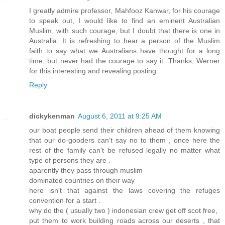
I greatly admire professor, Mahfooz Kanwar, for his courage
to speak out, I would like to find an eminent Australian
Muslim, with such courage, but I doubt that there is one in
Australia. It is refreshing to hear a person of the Muslim
faith to say what we Australians have thought for a long
time, but never had the courage to say it. Thanks, Werner
for this interesting and revealing posting.
Reply
dickykenman
August 6, 2011 at 9:25 AM
our boat people send their children ahead of them knowing
that our do-gooders can't say no to them , once here the
rest of the family can't be refused legally no matter what
type of persons they are .
aparently they pass through muslim
dominated countries on their way
here isn't that against the laws covering the refuges
convention for a start .
why do the ( usually two ) indonesian crew get off scot free,
put them to work building roads across our deserts , that