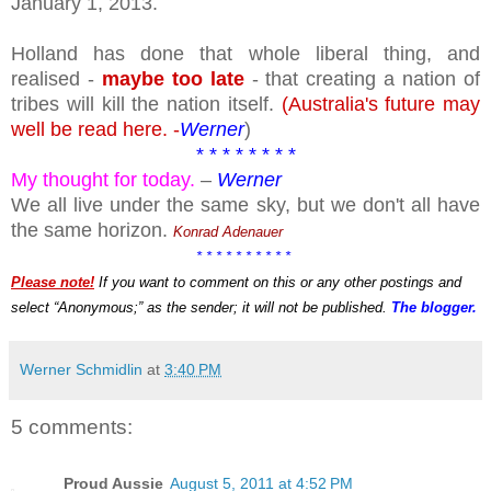
January 1, 2013.
Holland has done that whole liberal thing, and
realised -
maybe too late
- that creating a nation of
tribes will kill the nation itself.
(Australia's future may
well be read here. -
Werner
)
* * * * * * * *
My thought for today.
–
Werner
We all live under the same sky, but we don't all have
the same horizon.
Konrad Adenauer
* * * * * * * * * *
Please note!
If you want to comment on this or any other postings and
select “Anonymous;” as the sender; it will not be published.
The blogger.
Werner Schmidlin
at
3:40 PM
5 comments:
Proud Aussie
August 5, 2011 at 4:52 PM