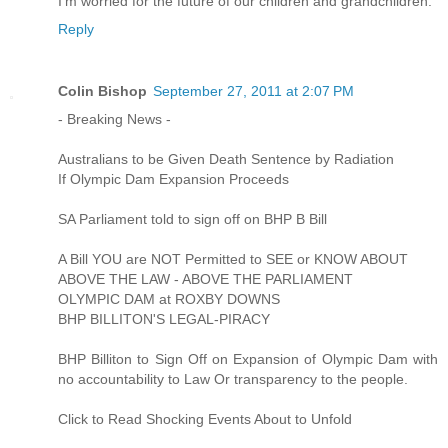
I’m worried for the future of our children and grandchildren.
Reply
Colin Bishop
September 27, 2011 at 2:07 PM
- Breaking News -
Australians to be Given Death Sentence by Radiation
If Olympic Dam Expansion Proceeds
SA Parliament told to sign off on BHP B Bill
A Bill YOU are NOT Permitted to SEE or KNOW ABOUT
ABOVE THE LAW - ABOVE THE PARLIAMENT
OLYMPIC DAM at ROXBY DOWNS
BHP BILLITON'S LEGAL-PIRACY
BHP Billiton to Sign Off on Expansion of Olympic Dam with
no accountability to Law Or transparency to the people.
Click to Read Shocking Events About to Unfold