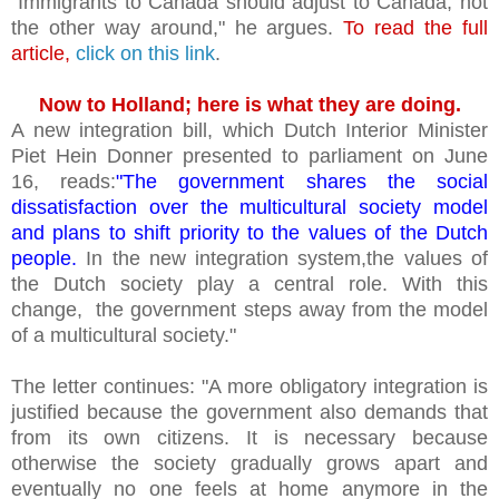
"Immigrants to Canada should adjust to Canada, not
the other way around," he argues.
To read the full
article,
click on this link
.
Now to Holland; here is what they are doing.
A new integration bill, which Dutch Interior Minister
Piet Hein Donner presented to parliament on June
16, reads:
"The government shares the social
dissatisfaction over the multicultural society model
and plans to shift priority to the values of the Dutch
people.
In the new integration system,the values of
the Dutch society play a central role. With this
change, the government steps away from the model
of a multicultural society."
The letter continues: "A more obligatory integration is
justified because the government also demands that
from its own citizens. It is necessary because
otherwise the society gradually grows apart and
eventually no one feels at home anymore in the