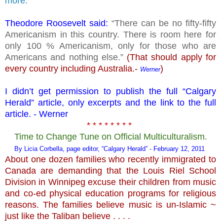
more.
Theodore Roosevelt said:
“There can be no fifty-fifty
Americanism in this country. There is room here for
only 100 % Americanism, only for those who are
Americans and nothing else.”
(That should apply for
every country including Australia.-
)
Werner
I didn’t get permission to publish the full “Calgary
Herald” article, only excerpts and the link to the full
article. - Werner
* * * * * * * *
Time to Change Tune on Official Multiculturalism.
By Licia Corbella, page editor, “Calgary Herald” - February 12, 2011
About one dozen families who recently immigrated to
Canada are demanding that the Louis Riel School
Division in Winnipeg excuse their children from music
and co-ed physical education programs for religious
reasons. The families believe music is un-Islamic ~
just like the Taliban believe . . . .