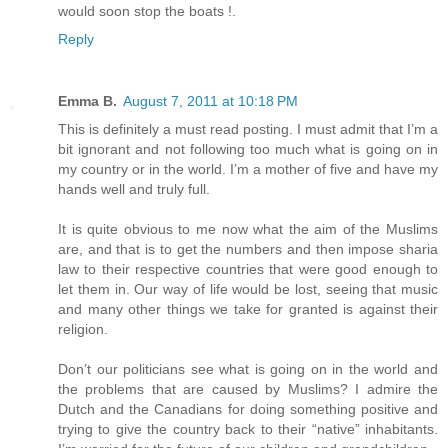
would soon stop the boats !.
Reply
Emma B.
August 7, 2011 at 10:18 PM
This is definitely a must read posting. I must admit that I’m a
bit ignorant and not following too much what is going on in
my country or in the world. I’m a mother of five and have my
hands well and truly full.
It is quite obvious to me now what the aim of the Muslims
are, and that is to get the numbers and then impose sharia
law to their respective countries that were good enough to
let them in. Our way of life would be lost, seeing that music
and many other things we take for granted is against their
religion.
Don’t our politicians see what is going on in the world and
the problems that are caused by Muslims? I admire the
Dutch and the Canadians for doing something positive and
trying to give the country back to their “native” inhabitants.