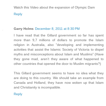
Watch this Video about the expansion of Olympic Dam
Reply
Garry Holms
December 8, 2011 at 8:30 PM
I have read that the Gillard government so far has spent
more than 9,7 millions of dollars to promote the Islam
religion in Australia, also "developing and implementing
activities that assist the Islamic Society of Victoria to dispel
myths and misconceptions about Islam and Muslims" (Have
they gone mad, aren’t they aware of what happened to
other countries that opened the door to Muslim migrants?)
This Gillard government seems to have no idea what they
are doing to this country. We should take an example from
Canada and Holland, they have now woken up that Islam
and Christianity is incompatible.
Reply