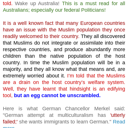
told.
Wake up Australia!
This is a must read for all
Australians; especially our federal Politicians!
It is a well known fact that many European countries
have an issue with the Muslim population they once
readily welcomed to their country.
They all discovered
that Muslims do not integrate or assimilate into their
respective countries, and produce abundantly more
children than the native population of the host
country.
In time the Muslim population will be in a
majority, and they all know what that means and, are
extremely worried about it.
I’m told that the Muslims
are a drain on the host country’s welfare system.
Well, they have learnt that hindsight is an edifying
tool,
but an egg cannot be unscrambled.
Here is what German Chancellor Merkel said:
"German attempt at multiculturalism has
'utterly
failed;'
she wants immigrants to learn German."
Read