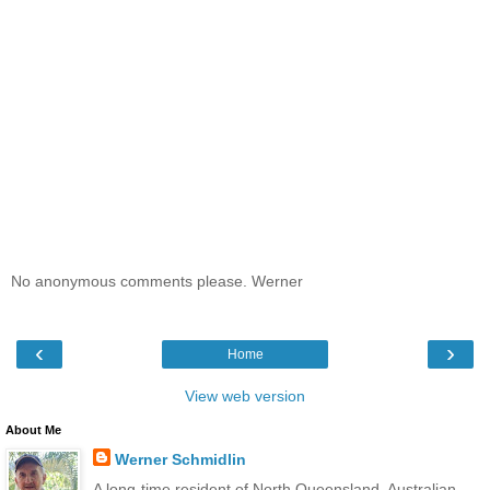
No anonymous comments please. Werner
‹
›
Home
View web version
About Me
Werner Schmidlin
A long-time resident of North Queensland. Australian