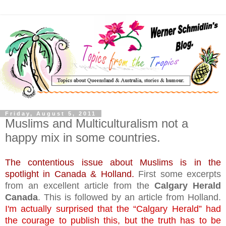
Friday, August 5, 2011
Muslims and Multiculturalism not a
happy mix in some countries.
The contentious issue about Muslims is in the
spotlight in Canada & Holland.
First some excerpts
from an excellent article from the
Calgary Herald
Canada
. This is followed by an article from Holland.
I'm actually surprised that the “Calgary Herald” had
the courage to publish this, but the truth has to be