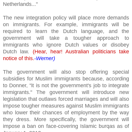
Netherlands..."
The new integration policy will place more demands
on immigrants. For example, immigrants will be
required to learn the Dutch language, and the
government will take a tougher approach to
immigrants who ignore Dutch values or disobey
Dutch law.
(Hear, hear! Australian politicians take
notice of this.
-Werner)
The government will also stop offering special
subsidies for Muslim immigrants because, according
to Donner, "it is not the government's job to integrate
immigrants." The government will introduce new
legislation that outlaws forced marriages and will also
impose tougher measures against Muslim immigrants
who lower their chances of employment by the way
they dress. More specifically, the government will
impose a ban on face-covering Islamic burqas as of