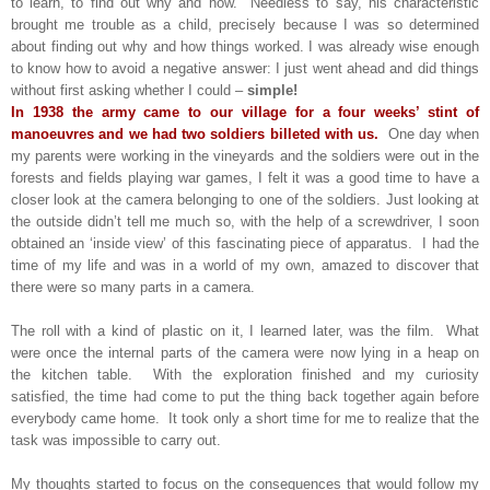
to learn, to find out why and how. Needless to say, his characteristic
brought me trouble as a child, precisely because I was so determined
about finding out why and how things worked. I was already wise enough
to know how to avoid a negative answer: I just went ahead and did things
without first asking whether I could –
simple!
In 1938 the army came to our village for a four weeks’ stint of
manoeuvres and we had two soldiers billeted with us.
One day when
my parents were working in the vineyards and the soldiers were out in the
forests and fields playing war games, I felt it was a good time to have a
closer look at the camera belonging to one of the soldiers. Just looking at
the outside didn’t tell me much so, with the help of a screwdriver, I soon
obtained an ‘inside view’ of this fascinating piece of apparatus. I had the
time of my life and was in a world of my own, amazed to discover that
there were so many parts in a camera.
The roll with a kind of plastic on it, I learned later, was the film. What
were once the internal parts of the camera were now lying in a heap on
the kitchen table. With the exploration finished and my curiosity
satisfied, the time had come to put the thing back together again before
everybody came home. It took only a short time for me to realize that the
task was impossible to carry out.
My thoughts started to focus on the consequences that would follow my