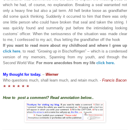
which he had, of course, no explanation. Breaking a seal warranted not
only a heavy fine but also a jail term. All hell broke loose as grandfather
did some quick thinking. Suddenly it occurred to him that there was only
one little person who could have broken that seal and taken the string. I
was quickly found and summarily put before the intimidating looking
customs’ officer. When the seriousness of the situation was made clear
to me, I confessed to my act, thus letting the grandfather off the hook
If you want to read more about my childhood and where I grew up
click here
, to read: “Growing up in Bischoffingen” – which is a condensed
version of my memoirs, Spanning from my youth, and through the
Second World War.
For more anecdotes from my life
click here.
My thought for today.
–
Werner
Who questions much, shall learn much, and retain much. -
Francis Bacon
* * * * * *
How to post a comment? Read annotation below..