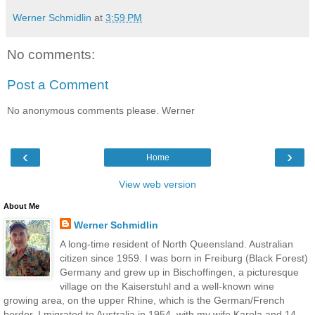
Werner Schmidlin
at
3:59 PM
No comments:
Post a Comment
No anonymous comments please. Werner
‹
›
Home
View web version
About Me
Werner Schmidlin
A long-time resident of North Queensland. Australian
citizen since 1959. I was born in Freiburg (Black Forest)
Germany and grew up in Bischoffingen, a picturesque
village on the Kaiserstuhl and a well-known wine
growing area, on the upper Rhine, which is the German/French
border. I migrated to Australia in 1954, with my wife Karola and 14