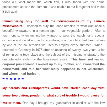
found out what made the watch tick, I was faced with the same
predicament as with the camera: I was unable to put it together and make
it tick again.
Remembering only too well the consequences of my camera
misadventure,
I decided to bury the loose remains of what was once a
beautiful wristwatch, in a remote spot in our vegetable garden. After a
few months, when my mother wanted to wear the watch for a special
occasion and could not find it anywhere, she thought it had been stolen
by one of the housemaids we used to employ every summer. When I
returned to Germany in 1976 after an absence of twenty- two years, a lot
of reminiscing took place and the subject of the missing wristwatch, the
one allegedly stolen by the housemaid arose.
This time, not fearing
corporal punishment, I owned up to my mother, and exonerated the
housemaid, and told her what really happened to her wristwatch,
and where I had buried it.
* * * * * *
My parents and Grandparents would have started each day with
some trepidation, pondering what sort of trouble I would cause for
me or them.
One day I brought my grandfather in conflict with the law