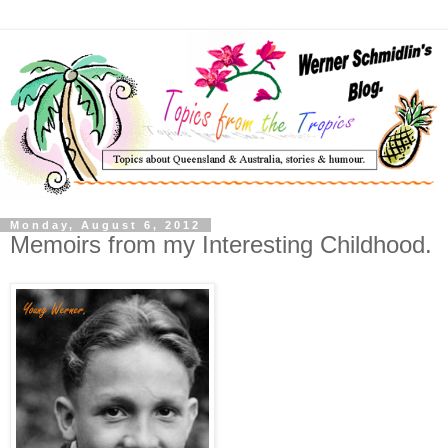
Monday, August 6, 2012
Memoirs from my Interesting Childhood.