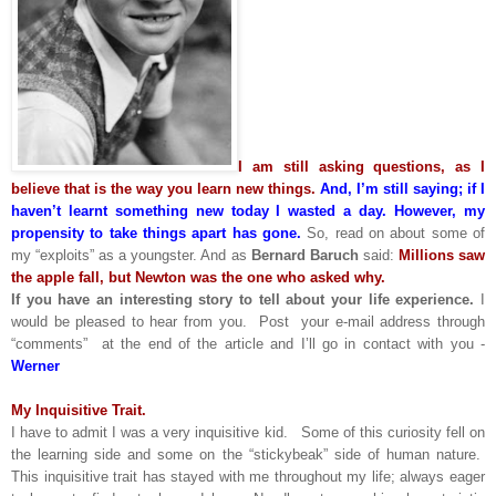
I am still asking questions, as I
believe that is the way you learn new things.
And, I’m still saying; if I
haven’t learnt something new today I wasted a day. However, my
propensity to take things apart has gone.
So, read on about some of
my “exploits” as a youngster. And as
Bernard Baruch
said:
Millions saw
the apple fall, but Newton was the one who asked why.
If you have an interesting story to tell about your life experience.
I
would be pleased to hear from you. Post your e-mail address through
“comments” at the end of the article and I’ll go in contact with you -
Werner
My Inquisitive Trait.
I have to admit I was a very inquisitive kid. Some of this curiosity fell on
the learning side and some on the “stickybeak” side of human nature.
This inquisitive trait has stayed with me throughout my life; always eager