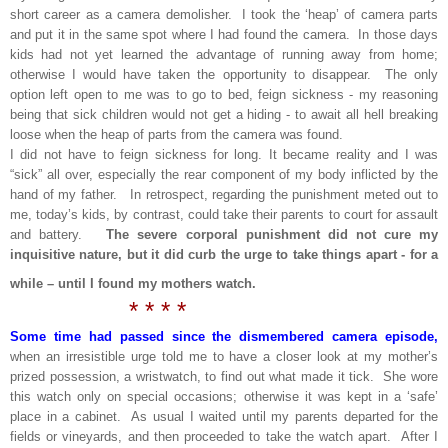
short career as a camera demolisher. I took the ‘heap’ of camera parts
and put it in the same spot where I had found the camera. In those days
kids had not yet learned the advantage of running away from home;
otherwise I would have taken the opportunity to disappear. The only
option left open to me was to go to bed, feign sickness - my reasoning
being that sick children would not get a hiding - to await all hell breaking
loose when the heap of parts from the camera was found.
I did not have to feign sickness for long. It became reality and I was
“sick” all over, especially the rear component of my body inflicted by the
hand of my father. In retrospect, regarding the punishment meted out to
me, today’s kids, by contrast, could take their parents to court for assault
and battery.
The severe corporal punishment did not cure my
inquisitive nature, but it did curb the urge to take things apart - for a
while – until I found my mothers watch.
* * * *
Some time had passed since the dismembered camera episode,
when an irresistible urge told me to have a closer look at my mother’s
prized possession, a wristwatch, to find out what made it tick. She wore
this watch only on special occasions; otherwise it was kept in a ‘safe’
place in a cabinet. As usual I waited until my parents departed for the
fields or vineyards, and then proceeded to take the watch apart. After I