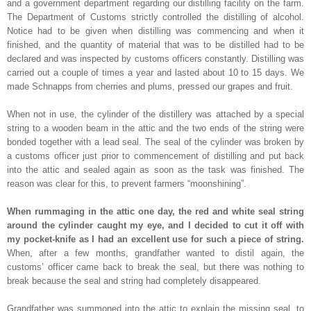
and a government department regarding our distilling facility on the farm.
The Department of Customs strictly controlled the distilling of alcohol.
Notice had to be given when distilling was commencing and when it
finished, and the quantity of material that was to be distilled had to be
declared and was inspected by customs officers constantly. Distilling was
carried out a couple of times a year and lasted about 10 to 15 days. We
made Schnapps from cherries and plums, pressed our grapes and fruit.
When not in use, the cylinder of the distillery was attached by a special
string to a wooden beam in the attic and the two ends of the string were
bonded together with a lead seal. The seal of the cylinder was broken by
a customs officer just prior to commencement of distilling and put back
into the attic and sealed again as soon as the task was finished. The
reason was clear for this, to prevent farmers “moonshining”.
When rummaging in the attic one day, the red and white seal string
around the cylinder caught my eye, and I decided to cut it off with
my pocket-knife as I had an excellent use for such a piece of string.
When, after a few months, grandfather wanted to distil again, the
customs’ officer came back to break the seal, but there was nothing to
break because the seal and string had completely disappeared.
Grandfather was summoned into the attic to explain the missing seal, to