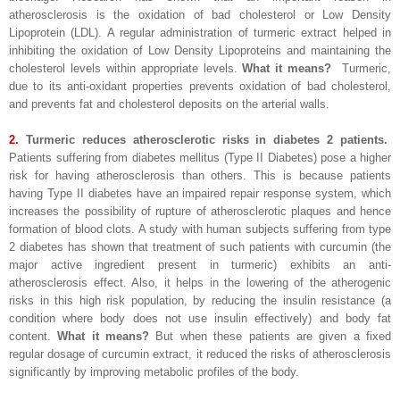
atherosclerosis is the oxidation of bad cholesterol or Low Density
Lipoprotein (LDL). A regular administration of turmeric extract helped in
inhibiting the oxidation of Low Density Lipoproteins and maintaining the
cholesterol levels within appropriate levels.
What it means?
Turmeric,
due to its anti-oxidant properties prevents oxidation of bad cholesterol,
and prevents fat and cholesterol deposits on the arterial walls.
2.
Turmeric reduces atherosclerotic risks in diabetes 2 patients.
Patients suffering from diabetes mellitus (Type II Diabetes) pose a higher
risk for having atherosclerosis than others. This is because patients
having Type II diabetes have an impaired repair response system, which
increases the possibility of rupture of atherosclerotic plaques and hence
formation of blood clots. A study with human subjects suffering from type
2 diabetes has shown that treatment of such patients with curcumin (the
major active ingredient present in turmeric) exhibits an anti-
atherosclerosis effect. Also, it helps in the lowering of the atherogenic
risks in this high risk population, by reducing the insulin resistance (a
condition where body does not use insulin effectively) and body fat
content.
What it means?
But when these patients are given a fixed
regular dosage of curcumin extract, it reduced the risks of atherosclerosis
significantly by improving metabolic profiles of the body.