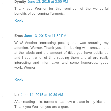
Dymity
June 13, 2015 at 3:00 PM
Thank you Werner for this reminder of the wonderful
benefits of consuming Turmeric.
Reply
Erma
June 13, 2015 at 11:32 PM
Wow! Another interesting posting that was arousing my
attention, Werner. Thank you. I’m looking with amazement
at the labels and the amount of titles you have published
and I spent a lot of time reading them and all are really
interesting and informative and some humorous, good
work, Werner
Reply
Liz
June 14, 2015 at 10:39 AM
After reading this; turmeric has now a place in my kitchen.
Thank you Werner, you are a gem.