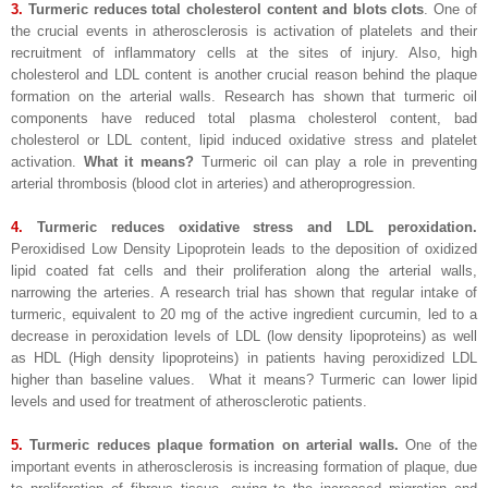
3.
Turmeric reduces total cholesterol content and blots clots
. One of
the crucial events in atherosclerosis is activation of platelets and their
recruitment of inflammatory cells at the sites of injury. Also, high
cholesterol and LDL content is another crucial reason behind the plaque
formation on the arterial walls. Research has shown that turmeric oil
components have reduced total plasma cholesterol content, bad
cholesterol or LDL content, lipid induced oxidative stress and platelet
activation.
What it means?
Turmeric oil can play a role in preventing
arterial thrombosis (blood clot in arteries) and atheroprogression.
4.
Turmeric reduces oxidative stress and LDL peroxidation.
Peroxidised Low Density Lipoprotein leads to the deposition of oxidized
lipid coated fat cells and their proliferation along the arterial walls,
narrowing the arteries. A research trial has shown that regular intake of
turmeric, equivalent to 20 mg of the active ingredient curcumin, led to a
decrease in peroxidation levels of LDL (low density lipoproteins) as well
as HDL (High density lipoproteins) in patients having peroxidized LDL
higher than baseline values. What it means? Turmeric can lower lipid
levels and used for treatment of atherosclerotic patients.
5.
Turmeric reduces plaque formation on arterial walls.
One of the
important events in atherosclerosis is increasing formation of plaque, due