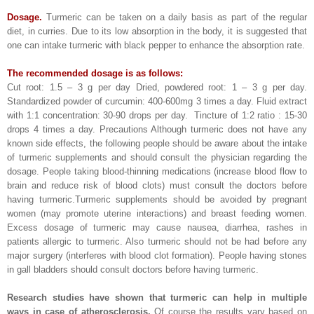
Dosage.
Turmeric can be taken on a daily basis as part of the regular
diet, in curries. Due to its low absorption in the body, it is suggested that
one can intake turmeric with black pepper to enhance the absorption rate.
The recommended dosage is as follows:
Cut root: 1.5 – 3 g per day Dried, powdered root: 1 – 3 g per day.
Standardized powder of curcumin: 400-600mg 3 times a day. Fluid extract
with 1:1 concentration: 30-90 drops per day. Tincture of 1:2 ratio : 15-30
drops 4 times a day. Precautions Although turmeric does not have any
known side effects, the following people should be aware about the intake
of turmeric supplements and should consult the physician regarding the
dosage. People taking blood-thinning medications (increase blood flow to
brain and reduce risk of blood clots) must consult the doctors before
having turmeric.Turmeric supplements should be avoided by pregnant
women (may promote uterine interactions) and breast feeding women.
Excess dosage of turmeric may cause nausea, diarrhea, rashes in
patients allergic to turmeric. Also turmeric should not be had before any
major surgery (interferes with blood clot formation). People having stones
in gall bladders should consult doctors before having turmeric.
Research studies have shown that turmeric can help in multiple
ways in case of atherosclerosis.
Of course the results vary based on