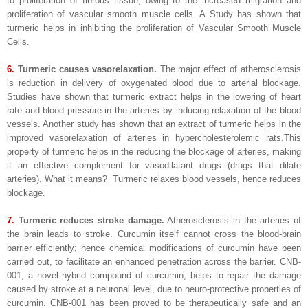
to proliferation of fibrous tissue, owing to the increased migration and
proliferation of vascular smooth muscle cells. A Study has shown that
turmeric helps in inhibiting the proliferation of Vascular Smooth Muscle
Cells.
6.
Turmeric causes vasorelaxation.
The major effect of atherosclerosis
is reduction in delivery of oxygenated blood due to arterial blockage.
Studies have shown that turmeric extract helps in the lowering of heart
rate and blood pressure in the arteries by inducing relaxation of the blood
vessels. Another study has shown that an extract of turmeric helps in the
improved vasorelaxation of arteries in hypercholesterolemic rats.This
property of turmeric helps in the reducing the blockage of arteries, making
it an effective complement for vasodilatant drugs (drugs that dilate
arteries). What it means? Turmeric relaxes blood vessels, hence reduces
blockage.
7.
Turmeric reduces stroke damage.
Atherosclerosis in the arteries of
the brain leads to stroke. Curcumin itself cannot cross the blood-brain
barrier efficiently; hence chemical modifications of curcumin have been
carried out, to facilitate an enhanced penetration across the barrier. CNB-
001, a novel hybrid compound of curcumin, helps to repair the damage
caused by stroke at a neuronal level, due to neuro-protective properties of
curcumin. CNB-001 has been proved to be therapeutically safe and an