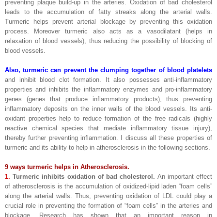
preventing plaque build-up in the arteries. Oxidation of bad cholesterol
leads to the accumulation of fatty streaks along the arterial walls.
Turmeric helps prevent arterial blockage by preventing this oxidation
process. Moreover turmeric also acts as a vasodilatant (helps in
relaxation of blood vessels), thus reducing the possibility of blocking of
blood vessels.
Also, turmeric can prevent the clumping together of blood platelets
and inhibit blood clot formation. It also possesses anti-inflammatory
properties and inhibits the inflammatory enzymes and pro-inflammatory
genes (genes that produce inflammatory products), thus preventing
inflammatory deposits on the inner walls of the blood vessels. Its anti-
oxidant properties help to reduce formation of the free radicals (highly
reactive chemical species that mediate inflammatory tissue injury),
thereby further preventing inflammation. I discuss all these properties of
turmeric and its ability to help in atherosclerosis in the following sections.
9 ways turmeric helps in Atherosclerosis.
1.
Turmeric inhibits oxidation of bad cholesterol.
An important effect
of atherosclerosis is the accumulation of oxidized-lipid laden “foam cells”
along the arterial walls. Thus, preventing oxidation of LDL could play a
crucial role in preventing the formation of “foam cells” in the arteries and
blockage. Research has shown that an important reason in