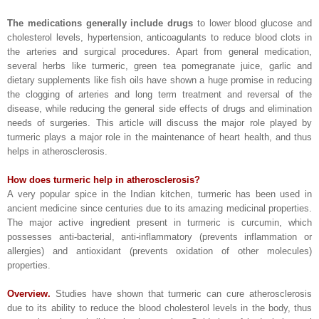
The medications generally include drugs
to lower blood glucose and
cholesterol levels, hypertension, anticoagulants to reduce blood clots in
the arteries and surgical procedures. Apart from general medication,
several herbs like turmeric, green tea pomegranate juice, garlic and
dietary supplements like fish oils have shown a huge promise in reducing
the clogging of arteries and long term treatment and reversal of the
disease, while reducing the general side effects of drugs and elimination
needs of surgeries. This article will discuss the major role played by
turmeric plays a major role in the maintenance of heart health, and thus
helps in atherosclerosis.
How does turmeric help in atherosclerosis?
A very popular spice in the Indian kitchen, turmeric has been used in
ancient medicine since centuries due to its amazing medicinal properties.
The major active ingredient present in turmeric is curcumin, which
possesses anti-bacterial, anti-inflammatory (prevents inflammation or
allergies) and antioxidant (prevents oxidation of other molecules)
properties.
Overview.
Studies have shown that turmeric can cure atherosclerosis
due to its ability to reduce the blood cholesterol levels in the body, thus