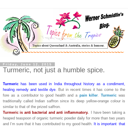
Friday, June 12, 2015
Turmeric, not just a humble spice.
Turmeric
has been used in India throughout history as a condiment,
healing remedy and textile dye.
But in recent times it has come to the
fore as a contributor to good health and a
pain killer
.
Turmeric
was
traditionally called Indian saffron since its deep yellow-orange colour is
similar to that of the prized saffron.
Turmeric is anti bacterial and anti inflammatory.
I have been taking a
heaped teaspoon of organic turmeric powder daily for more than two years
and I’m sure that it has contributed to my good health.
It is important that