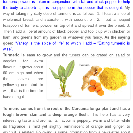
turmeric powder is taken in conjunction with fat and black pepper to help
the body to absorb it, it is the piperine in the pepper that is doing it.
My
way of taking my daily dose of turmeric is as follows: 1. I toast a slice of
wholemeal bread, and saturate it with coconut oil. 2. I put a heaped
teaspoon of turmeric powder on top of it and spread it over the bread. 3.
Then I add a liberal amount of black pepper and top it up with chicken or
ham, and greens from my garden or whatever you fancy.
As the saying
goes:
“Variety is the spice of life” to which I add – “Eating turmeric is
wise”.
Turmeric is easy to grow
and the tubers can be grated on salad or
veggies for extra
flavour. It grows about
60 cm high and when
the leaves are
yellowing and start to
wilt, that is the time for
harvesting it.
Turmeric comes from the root of the Curcuma longa plant and has a
tough brown skin and a deep orange flesh.
This herb has a very
interesting taste and aroma. Its flavour is peppery, warm and bitter while
its fragrance is mild yet slightly reminiscent of orange and ginger, to
which it is related. Following is some information from a newsletter about