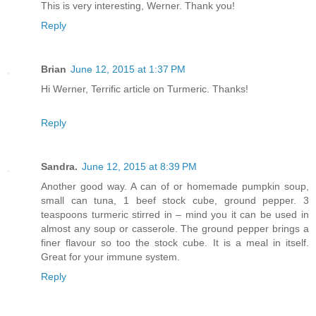
This is very interesting, Werner. Thank you!
Reply
Brian
June 12, 2015 at 1:37 PM
Hi Werner, Terrific article on Turmeric. Thanks!
Reply
Sandra.
June 12, 2015 at 8:39 PM
Another good way. A can of or homemade pumpkin soup,
small can tuna, 1 beef stock cube, ground pepper. 3
teaspoons turmeric stirred in – mind you it can be used in
almost any soup or casserole. The ground pepper brings a
finer flavour so too the stock cube. It is a meal in itself.
Great for your immune system.
Reply