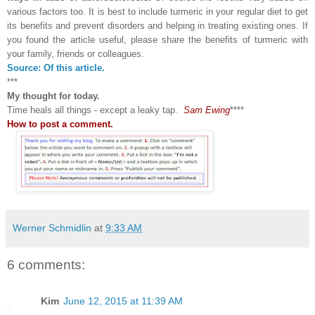
various factors too. It is best to include turmeric in your regular diet to get
its benefits and prevent disorders and helping in treating existing ones. If
you found the article useful, please share the benefits of turmeric with
your family, friends or colleagues.
Source: Of this article.
***
My thought for today.
Time heals all things - except a leaky tap.
Sam Ewing
****
How to post a comment.
Werner Schmidlin
at
9:33 AM
6 comments:
Kim
June 12, 2015 at 11:39 AM