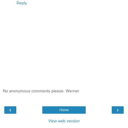
Reply
No anonymous comments please. Werner
‹
›
Home
View web version