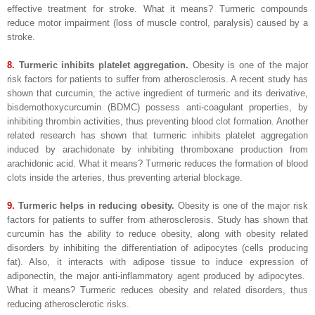
effective treatment for stroke. What it means? Turmeric compounds
reduce motor impairment (loss of muscle control, paralysis) caused by a
stroke.
8.
Turmeric inhibits platelet aggregation.
Obesity is one of the major
risk factors for patients to suffer from atherosclerosis. A recent study has
shown that curcumin, the active ingredient of turmeric and its derivative,
bisdemothoxycurcumin (BDMC) possess anti-coagulant properties, by
inhibiting thrombin activities, thus preventing blood clot formation. Another
related research has shown that turmeric inhibits platelet aggregation
induced by arachidonate by inhibiting thromboxane production from
arachidonic acid. What it means? Turmeric reduces the formation of blood
clots inside the arteries, thus preventing arterial blockage.
9.
Turmeric helps in reducing obesity.
Obesity is one of the major risk
factors for patients to suffer from atherosclerosis. Study has shown that
curcumin has the ability to reduce obesity, along with obesity related
disorders by inhibiting the differentiation of adipocytes (cells producing
fat). Also, it interacts with adipose tissue to induce expression of
adiponectin, the major anti-inflammatory agent produced by adipocytes.
What it means? Turmeric reduces obesity and related disorders, thus
reducing atherosclerotic risks.