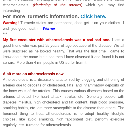
Atherosclerosis,
(Hardening of the arteries)
which you may find
interesting.
For more turmeric information.
Click here.
Warning!
Turmeric stains are permanent, don’t get it on your clothes. I
wish you good health. –
Werner
***
My first encounter with atherosclerosis was a real sad one.
I lost a
good friend who was just 35 years of age because of the disease. We all
were surprised as he looked healthy. That was the first time I came to
know about the name but since then I have observed it and found it is not
so rare. More than 4 mn people in US suffer from it.
A bit more on atherosclerosis now.
Atherosclerosis is a disease characterized by clogging and stiffening of
arteries due to deposits of cholesterol, fats, and inflammatory deposits on
the inner walls of the arteries. This causes various diseases based on the
arteries affected like heart attack, stroke, etc. Generally people with
diabetes mellitus, high cholesterol and fat content, high blood pressure,
smoking habits, etc. are more susceptible to the disease than others. The
foremost thing to treat atherosclerosis is to adopt healthy lifestyle
choices, like avoid smoking, high fat-content diet, perform exercise
regularly, etc. turmeric for atherosclerosis.