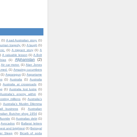
.
(1)
A sad Australian story.
(1)
human tragedy.
(1)
A laugh
(1)
nic.
(1)
A migrant story
(1)
A
)
A valuable lesson
(1)
A.Bolt
Afghanistan
(2)
bias
(1)
Air car motor.
(1)
Alan Jones
t.med.
(1)
Amazing cucumbers
(1)
Asparagus
(1)
Aspartame
ns
(1)
Australia
(1)
Australia
)
Australia at crossroads
(1)
ng
(1)
Australia lost lustre
(1)
Australia's enemy within
(1)
costing millions
(1)
Australia's
1)
Australia’s Muslim Dilemma
all business
(1)
Australian
ralian Butcher shop 1954
(1)
fluoride
(1)
Australias debt
(1)
Avocados
(1)
Ballarat letters
best and brightest
(1)
Betrayal
ter Sleep
(1)
Bicarb of soda