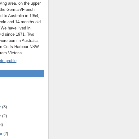
ing area, on the upper
 the German/French
ed to Australia in 1954,
rola and 14 months old
 We have lived in
ld since 1971. Two
were born in Australia,
 in Coffs Harbour NSW
rram Victoria
e profile
r
(3)
r
(2)
3)
er
(2)