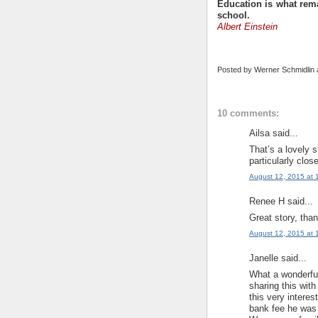
Education is what rema
school.
Albert Einstein
Posted by
Werner Schmidlin
10 comments:
Ailsa said...
That’s a lovely 
particularly clos
August 12, 2015 at 
Renee H said...
Great story, th
August 12, 2015 at 
Janelle said...
What a wonderful
sharing this with
this very intere
bank fee he was 