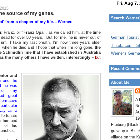
 2015
the source of my genes.
Search Werner
t’ from a chapter of my life. - Werner.
r,
Franz, or
”Franz Opa”
, as we called him, at the time
n dead for over 50 years. But for me, he is never out of
German Tourist
 until I take my last breath. I’m now three years older
Tintota.com - S
 when he died and I hope that when I’m long gone,
the
e Schmidlin line that I have established in Australia
Werner's Germa
 as the many others I have written, interestingly –
but
Recent Comme
ntor and
n one; he
About Me
d he was
and my
ted great
A 
formative
articular
No
way as a
Au
fortunate
19
om him and
Freiburg (Black
ny of his
eristics.
grew up in Bisc
village on the K