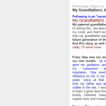
Wednesday, August 12,
My Grandfathers, 
Following is an “excerp
My Grandfathers.
My paternal grandfathe
of writing this, has bee
my mind, and that’ll be
than my grandfather was
future generation of th
find this story, as well
sadly, I’ll never know.
Franz Opa was my me
my role model,
all i
gave me guidance, an
my companion 
inspiration. Opa exer
influence on me in my 
years, since at that p
time my father was a
soldier in the war.
I was 
to learn a great deal fr
luckily inherited ma
superb traits and charact