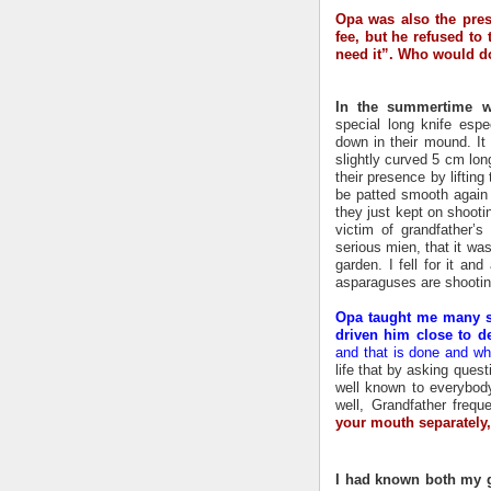
Opa was also the presi
fee, but he refused to 
need it”. Who would d
In the summertime w
special long knife espe
down in their mound. It
slightly curved 5 cm lon
their presence by lifti
be patted smooth again w
they just kept on shoot
victim of grandfather’
serious mien, that it w
garden. I fell for it an
asparaguses are shootin
Opa taught me many s
driven him close to de
and that is done and wh
life that by asking quest
well known to everybody
well, Grandfather frequ
your mouth separately, 
I had known both my g