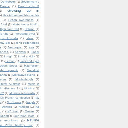
Gottliebsen
(1)
Government's
Greece
(1)
Green ants &
Growing up in
1)
4)
Has Abbott lost his marbles
!
(1)
Health awareness
(1)
y food
(1)
Herbs boost health.
High court writ
(1)
Holland
(1)
Senate
(1)
Interesting trivia
(1)
gst Australia
(1)
Islam.
(1)
nny Bell
(1)
John Pilger article
n
(1)
Just eggs.
(1)
Kea
(1)
ances.
(1)
Kohlrabi
(1)
Labor
(1)
Laugh
(1)
Lead toxicity
(1)
.
(1)
Lemon
(1)
Liver and eyes
esium boost
(1)
Magnesium
iden speech
(1)
Mansford
lanna
(1)
Microwave ovens
(1)
nger
(1)
Moolenburgh
(1)
ultural Australia
(1)
Music is
lim dilemma 2
(1)
Muslims
(1)
es?
(1)
Muslims in Australia
(1)
My French connection
(1)
My
N
(1)
No Greens
(1)
No jab
(1)
 Darwish
(1)
Nutmeg
(1)
NZ
.
(1)
NZ food
(1)
Onions
(1)
 Abbott
(1)
our temp. mare
(1)
Pauline
ar excellence
(1)
w Paws healthy fruit
(1)