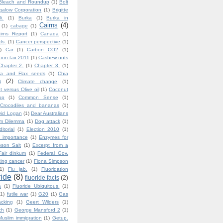
Bleach and Roundup
(1)
Bolt
igalow Corporation
(1)
Brigitte
i.
(1)
Burka
(1)
Burka in
Cairns
(4)
(1)
cabage
(1)
irns Report
(1)
Canada
(1)
ds.
(1)
Cancer perspective
(1)
)
Car
(1)
Carbon CO2
(1)
bon tax 2011
(1)
Cashew nuts
Chapter 2.
(1)
Chapter 3.
(1)
ia and Flax seeds
(1)
Chia
a
(2)
Climate change
(1)
 versus Olive oil
(1)
Coconut
op
(1)
Common Sense
(1)
Crocodiles and bananas
(1)
vid Logan
(1)
Dear Australians
im Dilemma
(1)
Dog attack
(1)
ditorial
(1)
Election 2010
(1)
 importance
(1)
Enzymes for
son Salt
(1)
Excerpt from a
Fair dinkum
(1)
Federal Gov.
ting cancer
(1)
Fiona Simpson
1)
Flu jab.
(1)
Fluoridation
ride
(8)
fluoride facts
(2)
a
(1)
Fluoride Ubiquitous.
(1)
(1)
futile war
(1)
G20
(1)
Gas
cking
(1)
Geert Wilders
(1)
ch
(1)
George Mansford 2
(1)
uslim immigration
(1)
Getup.