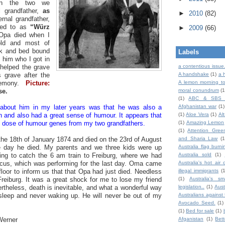
een the two we
l grandfather,
as
►
2010
(82)
rnal grandfather,
red to as
“Würz
►
2009
(66)
Opa died when I
old and most of
ck and bed bound
Labels
s him who I got in
 helped the grave
a contentious issue
is grave after the
A handshake
(1)
a 
eremony.
Picture:
A lemon morning to
se.
moral conundrum
(1
(1)
ABC & SBS 
 about him in my later years was that he was also a
Afghanistan war
(1)
n and also had a great sense of humour. It appears that
(1)
Aloe Vera
(1)
Al
le dose of humour genes from my two grandfathers.
(1)
Amazing Lemon
(1)
Attention Gree
he 18th of January 1874 and died on the 23rd of August
and Sharia Law
(1
he day he died. My parents and we three kids were up
Australia flag burni
ing to catch the 6 am train to Freiburg, where we had
Australia sold
(1)
ircus, which was performing for the last day. Oma came
Australia's hot air 
loor to inform us that that Opa had just died. Needless
illegal immigrants
(
Freiburg. It was a great shock for me to lose my friend
(1)
Australia's sm
rtheless, death is inevitable, and what a wonderful way
legislation..
(1)
Aust
 sleep and never waking up. He will never be out of my
Australians against 
Avocado Seed.
(1)
(1)
Bed for sale
(1)
Werner
Afganistan
(1)
Bet