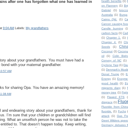
ins after one has forgotten what one has learned in
health benefits
(1)
on Flannery
(1)
Br
Gabriel
(1)
broccol
Australia
(1)
Burqa
Cairns Qld.
(1)
Ca
Cancer causing foo
at
9:04 AM
Labels:
My grandfathers
Candle burning
(1
carbon facts
(1)
Car
(1)
Chapter 1.
(1)
Chapter 4.
(1)
Ch
Chin
Seeds
(1)
Coconut
(1)
Coconut
oil
(1)
Colin Bish
story about your grandfathers. You must have had a
Convoy of NC
(1)
e bond with your maternal grandfather.
Cyclone Yasi
(1)
Da
(1)
Denmark's Musl
10:57 AM
Donal Trump
(1)
E
Energy
(1)
Enzyme
good health
(1)
Ep
anks for sharing Opa. You have an amazing memory!
migrants diary
(1)
money tree
(1)
Figh
11:38 AM
(1)
Flawed ETS
(
Fluo
disgrace
(1)
Fluoride from Chin
 and endearing story about your grandfathers, thank for
fluoride.
(1)
Fuchs
 us. I’m sure that your children or grandchildren will find
attack
(1)
Gas Fra
sting. What an unselfish person he was not to take the
Geert Wilders spee
entitled to. That doesn’t happen today. Keep writing,
Germany debates M