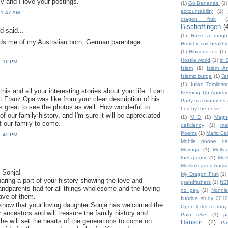
y and I love your postings.
(1)
Go Bananas!
(1)
accountability
(1)
11:47 AM
dragon fruit
(
Bischoffingen
(
 said...
(1)
Have a laugh
nds me of my Australian born, German parentage
Healthy soil health
(1)
Hibiscus tea
(1)
Hostile world
(1)
in 
1:16 PM
Islam
(1)
Islam An
Islamic burqa
(1)
Je
(1)
Julian Tomlinso
his and all your interesting stories about your life. I can
Keeping Up Appear
t Franz Opa was like from your clear description of his
Party machinations
's great to see the photos as well. How wonderful to
Led by the nose . . 
of our family history, and I'm sure it will be appreciated
(1)
M D
(1)
Magn
f our family to come.
deficiency
(1)
ma
Poems
(1)
Mario Ca
1:45 PM
Mobile phone da
Moringa
(1)
Multic
therapeutic
(1)
Mus
Muslims good Aussi
 Sonja!
My Dragon Fruit
(1)
aring a part of your history showing the love and
grandfathers
(1)
NB
randparents had for all things wholesome and the loving
no pay.
(1)
Nonnie
ve of them.
fluoride study 2010
know that your loving daughter Sonja has welcomed the
Open letter to Tony
 ancestors and will treasure the family history and
Pain relief
(1)
p
he will set the hearts of the generations to come on
Hanson
(2)
Pa