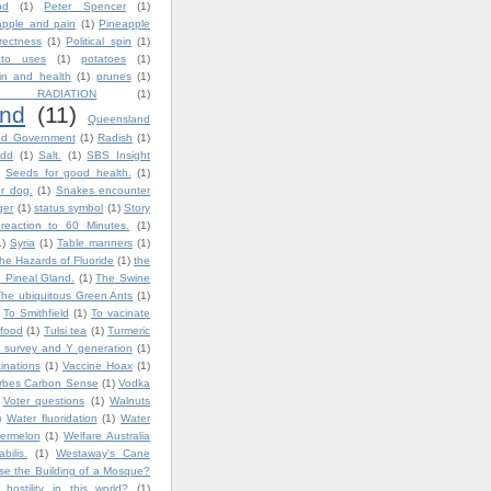
od
(1)
Peter Spencer
(1)
apple and pain
(1)
Pineapple
rrectness
(1)
Political spin
(1)
ato uses
(1)
potatoes
(1)
in and health
(1)
prunes
(1)
 RADIATION
(1)
nd
(11)
Queensland
nd Government
(1)
Radish
(1)
dd
(1)
Salt.
(1)
SBS Insight
Seeds for good health.
(1)
ur dog.
(1)
Snakes encounter
ger
(1)
status symbol
(1)
Story
reaction to 60 Minutes.
(1)
1)
Syria
(1)
Table manners
(1)
he Hazards of Fluoride
(1)
the
 Pineal Gland.
(1)
The Swine
The ubiquitous Green Ants
(1)
To Smithfield
(1)
To vacinate
 food
(1)
Tulsi tea
(1)
Turmeric
 survey and Y generation
(1)
inations
(1)
Vaccine Hoax
(1)
orbes Carbon Sense
(1)
Vodka
Voter questions
(1)
Walnuts
)
Water fluoridation
(1)
Water
ermelon
(1)
Welfare Australia
bilis.
(1)
Westaway's Cane
e the Building of a Mosque?
ostility in this world?
(1)