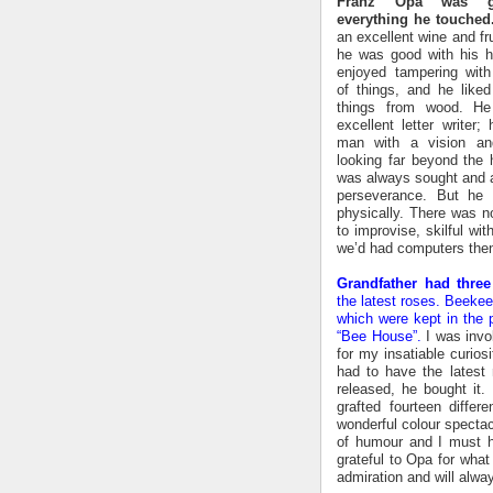
Franz Opa was g
everything he touched
an excellent wine and fru
he was good with his 
enjoyed tampering with 
of things, and he like
things from wood. H
excellent letter writer
man with a vision an
looking far beyond the h
was always sought and a
perseverance. But he 
physically. There was no
to improvise, skilful wit
we’d had computers then,
Grandfather had three
the latest roses. Beekee
which were kept in the 
“Bee House”.
I was invol
for my insatiable curios
had to have the latest
released, he bought it
grafted fourteen diffe
wonderful colour specta
of humour and I must h
grateful to Opa for wha
admiration and will alwa