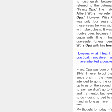
to distinguish betw
referred to the paterna
“Franz Opa.
” The mate
Albert Würz,
we refer
Opa.”
However, Würz 
was only four years 
those years he was si
with tuberculosis. It wa
trouble over, because I
digger with filling in h
graveside funeral c
Würz Opa with his hor
However, what I learnt
practical, innovative ma
I have inherited a doub
Franz Opa was born on t
1947. I never forgot t
since 5 am in the morn
intended to go to the c
up to us on the second f
to say, we didn’t go to 
and my mentor, but neve
to go - going to bed to
mind as long as I live.
****
My thought for today: - 