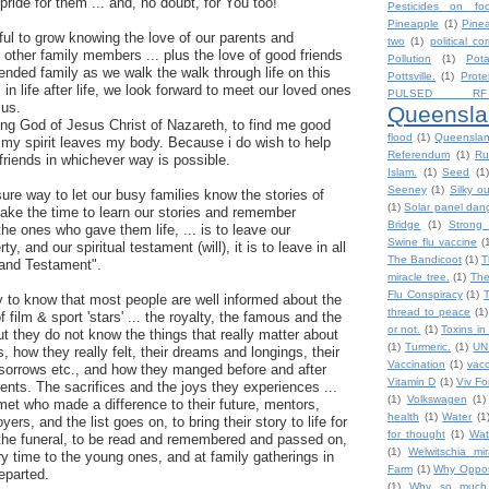
g pride for them ... and, no doubt, for You too!
Pesticides on fo
Pineapple
(1)
Pine
rful to grow knowing the love of our parents and
two
(1)
political co
 other family members ... plus the love of good friends
Pollution
(1)
Pot
ded family as we walk the walk through life on this
Pottsville.
(1)
Prote
 in life after life, we look forward to meet our loved ones
PULSED RF
 us.
Queensla
ing God of Jesus Christ of Nazareth, to find me good
flood
(1)
Queensla
my spirit leaves my body. Because i do wish to help
Referendum
(1)
Ru
friends in whichever way is possible.
Islam.
(1)
Seed
(1)
Seeney
(1)
Silky o
sure way to let our busy families know the stories of
(1)
Solar panel dan
 take the time to learn our stories and remember
Bridge
(1)
Strong 
the ones who gave them life, ... is to leave our
Swine flu vaccine
(
rty, and our spiritual testament (will), it is to leave in all
The Bandicoot
(1)
T
l and Testament".
miracle tree.
(1)
The
Flu Conspiracy
(1)
ty to know that most people are well informed about the
thread to peace
(1)
film & sport 'stars' ... the royalty, the famous and the
or not.
(1)
Toxins in
ut they do not know the things that really matter about
(1)
Turmeric.
(1)
UN
s, how they really felt, their dreams and longings, their
Vaccination
(1)
vacc
ir sorrows etc., and how they manged before and after
Vitamin D
(1)
Viv F
nts. The sacrifices and the joys they experiences ...
(1)
Volkswagen
(1)
met who made a difference to their future, mentors,
health
(1)
Water
(1
ers, and the list goes on, to bring their story to life for
for thought
(1)
Wat
r the funeral, to be read and remembered and passed on,
(1)
Welwitschia mira
ry time to the young ones, and at family gatherings in
Farm
(1)
Why Oppos
eparted.
(1)
Why so much h