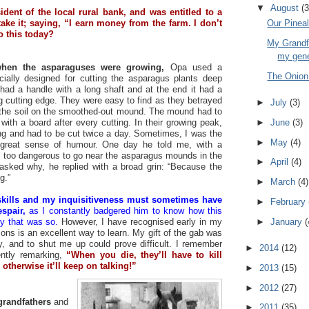
▼
August
(3
dent of the local rural bank, and was entitled to a
take it; saying, “I earn money from the farm. I don’t
Our Pinea
o this today?
My Grandfa
my gen
hen the asparaguses were growing,
Opa used a
The Onion -
cially designed for cutting the asparagus plants deep
 had a handle with a long shaft and at the end it had a
g cutting edge. They were easy to find as they betrayed
►
July
(3)
ng the soil on the smoothed-out mound. The mound had to
►
June
(3)
ith a board after every cutting. In their growing peak,
ing and had to be cut twice a day. Sometimes, I was the
►
May
(4)
s great sense of humour. One day he told me, with a
as too dangerous to go near the asparagus mounds in the
►
April
(4)
d asked why, he replied with a broad grin: “Because the
g.”
►
March
(4)
kills and my inquisitiveness must sometimes have
►
February
spair,
as I constantly badgered him to know how this
►
January
(
y that was so.
However, I have recognised early in my
ions is an excellent way to learn. My gift of the gab was
, and to shut me up could prove difficult. I remember
►
2014
(12)
ently remarking,
“When you die, they’ll have to kill
otherwise it’ll keep on talking!”
►
2013
(15)
►
2012
(27)
randfathers
and
►
2011
(35)