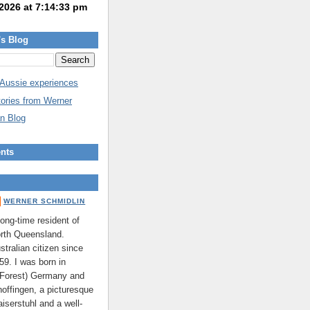
's Blog
 Aussie experiences
tories from Werner
n Blog
nts
WERNER SCHMIDLIN
long-time resident of
rth Queensland.
stralian citizen since
59. I was born in
 Forest) Germany and
hoffingen, a picturesque
aiserstuhl and a well-