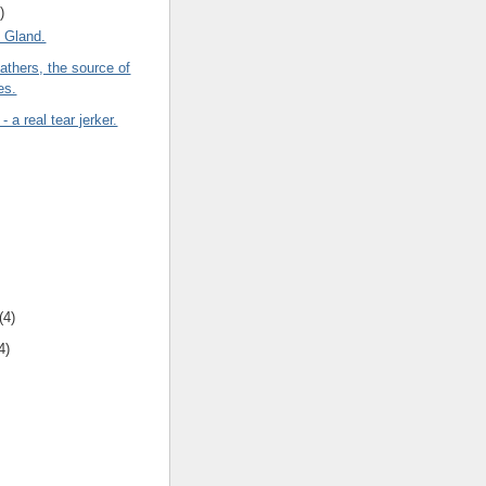
)
l Gland.
thers, the source of
es.
 a real tear jerker.
(4)
4)