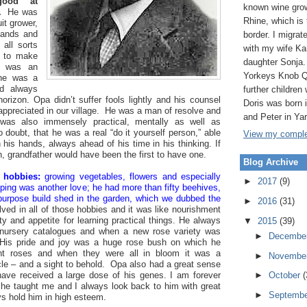
ood at
known wine grow
.
He was
Rhine, which is
it grower,
hands and
border. I migrat
all sorts
with my wife Ka
d to make
daughter Sonja.
e was an
Yorkeys Knob Q
; he was a
d always
further children 
orizon. Opa didn’t suffer fools lightly and his counsel
Doris was born
ppreciated in our village. He was a man of resolve and
and Peter in Ya
was also immensely practical, mentally as well as
 doubt, that he was a real “do it yourself person,” able
View my complet
h his hands, always ahead of his time in his thinking. If
 grandfather would have been the first to have one.
Blog Archive
 hobbies:
growing vegetables, flowers and especially
►
2017
(9)
ping was another love; he had more than fifty beehives,
purpose build shed in the garden, which we dubbed the
►
2016
(31)
ved in all of those hobbies and it was like nourishment
ity and appetite for learning practical things. He always
▼
2015
(39)
 nursery catalogues and when a new rose variety was
►
Decembe
. His pride and joy was a huge rose bush on which he
rent roses and when they were all in bloom it was a
►
Novembe
cle – and a sight to behold. Opa also had a great sense
ave received a large dose of his genes. I am forever
►
October
(
t he taught me and I always look back to him with great
►
Septemb
ys hold him in high esteem.