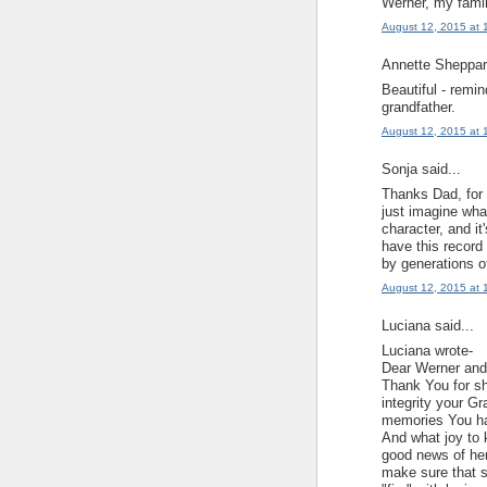
Werner, my famil
August 12, 2015 at 
Annette Sheppard
Beautiful - remi
grandfather.
August 12, 2015 at 
Sonja said...
Thanks Dad, for t
just imagine wha
character, and it
have this record 
by generations o
August 12, 2015 at 
Luciana said...
Luciana wrote-
Dear Werner and
Thank You for sh
integrity your G
memories You ha
And what joy to 
good news of her
make sure that s