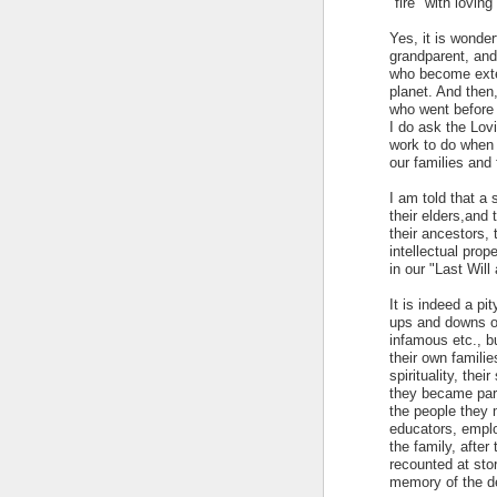
"fire" with lovin
Yes, it is wonde
grandparent, and
who become exten
planet. And then,
who went before
I do ask the Lov
work to do when 
our families and 
I am told that a 
their elders,and
their ancestors, 
intellectual prope
in our "Last Wil
It is indeed a pi
ups and downs of 
infamous etc., b
their own familie
spirituality, the
they became pare
the people they 
educators, employ
the family, afte
recounted at sto
memory of the d