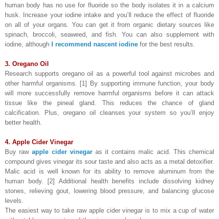
human body has no use for fluoride so the body isolates it in a calcium
husk. Increase your iodine intake and you’ll reduce the effect of fluoride
on all of your organs. You can get it from organic dietary sources like
spinach, broccoli, seaweed, and fish. You can also supplement with
iodine, although
I recommend nascent iodine
for the best results.
3. Oregano Oil
Research supports oregano oil as a powerful tool against microbes and
other harmful organisms. [1] By supporting immune function, your body
will more successfully remove harmful organisms before it can attack
tissue like the pineal gland. This reduces the chance of gland
calcification. Plus, oregano oil cleanses your system so you’ll enjoy
better health.
4. Apple Cider Vinegar
Buy raw
apple cider vinegar
as it contains malic acid. This chemical
compound gives vinegar its sour taste and also acts as a metal detoxifier.
Malic acid is well known for its ability to remove aluminum from the
human body. [2] Additional health benefits include dissolving kidney
stones, relieving gout, lowering blood pressure, and balancing glucose
levels.
The easiest way to take raw apple cider vinegar is to mix a cup of water