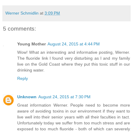
Werner Schmidlin
at
3:09 PM
5 comments:
Young Mother
August 24, 2015 at 4:44 PM
Wow! What an interesting and informative posting, Werner.
The fluoride link I found very disturbing as I and my family
live on the Gold Coast where they put this toxic stuff in our
drinking water.
Reply
Unknown
August 24, 2015 at 7:30 PM
Great information Werner. People need to become more
aware of avoiding toxins in our environment if they want to
live well into their senior years with all their faculties in tact.
Unfortunately today we suffer from too much stress and are
exposed to too much fluoride - both of which can severely