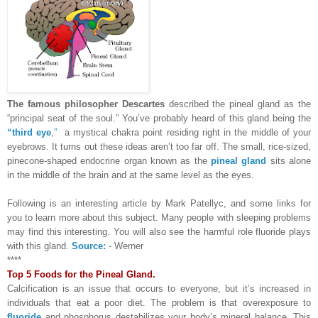
The famous philosopher Descartes
described the pineal gland as the
“principal seat of the soul.” You’ve probably heard of this gland being the
“third eye
,”
a mystical chakra point residing right in the middle of your
eyebrows. It turns out these ideas aren’t too far off. The small, rice-sized,
pinecone-shaped endocrine organ known as the
pineal gland
sits alone
in the middle of the brain and at the same level as the eyes.
Following is an interesting article by Mark Patellyc, and some links for
you to learn more about this subject. Many people with sleeping problems
may find this interesting. You will also see the harmful role fluoride plays
with this gland.
Source:
- Werner
****
Top 5 Foods for the Pineal Gland.
Calcification is an issue that occurs to everyone, but it’s increased in
individuals that eat a poor diet. The problem is that overexposure to
fluoride
and phosphorus destabilizes your body’s mineral balance. This