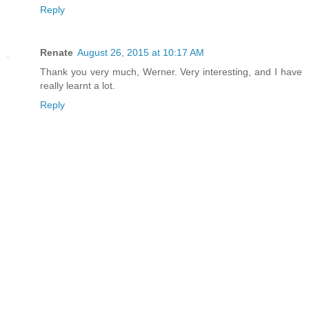
Reply
Renate
August 26, 2015 at 10:17 AM
Thank you very much, Werner. Very interesting, and I have
really learnt a lot.
Reply