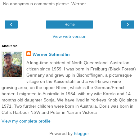
No anonymous comments please. Werner
‹
›
Home
View web version
About Me
Werner Schmidlin
A long-time resident of North Queensland. Australian
citizen since 1959. I was born in Freiburg (Black Forest)
Germany and grew up in Bischoffingen, a picturesque
village on the Kaiserstuhl and a well-known wine
growing area, on the upper Rhine, which is the German/French
border. I migrated to Australia in 1954, with my wife Karola and 14
months old daughter Sonja. We have lived in Yorkeys Knob Qld since
1971. Two further children were born in Australia, Doris was born in
Coffs Harbour NSW and Peter in Yarram Victoria
View my complete profile
Powered by
Blogger
.