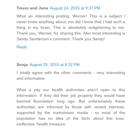
Trevor and June
August 24, 2015 at 9:37 PM
What an interesting posting, Werner! This is a subject I
never knew anything about; nor did I know that I had such a
thing in my brain. This is absolutely enlightening to me.
Thank you, Werner, for sharing this. Also most interesting is
Sandy Sanderson’s comment. Thank you Sandy!
Reply
Sonja
August 25, 2015 at 8:32 PM
I totally agree with the other comments - very interesting
and informative.
What a pity our health authorities aren't open to this
information. If they did their job properly they would have
banned fluoridation long ago. But unfortunately these
authorities are informed by those with vested interests,
supported by the mainstream media - so most of the
population has no idea of the facts about this toxic,
ineffective 'health measure.'