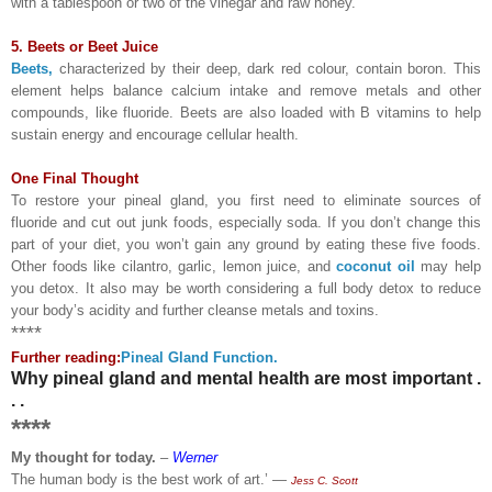
with a tablespoon or two of the vinegar and raw honey.
5. Beets or Beet Juice
Beets,
characterized by their deep, dark red colour, contain boron. This
element helps balance calcium intake and remove metals and other
compounds, like fluoride. Beets are also loaded with B vitamins to help
sustain energy and encourage cellular health.
One Final Thought
To restore your pineal gland, you first need to eliminate sources of
fluoride and cut out junk foods, especially soda. If you don’t change this
part of your diet, you won’t gain any ground by eating these five foods.
Other foods like cilantro, garlic, lemon juice, and
coconut oil
may help
you detox. It also may be worth considering a full body detox to reduce
your body’s acidity and further cleanse metals and toxins.
****
Further reading:
Pineal Gland Function.
Why pineal gland and mental health are most important .
. .
****
My thought for today.
–
Werner
The human body is the best work of art.’ ―
Jess C. Scott