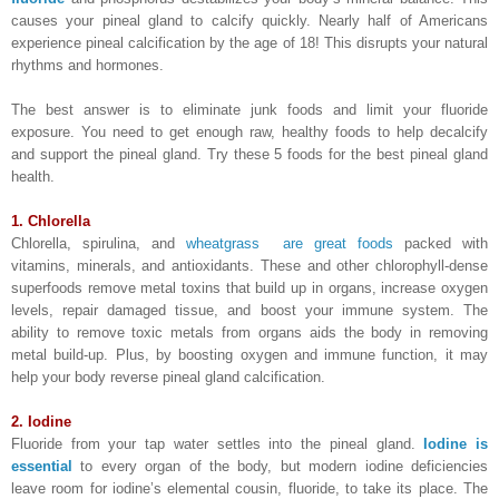
causes your pineal gland to calcify quickly. Nearly half of Americans
experience pineal calcification by the age of 18! This disrupts your natural
rhythms and hormones.
The best answer is to eliminate junk foods and limit your fluoride
exposure. You need to get enough raw, healthy foods to help decalcify
and support the pineal gland. Try these 5 foods for the best pineal gland
health.
1. Chlorella
Chlorella, spirulina, and
wheatgrass are great foods
packed with
vitamins, minerals, and antioxidants. These and other chlorophyll-dense
superfoods remove metal toxins that build up in organs, increase oxygen
levels, repair damaged tissue, and boost your immune system. The
ability to remove toxic metals from organs aids the body in removing
metal build-up. Plus, by boosting oxygen and immune function, it may
help your body reverse pineal gland calcification.
2. Iodine
Fluoride from your tap water settles into the pineal gland.
Iodine is
essential
to every organ of the body, but modern iodine deficiencies
leave room for iodine’s elemental cousin, fluoride, to take its place. The