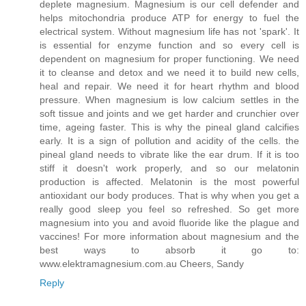
deplete magnesium. Magnesium is our cell defender and
helps mitochondria produce ATP for energy to fuel the
electrical system. Without magnesium life has not 'spark'. It
is essential for enzyme function and so every cell is
dependent on magnesium for proper functioning. We need
it to cleanse and detox and we need it to build new cells,
heal and repair. We need it for heart rhythm and blood
pressure. When magnesium is low calcium settles in the
soft tissue and joints and we get harder and crunchier over
time, ageing faster. This is why the pineal gland calcifies
early. It is a sign of pollution and acidity of the cells. the
pineal gland needs to vibrate like the ear drum. If it is too
stiff it doesn't work properly, and so our melatonin
production is affected. Melatonin is the most powerful
antioxidant our body produces. That is why when you get a
really good sleep you feel so refreshed. So get more
magnesium into you and avoid fluoride like the plague and
vaccines! For more information about magnesium and the
best ways to absorb it go to:
www.elektramagnesium.com.au Cheers, Sandy
Reply