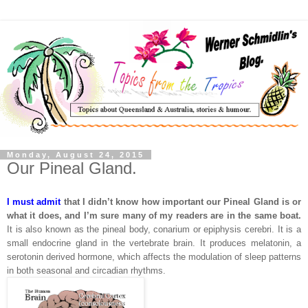
Monday, August 24, 2015
Our Pineal Gland.
I must admit
that I didn’t know how important our Pineal Gland is or
what it does, and I’m sure many of my readers are in the same boat.
It is also known as the pineal body, conarium or epiphysis cerebri. It is a
small endocrine gland in the vertebrate brain. It produces melatonin, a
serotonin derived hormone, which affects the modulation of sleep patterns
in both seasonal and circadian rhythms.