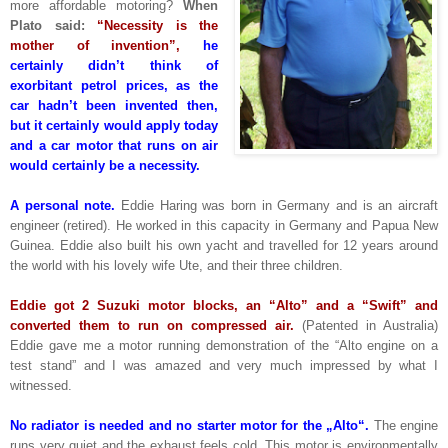
more affordable motoring?
When
Plato said:
“Necessity is the
mother of invention”,
he
certainly didn’t think of
exorbitant petrol prices, as the
car hadn’t been invented then,
but it certainly would apply today
and a car motor that runs on air
would certainly be a necessity.
A personal note.
Eddie Haring was born in Germany and is an aircraft
engineer (retired). He worked in this capacity in Germany and Papua New
Guinea. Eddie also built his own yacht and travelled for 12 years around
the world with his lovely wife Ute, and their three children.
Eddie got 2 Suzuki motor blocks, an “Alto” and a “Swift” and
converted them to run on compressed air.
(Patented in Australia)
Eddie gave me a motor running demonstration of the “Alto engine on a
test stand” and I was amazed and very much impressed by what I
witnessed.
No radiator is needed and no starter motor for the „Alto“.
The engine
runs very quiet and the exhaust feels cold. This motor is environmentally