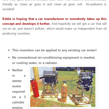
friendly as clean air goes in and clean air goes out! Air-pollution is
avoided!
Eddie is hoping that a car manufacturer or somebody takes up this
concept and develops it further.
And hopefully we will get a car that will
run on air, and doesn’t pollute, which would make us independent from oil
producing countries.
This invention can be applied to any existing car motor!
No conventional air-conditioning equipment is needed,
or cooling water, or a
radiator.
Neither
is a
starter
motor
required
on a 3
cylinder
engine.