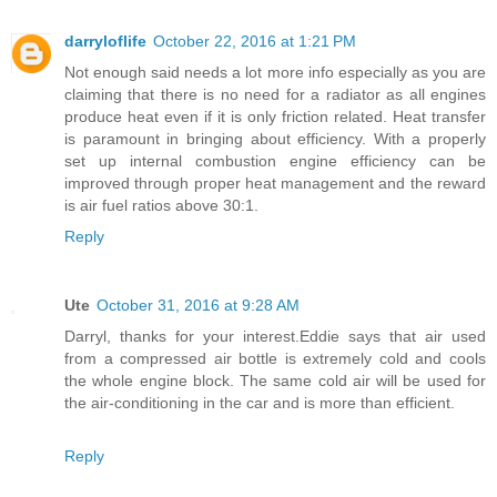
darryloflife
October 22, 2016 at 1:21 PM
Not enough said needs a lot more info especially as you are
claiming that there is no need for a radiator as all engines
produce heat even if it is only friction related. Heat transfer
is paramount in bringing about efficiency. With a properly
set up internal combustion engine efficiency can be
improved through proper heat management and the reward
is air fuel ratios above 30:1.
Reply
Ute
October 31, 2016 at 9:28 AM
Darryl, thanks for your interest.Eddie says that air used
from a compressed air bottle is extremely cold and cools
the whole engine block. The same cold air will be used for
the air-conditioning in the car and is more than efficient.
Reply