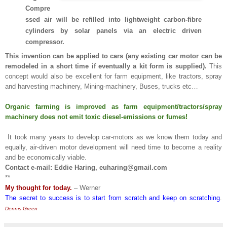
Compre
ssed air will be refilled into lightweight carbon-fibre
cylinders by solar panels via an electric driven
compressor.
This invention can be applied to cars (any existing car motor can be
remodeled in a short time if eventually a kit form is supplied).
This
concept would also be excellent for farm equipment, like tractors, spray
and harvesting machinery, Mining-machinery, Buses, trucks etc…
Organic farming is improved as farm equipment/tractors/spray
machinery does not emit toxic diesel-emissions or fumes!
It took many years to develop car-motors as we know them today and
equally, air-driven motor development will need time to become a reality
and be economically viable.
Contact e-mail: Eddie Haring, euharing@gmail.com
**
My thought for today.
– Werner
The secret to success is to start from scratch and keep on scratching
.
Dennis Green