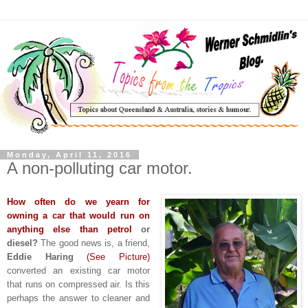
Monday, April 11, 2016
A non-polluting car motor.
How often do we yearn for
owning a car that would run on
anything else than petrol
or
diesel?
The good news is, a friend,
Eddie Haring
(See Picture)
converted an existing car motor
that runs on compressed air. Is this
perhaps the answer to cleaner and