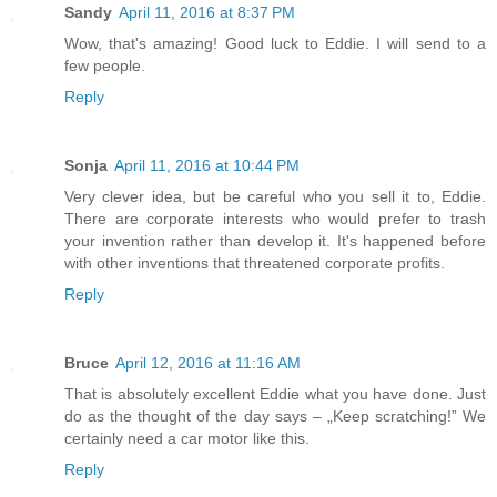
Sandy
April 11, 2016 at 8:37 PM
Wow, that's amazing! Good luck to Eddie. I will send to a
few people.
Reply
Sonja
April 11, 2016 at 10:44 PM
Very clever idea, but be careful who you sell it to, Eddie.
There are corporate interests who would prefer to trash
your invention rather than develop it. It's happened before
with other inventions that threatened corporate profits.
Reply
Bruce
April 12, 2016 at 11:16 AM
That is absolutely excellent Eddie what you have done. Just
do as the thought of the day says – „Keep scratching!” We
certainly need a car motor like this.
Reply