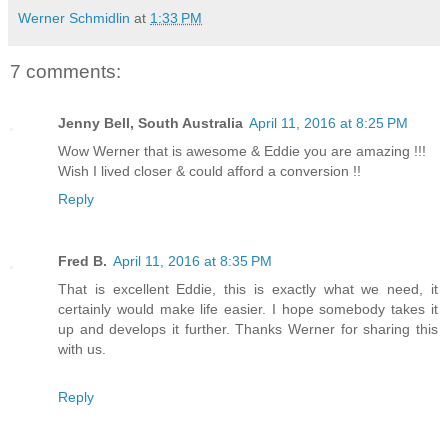
Werner Schmidlin
at
1:33 PM
7 comments:
Jenny Bell, South Australia
April 11, 2016 at 8:25 PM
Wow Werner that is awesome & Eddie you are amazing !!!
Wish I lived closer & could afford a conversion !!
Reply
Fred B.
April 11, 2016 at 8:35 PM
That is excellent Eddie, this is exactly what we need, it
certainly would make life easier. I hope somebody takes it
up and develops it further. Thanks Werner for sharing this
with us.
Reply