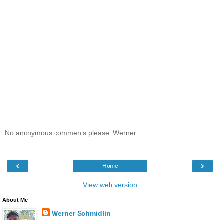
No anonymous comments please. Werner
‹
›
Home
View web version
About Me
Werner Schmidlin