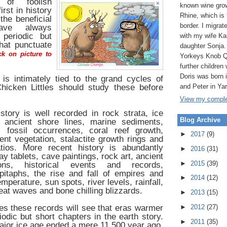
 of foolish
known wine grow
first in history
Rhine, which is
the beneficial
border. I migrat
have always
periodic but
with my wife Ka
hat punctuate
daughter Sonja.
k on picture to
Yorkeys Knob Q
further children 
Doris was born
is intimately tied to the grand cycles of
hicken Littles should study these before
and Peter in Ya
View my complet
istory is well recorded in rock strata, ice
Blog Archive
, ancient shore lines, marine sediments,
n, fossil occurrences, coral reef growth,
►
2017
(9)
ient vegetation, stalactite growth rings and
tios. More recent history is abundantly
►
2016
(31)
y tablets, cave paintings, rock art, ancient
►
2015
(39)
tions, historical events and records,
taphs, the rise and fall of empires and
►
2014
(12)
emperature, sun spots, river levels, rainfall,
eat waves and bone chilling blizzards.
►
2013
(15)
s these records will see that eras warmer
►
2012
(27)
iodic but short chapters in the earth story.
►
2011
(35)
jor ice age ended a mere 11,500 year ago,