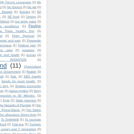
My French connection
(1)
My
N
(1)
No Greens
(1)
No jab
(1)
 Darwish
(1)
Nutmeg
(1)
NZ
.
(1)
NZ food
(1)
Onions
(1)
 Abbott
(1)
our temp. mare
(1)
Pauline
ar excellence
(1)
w Paws healthy fruit
(1)
od
(1)
Peter Spencer
(1)
apple and pain
(1)
Pineapple
rrectness
(1)
Political spin
(1)
ato uses
(1)
potatoes
(1)
in and health
(1)
prunes
(1)
 RADIATION
(1)
nd
(11)
Queensland
nd Government
(1)
Radish
(1)
dd
(1)
Salt.
(1)
SBS Insight
Seeds for good health.
(1)
ur dog.
(1)
Snakes encounter
ger
(1)
status symbol
(1)
Story
reaction to 60 Minutes.
(1)
1)
Syria
(1)
Table manners
(1)
he Hazards of Fluoride
(1)
the
 Pineal Gland.
(1)
The Swine
The ubiquitous Green Ants
(1)
To Smithfield
(1)
To vacinate
 food
(1)
Tulsi tea
(1)
Turmeric
 survey and Y generation
(1)
inations
(1)
Vaccine Hoax
(1)