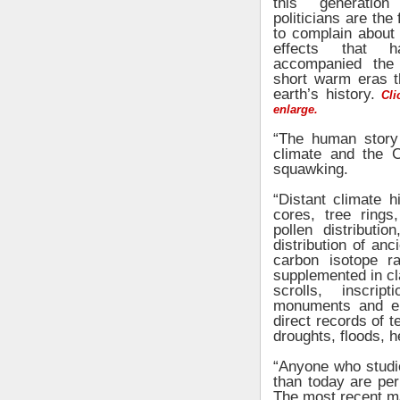
this generation
politicians are the 
to complain about 
effects that 
accompanied the 
short warm eras t
earth’s history.
Clic
enlarge.
“The human story 
climate and the C
squawking.
“Distant climate h
cores, tree rings
pollen distributio
distribution of anc
carbon isotope ra
supplemented in cla
scrolls, inscrip
monuments and epi
direct records of t
droughts, floods, h
“Anyone who studie
than today are per
The most recent ma