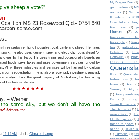
My Dragon Fruit
(1)
give sheep a vote?”
grandfathers
(1)
NB
no pay.
(1)
Nonnie
an
fluoride study 2010
Coalition MS 23 Rosewood Qld.- 0754 640
Open letter to Tony
@carbon-sense.com
Pain relief
(1)
p
Hanson
(2)
Pa
Pesticides on fo
est:
Pineapple
(1)
Pine
two
(1)
political co
three carbon emitting industries, coal, cattle and sheep. He hates
Pollution
(1)
Pot
 stock. He also uses cement, steel and electricity, buys diesel for
Pottsville.
(1)
Prote
ar and gas for his barby. He uses trains and occasionally boards an
PULSED RF
based foods, pays taxes and uses government services funded by
Queensla
es. All of these industries and services will be harmed by carbon
carbon sequestration. He is also a scientist, investment analyst,
flood
(1)
Queensla
cal analyst. Like the great majority of Australians, he has a big
Referendum
(1)
Ru
 of this historic debate
Islam.
(1)
Seed
(1)
* * * * * * *
Seeney
(1)
Silky o
(1)
Solar panel dan
ay. – Werner
Bridge
(1)
Strong 
 the same sky, but we don't all have the
Swine flu vaccine
(
ad Adenauer
The Bandicoot
(1)
T
miracle tree.
(1)
The
Flu Conspiracy
(1)
thread to peace
(1)
or not.
(1)
Toxins in
at
11:14 AM
Labels:
Climate change
(1)
Turmeric.
(1)
UN
Vaccination
(1)
vacc