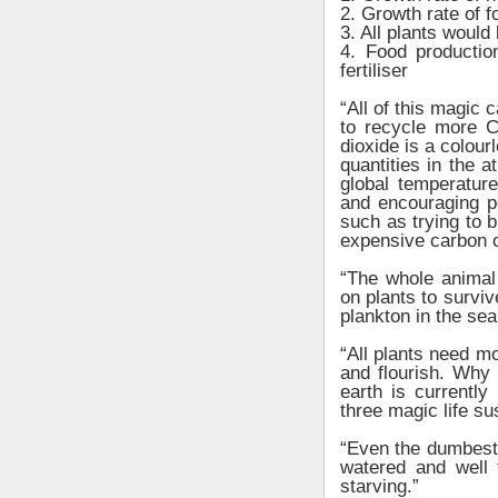
2. Growth rate of 
3. All plants would
4. Food production
fertiliser
“All of this magic 
to recycle more 
dioxide is a colour
quantities in the 
global temperature
and encouraging p
such as trying to b
expensive carbon 
“The whole animal 
on plants to survi
plankton in the se
“All plants need m
and flourish. Why
earth is currentl
three magic life su
“Even the dumbest 
watered and well f
starving.”