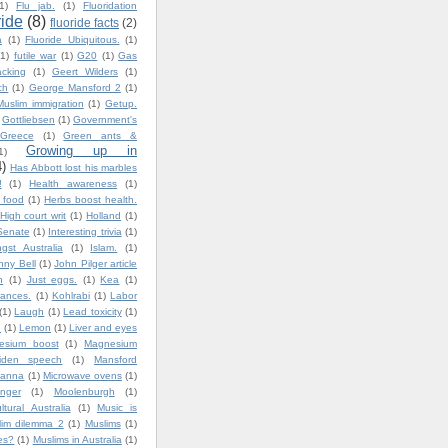
1)
Flu jab.
(1)
Fluoridation
ride
(8)
fluoride facts
(2)
a
(1)
Fluoride Ubiquitous.
(1)
(1)
futile war
(1)
G20
(1)
Gas
cking
(1)
Geert Wilders
(1)
ch
(1)
George Mansford 2
(1)
uslim immigration
(1)
Getup.
Gottliebsen
(1)
Government's
Greece
(1)
Green ants &
Growing up in
1)
4)
Has Abbott lost his marbles
!
(1)
Health awareness
(1)
y food
(1)
Herbs boost health.
High court writ
(1)
Holland
(1)
Senate
(1)
Interesting trivia
(1)
gst Australia
(1)
Islam.
(1)
nny Bell
(1)
John Pilger article
n
(1)
Just eggs.
(1)
Kea
(1)
ances.
(1)
Kohlrabi
(1)
Labor
(1)
Laugh
(1)
Lead toxicity
(1)
.
(1)
Lemon
(1)
Liver and eyes
esium boost
(1)
Magnesium
iden speech
(1)
Mansford
lanna
(1)
Microwave ovens
(1)
nger
(1)
Moolenburgh
(1)
ultural Australia
(1)
Music is
lim dilemma 2
(1)
Muslims
(1)
es?
(1)
Muslims in Australia
(1)