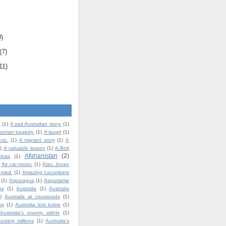
0)
(7)
11)
.
(1)
A sad Australian story.
(1)
human tragedy.
(1)
A laugh
(1)
nic.
(1)
A migrant story
(1)
A
)
A valuable lesson
(1)
A.Bolt
Afghanistan
(2)
bias
(1)
Air car motor.
(1)
Alan Jones
t.med.
(1)
Amazing cucumbers
(1)
Asparagus
(1)
Aspartame
ns
(1)
Australia
(1)
Australia
)
Australia at crossroads
(1)
ng
(1)
Australia lost lustre
(1)
Australia's enemy within
(1)
costing millions
(1)
Australia's