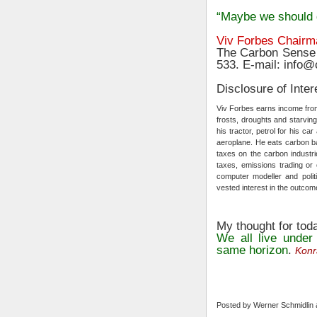
“Maybe we should 
Viv Forbes Chairm
The Carbon Sense 
533. E-mail: info
Disclosure of Inter
Viv Forbes earns income from 
frosts, droughts and starving
his tractor, petrol for his c
aeroplane. He eats carbon 
taxes on the carbon industri
taxes, emissions trading or 
computer modeller and politi
vested interest in the outcome
My thought for tod
We all live under
same horizon
.
Konr
Posted by
Werner Schmidlin