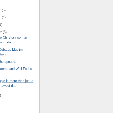
r
(6)
r
(4)
5)
er
(5)
e Christian woman
bout Islam.
Debates Muslim
tion.
herapeutic.
tered and Well Fed is
ple is more than just a
s sweet d...
)