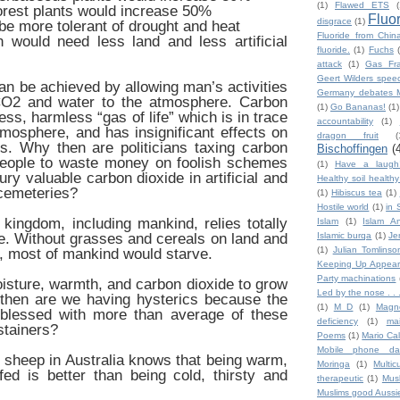
(1)
Flawed ETS
(
forest plants would increase 50%
Fluo
disgrace
(1)
 be more tolerant of drought and heat
Fluoride from Chin
 would need less land and less artificial
fluoride.
(1)
Fuchs
attack
(1)
Gas Fra
Geert Wilders spee
can be achieved by allowing man’s activities
Germany debates M
CO2 and water to the atmosphere. Carbon
(1)
Go Bananas!
(1)
less, harmless “gas of life” which is in trace
accountability
(1)
atmosphere, and has insignificant effects on
dragon fruit
(
s. Why then are politicians taxing carbon
Bischoffingen
(
eople to waste money on foolish schemes
(1)
Have a laugh
ury valuable carbon dioxide in artificial and
Healthy soil health
cemeteries?
(1)
Hibiscus tea
(1)
Hostile world
(1)
in 
kingdom, including mankind, relies totally
Islam
(1)
Islam An
ve. Without grasses and cereals on land and
Islamic burqa
(1)
Je
(1)
Julian Tomlinso
a, most of mankind would starve.
Keeping Up Appear
Party machinations
oisture, warmth, and carbon dioxide to grow
Led by the nose . . 
 then are we having hysterics because the
(1)
M D
(1)
Magn
y blessed with more than average of these
deficiency
(1)
ma
stainers?
Poems
(1)
Mario Ca
Mobile phone da
sheep in Australia knows that being warm,
Moringa
(1)
Multic
ed is better than being cold, thirsty and
therapeutic
(1)
Mus
Muslims good Aussi