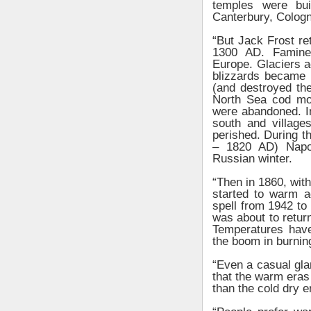
temples were bu
Canterbury, Cologn
“But Jack Frost ret
1300 AD. Famine,
Europe. Glaciers 
blizzards became
(and destroyed the
North Sea cod mo
were abandoned. I
south and villag
perished. During t
– 1820 AD) Napol
Russian winter.
“Then in 1860, with
started to warm ag
spell from 1942 to
was about to retur
Temperatures have 
the boom in burning
“Even a casual gla
that the warm eras l
than the cold dry e