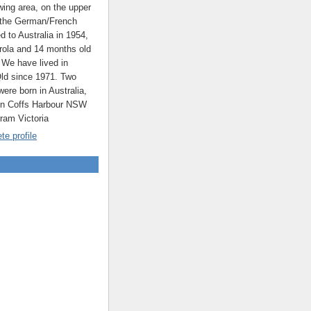
ing area, on the upper
 the German/French
ed to Australia in 1954,
rola and 14 months old
 We have lived in
ld since 1971. Two
were born in Australia,
 in Coffs Harbour NSW
rram Victoria
e profile