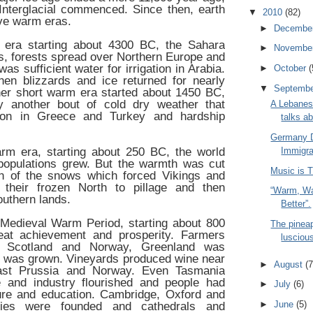
nterglacial commenced. Since then, earth
▼
2010
(82)
ve warm eras.
►
Decembe
m era starting about 4300 BC, the Sahara
►
Novembe
s, forests spread over Northern Europe and
s sufficient water for irrigation in Arabia.
►
October
(
en blizzards and ice returned for nearly
▼
Septemb
her short warm era started about 1450 BC,
 another bout of cold dry weather that
A Lebanes
ion in Greece and Turkey and hardship
talks a
Germany 
m era, starting about 250 BC, the world
Immigra
populations grew. But the warmth was cut
Music is T
rn of the snows which forced Vikings and
their frozen North to pillage and then
“Warm, Wa
uthern lands.
Better”.
Medieval Warm Period, starting about 800
The pineap
eat achievement and prosperity. Farmers
lusciou
 Scotland and Norway, Greenland was
n was grown. Vineyards produced wine near
►
August
(7
ast Prussia and Norway. Even Tasmania
 and industry flourished and people had
►
July
(6)
ture and education. Cambridge, Oxford and
►
June
(5)
ities were founded and cathedrals and