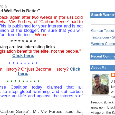
 2010
 Well Fed is Better”.
Search Werner
back again after two weeks in (for us) cold
what Viv. Forbes, of “Carbon Sense” had to
his is published for your interest and is not
inion of the blogger. I'm sure that you will
German Tourist
fact from fiction.
- Werner
Tintota.com - S
* * * * * * *
Werner's Germa
wing are two interesting links.
islation benefits the elite, not the people.”
Click here.
Recent Comme
* * * * * * * *
About Me
om History? Or just Become History?
Click
here.
* * * * * * * * *
A 
se Coalition today claimed that all
No
s to stop global warming and cut carbon
Au
were anti-life and against the interests of
19
Freiburg (Black
grew up in Bisc
“Carbon Sense”, Mr.
Viv Forbes,
said that
village on the K