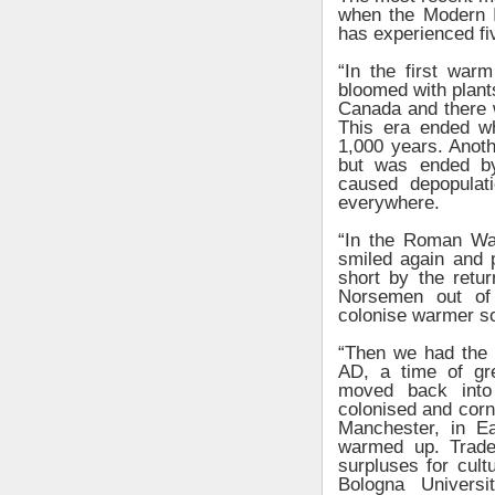
when the Modern I
has experienced fi
“In the first war
bloomed with plant
Canada and there wa
This era ended wh
1,000 years. Anot
but was ended by
caused depopulat
everywhere.
“In the Roman War
smiled again and 
short by the retu
Norsemen out of 
colonise warmer so
“Then we had the 
AD, a time of gr
moved back into
colonised and cor
Manchester, in E
warmed up. Trade
surpluses for cul
Bologna Univers