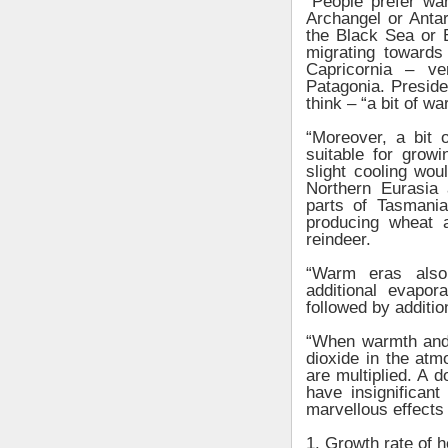
“People prefer wa
Archangel or Antar
the Black Sea or B
migrating towards 
Capricornia – ve
Patagonia. Presid
think – “a bit of 
“Moreover, a bit 
suitable for grow
slight cooling wo
Northern Eurasia
parts of Tasmani
producing wheat a
reindeer.
“Warm eras also
additional evapor
followed by additio
“When warmth and
dioxide in the atmo
are multiplied. A 
have insignifican
marvellous effects 
1. Growth rate of 