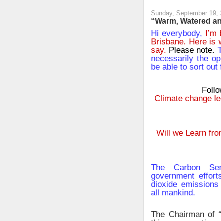
Sunday, September 19,
“Warm, Watered and
Hi everybody,
I’m 
Brisbane. Here is 
say.
Please note.
T
necessarily the op
be able to sort out 
Follo
Climate change leg
Will we Learn fr
The Carbon Sen
government effort
dioxide emissions 
all mankind.
The Chairman of 