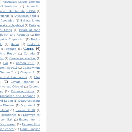
1)
Australia’s Muslim Dilemma
all business
(1)
Australian
ralian Butcher shop 1954
(1)
fluoride
(1)
Australias debt
(1)
Avocados
(1)
Ballarat letters
best and brightest
(1)
Betrayal
ter Sleep
(1)
Bicarb of soda
Bleach and Roundup
(1)
Bolt
igalow Corporation
(1)
Brigitte
i.
(1)
Burka
(1)
Burka in
Cairns
(4)
(1)
cabage
(1)
irns Report
(1)
Canada
(1)
ds.
(1)
Cancer perspective
(1)
)
Car
(1)
Carbon CO2
(1)
bon tax 2011
(1)
Cashew nuts
Chapter 2.
(1)
Chapter 3.
(1)
ia and Flax seeds
(1)
Chia
a
(2)
Climate change
(1)
 versus Olive oil
(1)
Coconut
op
(1)
Common Sense
(1)
Crocodiles and bananas
(1)
vid Logan
(1)
Dear Australians
im Dilemma
(1)
Dog attack
(1)
ditorial
(1)
Election 2010
(1)
 importance
(1)
Enzymes for
son Salt
(1)
Excerpt from a
Fair dinkum
(1)
Federal Gov.
ting cancer
(1)
Fiona Simpson