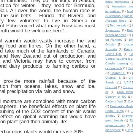
rm climates. They do not flock to Alaska,
illegal immigrants
(
ctica for winter – they head for Bermuda,
(1)
Australia's sm
ali. All over the world, the human race is
legislation..
(1)
Aust
the sun belts – Florida, the Riviera, and
Australians against 
ry few volunteer to live in Siberia or
Avocado Seed.
(1)
ent Putin voiced what many Russians must
(1)
Bed for sale
(1)
warmth would be welcome here”.
Afganistan
(1)
Bet
health benefits
(1)
of warmth would vastly increase the land
on Flannery
(1)
Br
Gabriel
(1)
broccol
ing food and fibres. On the other hand, a
Australia
(1)
Burqa
uld take much of the farmlands of Canada,
Cairns Qld.
(1)
Ca
 and New Zealand out of production, and
Cancer causing foo
a and Victoria may have to convert from
Candle burning
(1
nd dairy products to farming caribou or
carbon facts
(1)
Car
(1)
Chapter 1.
(1)
Chapter 4.
(1)
Ch
 provide more rainfall because of the
Chin
Seeds
(1)
ation from oceans, lakes, snow and ice,
Coconut
(1)
Coconut
nal precipitation via rain and snow.
oil
(1)
Colin Bish
Convoy of NC
(1)
 moisture are combined with more carbon
Cyclone Yasi
(1)
Da
sphere, the beneficial effects on plant life
(1)
Denmark's Musl
doubling of the CO2 content of the air would
Donal Trump
(1)
E
t effect on global warming but would have
Energy
(1)
Enzyme
on plant (and then animal) life:
good health
(1)
Ep
migrants diary
(1)
money tree
(1)
Figh
herbaceous plants would increase 30%