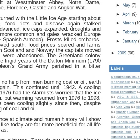
ilt at Westminster Abbey, Notre Dame,
►
May
(7)
e, Florence, Castile and Angkor Wat.
►
April
(9)
urned with the Little Ice Age starting about
 food riots and disease again stalked
►
March
(1
advanced, ice caps expanded, droughts and
►
February
 more common and gales wracked Europe
 Spanish Armada). Frosts killed orchards,
►
January
(
ved south, food prices soared and farms
n Scotland and Norway the capitals moved
►
2009
(66)
es were abandoned. The Greenland colony
he frigid years of the Dalton Minimum (1790
eon’s Grand Army perished in a bitter
Labels
a contentious issue
 no help from men burning coal or oil, earth
A handshake
(1)
a 
ain. This continued until 1942. A cooling
A lemon morning to
 1976 had the Alarmists worried that the ice
moral conundrum
(1
n, but warming resumed from 1976 to 1998.
(1)
ABC & SBS 
Afghanistan war
(1)
been cooling slightly since then, despite
(1)
Aloe Vera
(1)
Al
 of coal and oil.
(1)
Amazing Lemon
(1)
Attention Gree
nce at climate and human history will show
and Sharia Law
(1
ike today are far more beneficial for all life
Australia flag burni
ras.
Australia sold
(1)
Australia's hot air 