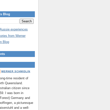
's Blog
 Aussie experiences
tories from Werner
n Blog
nts
WERNER SCHMIDLIN
long-time resident of
rth Queensland.
stralian citizen since
59. I was born in
 Forest) Germany and
hoffingen, a picturesque
aiserstuhl and a well-