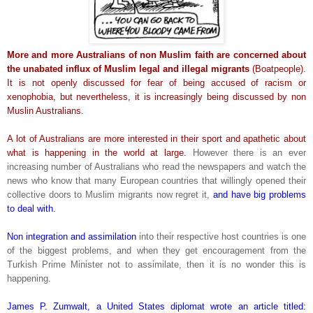
More and more Australians of non Muslim faith are concerned about
the unabated influx of Muslim legal and illegal migrants
(Boatpeople).
It is not openly discussed for fear of being accused of racism or
xenophobia, but nevertheless, it is increasingly being discussed by non
Muslin Australians.
A lot of Australians are more interested in their sport and apathetic about
what is happening in the world at large.
However there is an ever
increasing number of Australians who read the newspapers and watch the
news who know that many European countries that willingly opened their
collective doors to Muslim migrants now regret it,
and have big problems
to deal with.
Non integration and assimilation
into their respective host countries is one
of the biggest problems, and when they get encouragement from the
Turkish Prime Minister not to assimilate, then it is no wonder this is
happening.
James P. Zumwalt, a United States diplomat wrote an article titled: