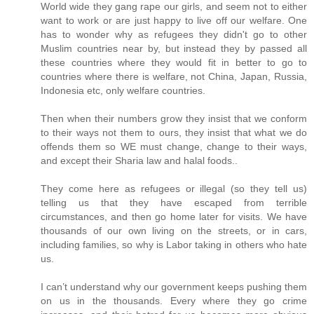
World wide they gang rape our girls, and seem not to either
want to work or are just happy to live off our welfare. One
has to wonder why as refugees they didn't go to other
Muslim countries near by, but instead they by passed all
these countries where they would fit in better to go to
countries where there is welfare, not China, Japan, Russia,
Indonesia etc, only welfare countries.
Then when their numbers grow they insist that we conform
to their ways not them to ours, they insist that what we do
offends them so WE must change, change to their ways,
and except their Sharia law and halal foods..
They come here as refugees or illegal (so they tell us)
telling us that they have escaped from terrible
circumstances, and then go home later for visits. We have
thousands of our own living on the streets, or in cars,
including families, so why is Labor taking in others who hate
us.
I can’t understand why our government keeps pushing them
on us in the thousands. Every where they go crime