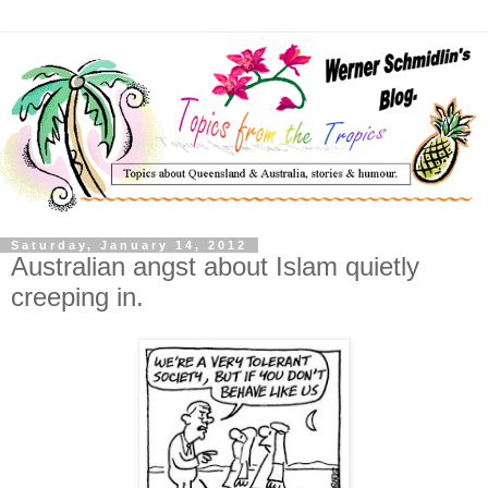
Saturday, January 14, 2012
Australian angst about Islam quietly
creeping in.