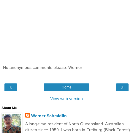
No anonymous comments please. Werner
‹
›
Home
View web version
About Me
Werner Schmidlin
A long-time resident of North Queensland. Australian
citizen since 1959. I was born in Freiburg (Black Forest)