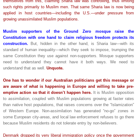
themselves from this, claiming Sharia law was controlling, thus limiting
such rights primarily to Muslim men. That same Sharia law is now being
applied in host countries—including the U.S.—under pressure from
growing unassimilated Muslim populations.
Muslim supporters of the Ground Zero mosque raise the
Constitution with one hand to claim religious freedom protects its
construction.
But, hidden in the other hand, is Sharia law—with its
standard of human inequality—which they seek to impose, trumping the
same Constitution they use against non-supporters. Mosque supporters
need to understand they cannot have it both ways. We need to
understand that as well.
Unquote.
One has to wonder if our Australian politicians get this message or
are aware of what is happening in Europe and willing to take pre-
emptive action so that it doesn’t happen here.
It is Muslim opposition
to assimilation, coupled with Muslim populations growing at faster rates
than native host populations, that raises concerns over the “Islamization”
of Western Europe. Non-assimilation has generated “no-go” zones in
some European city-areas, and local law enforcement refuses to go there
because Muslim residents do not tolerate entry by non-believers.
Denmark dropped its very liberal immigration policy once the government