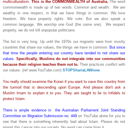
multiculturalism.
This is the COMMONWEALTH of Australia.
The word
commonwealth is made up of two words. Common and wealth. We are
wealthy in one respect, in that we have things in common. We love
freedom. We have property rights. We vote. But we also speak a
common language. We worship one God (the same one). We respect
property, we do not kill unpopular politicians.
The list is very long. Up until the 1970s our migrants were from mostly
countries that share our values, the things we have in common.
But since
that time the people entering our country have tended to not share our
values.
Specifically, Muslims do not integrate into our communities
because their religion teaches them not to.
Their practices conflict with
our values. (ref www.YouTube.com)
STOPShariaLAWnow
You really should examine the Koran if you want to save this country from
the turmoil that is descending upon Europe. And please don't ask a
Muslim Imam to explain it to you. They are taught to lie to Infidels to
protect Islam.
There is ample evidence in the Australian Parliament Joint Standing
Committee on Migration Submission no. 449
on YouTube alone for you to
see that there is something inherently bad about Islam. Please do not
import this cancer into our society. No good can come from it.