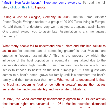
“Muslim Non-Assimilation.” Here are some excerpts.
To read the full
story
click on this link
.
I quote.
During a visit to Cologne, Germany, in 2008,
Turkish Prime Minister
Recep Tayyip Erdogan spoke to a group of 20,000 Turks living in Europe.
He told them, “I understand very well that you are against assimilation.
One cannot expect you to assimilate. Assimilation is a crime against
humanity.”
What many people fail to understand about Islam and Muslims’ failure to
assimilate
“to become part of something greater” is that Muslims are
embracing “reverse assimilation.” This is the process by which the
influence of the host population is eventually marginalized due to the
disproportionately high growth of an immigrant population which then
seeks to impose its beliefs on the host. Simply put, it is the guest who
comes to a host’s home, grows his family until it outnumbers the host’s
family and then takes over that home.
What we fail to understand is that,
to Muslims, becoming “part of something greater” means the natives
surrender their individual identity and way of life to Muslims.
In 1948, the world community unanimously agreed to a UN declaration
that human rights are universal. In 1981, Muslim countries distanced