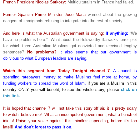
French President Nicolas Sarkozy:
Multiculturalism in France had failed.
Former Spanish Prime Minister Jose Maria
warned about the growing
dangers of immigrants refusing to integrate into the rest of society.
And here is what the Australian government is saying:
If anything:
“We
have no problems here.” What about the Holsworthy Barracks terror plot
for which three Australian Muslims got convicted and received lengthy
sentences?
No problems?
It also seems that our government is
oblivious to what European leaders are saying.
Watch this segment from Today Tonight channel 7
.
A council is
spending ratepayers' money to make Muslims feel more at home, by
funding workers to spread the word of Islam.
If you are a Muslim in this
country ONLY you will benefit, to see the whole story, please
click on
this link.
It is hoped that channel 7 will not take this story off air, it is pretty scary
to watch, believe me! What an incompetent government, what a bunch of
idiots! Raise your voice against this mindless spending, before it's too
late!!!
And don't forget to pass it on.