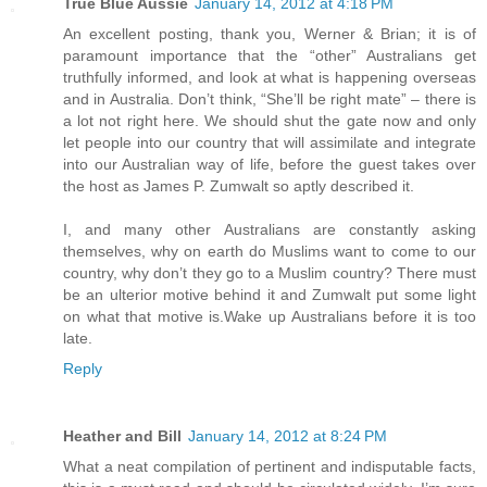
True Blue Aussie
January 14, 2012 at 4:18 PM
An excellent posting, thank you, Werner & Brian; it is of
paramount importance that the “other” Australians get
truthfully informed, and look at what is happening overseas
and in Australia. Don’t think, “She’ll be right mate” – there is
a lot not right here. We should shut the gate now and only
let people into our country that will assimilate and integrate
into our Australian way of life, before the guest takes over
the host as James P. Zumwalt so aptly described it.
I, and many other Australians are constantly asking
themselves, why on earth do Muslims want to come to our
country, why don’t they go to a Muslim country? There must
be an ulterior motive behind it and Zumwalt put some light
on what that motive is.Wake up Australians before it is too
late.
Reply
Heather and Bill
January 14, 2012 at 8:24 PM
What a neat compilation of pertinent and indisputable facts,