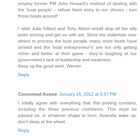
employ former PM John Howard's method of dealing with
the 'boat people' - refuse them entry to our shores - turn
those boats around!
I wish Julia Gillard and Tony Abbot would stop all the silly
point scoring and get on with job. Since the stalemate over
where to process the boat people, many more boats have
arrived and the 'boat entrepreneur's' are not only getting
richer and better at their game - they're laughing at our
government's lack of leadership and weakness.
Keep up the good work, Werner.
Reply
Concerned Aussie
January 16, 2012 at 5:57 PM
I totally agree with everything that this posting contains,
including the three previous comments. This must be
passed on, in whatever shape or form. Australia wake up,
don’t sleep at the wheel.
Reply