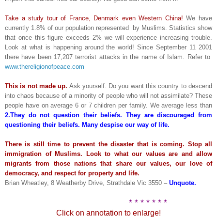
Take a study tour of France, Denmark even Western China!
We have
currently 1.8% of our population represented by Muslims. Statistics show
that once this figure exceeds 2% we will experience increasing trouble.
Look at what is happening around the world! Since September 11 2001
there have been 17,207 terrorist attacks in the name of Islam. Refer to
www.thereligionofpeace.com
This is not made up.
Ask yourself. Do you want this country to descend
into chaos because of a minority of people who will not assimilate? These
people have on average 6 or 7 children per family. We average less than
2.They do not question their beliefs. They are discouraged from
questioning their beliefs. Many despise our way of life.
There is still time to prevent the disaster that is coming. Stop all
immigration of Muslims. Look to what our values are and allow
migrants from those nations that share our values, our love of
democracy, and respect for property and life.
Brian Wheatley, 8 Weatherby Drive, Strathdale Vic 3550 –
Unquote.
* * * * * * *
Click on annotation to enlarge!