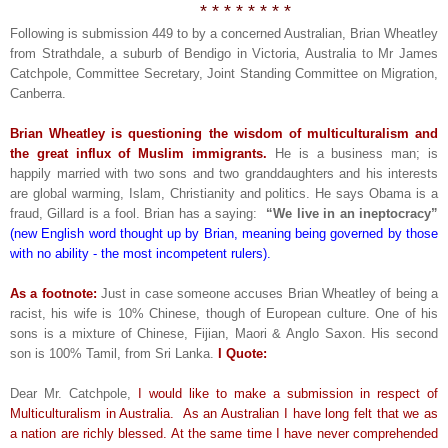
* * * * * * * *
Following is submission 449 to by a concerned Australian, Brian Wheatley
from Strathdale, a suburb of Bendigo in Victoria, Australia to Mr James
Catchpole, Committee Secretary, Joint Standing Committee on Migration,
Canberra.
Brian Wheatley is questioning the wisdom of multiculturalism and
the great influx of Muslim immigrants.
He is a business man; is
happily married with two sons and two granddaughters and his interests
are global warming, Islam, Christianity and politics. He says Obama is a
fraud, Gillard is a fool. Brian has a saying:
“We live in an ineptocracy”
(new English word thought up by Brian, meaning being governed by those
with no ability - the most incompetent rulers).
As a footnote:
Just in case someone accuses Brian Wheatley of being a
racist, his wife is 10% Chinese, though of European culture. One of his
sons is a mixture of Chinese, Fijian, Maori & Anglo Saxon. His second
son is 100% Tamil, from Sri Lanka.
I Quote:
Dear Mr. Catchpole,
I would like to make a submission in respect of
Multiculturalism in Australia. As an Australian I have long felt that we as
a nation are richly blessed. At the same time I have never comprehended