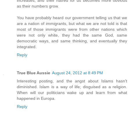
increases, and their hatred for us becomes more obvious
as their numbers grow.
You have probably heard our government telling us that we
are a nation of immigrants, but what we are not told is that
most of those immigrants were from other nations which
were not only white, they had the same God, same
democratic ways, and same thinking, and eventually they
integrated.
Reply
True Blue Aussie
August 24, 2012 at 8:49 PM
Interesting posting, and the angst about Islams hasn't
diminished. Islam is a way of life; disguised as a religion.
When will our politicians wake up and learn from what
happened in Europa.
Reply