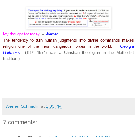
My thought for today.
–
Werner
The tendency to turn human judgments into divine commands makes
religion one of the most dangerous forces in the world.
Georgia
Harkness
(1891–1974) was a Christian theologian in the Methodist
tradition.)
Werner Schmidlin
at
1:03 PM
7 comments: