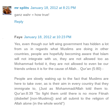
mr splits
January 18, 2012 at 8:21 PM
ganz wahr = how true!
Reply
Faye
January 18, 2012 at 10:23 PM
Yes, even though our left wing government has hidden a lot
from us in regards what Muslims are doing in other
countries, people are hopefully becoming aware that Islam
will not integrate with us, they are not allowed too as
Mohammad forbid it, they are not allowed to even be our
friends unless it is for the cause of Allah... Qur'an (5:80) -
People are slowly waking up to the fact that Muslims are
here to take over, as is their aim in every country that they
immigrate to, (Just as Mohammad/Allah told them to.
Qur'an:8:39 "So fight them until there is no more Fitnah
(disbelief [non-Muslims]) and all submit to the religion of
Allah alone (in the whole world")