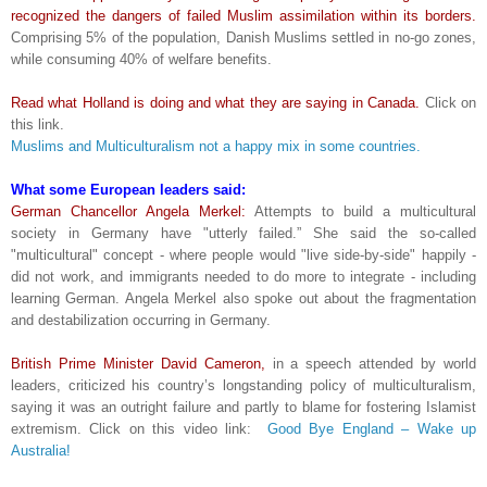
recognized the dangers of failed Muslim assimilation within its borders.
Comprising 5% of the population, Danish Muslims settled in no-go zones,
while consuming 40% of welfare benefits.
Read what Holland is doing and what they are saying in Canada.
Click on
this link.
Muslims and Multiculturalism not a happy mix in some countries.
What some European leaders said:
German Chancellor Angela Merkel:
Attempts to build a multicultural
society in Germany have "utterly failed.” She said the so-called
"multicultural" concept - where people would "live side-by-side" happily -
did not work, and immigrants needed to do more to integrate - including
learning German. Angela Merkel also spoke out about the fragmentation
and destabilization occurring in Germany.
British Prime Minister David Cameron,
in a speech attended by world
leaders, criticized his country’s longstanding policy of multiculturalism,
saying it was an outright failure and partly to blame for fostering Islamist
extremism. Click on this video link:
Good Bye England – Wake up
Australia!