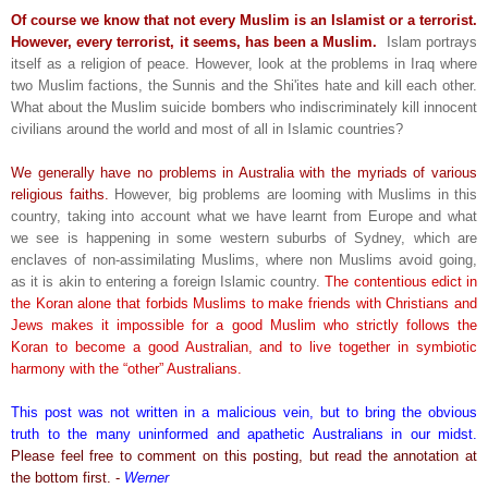
Of course we know that not every Muslim is an Islamist or a terrorist.
However, every terrorist, it seems, has been a Muslim.
Islam portrays
itself as a religion of peace. However, look at the problems in Iraq where
two Muslim factions, the Sunnis and the Shi'ites hate and kill each other.
What about the Muslim suicide bombers who indiscriminately kill innocent
civilians around the world and most of all in Islamic countries?
We generally have no problems in Australia with the myriads of various
religious faiths.
However, big problems are looming with Muslims in this
country, taking into account what we have learnt from Europe and what
we see is happening in some western suburbs of Sydney, which are
enclaves of non-assimilating Muslims, where non Muslims avoid going,
as it is akin to entering a foreign Islamic country.
The contentious edict in
the Koran alone that forbids Muslims to make friends with Christians and
Jews makes it impossible for a good Muslim who strictly follows the
Koran to become a good Australian, and to live together in symbiotic
harmony with the “other” Australians.
This post was not written in a malicious vein, but to bring the obvious
truth to the many uninformed and apathetic Australians in our midst.
Please feel free to comment on this posting, but read the annotation at
the bottom first. -
Werner