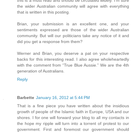
this is a must read and should be circulated widely. I’m sure
the wider Australian community will agree with everything
that is written in this posting.
Brian, your submission is an excellent one, and your
sentiments expressed are those of the wider Australian
community. But will our politicians take any notice of it and
did you get a response from them?
Werner and Brian, you deserve a pat on your respective
backs for this interesting read. I also agree wholeheartedly
with the comment from “True Blue Aussie.” We are the 4th
generation of Australians.
Reply
Barbette
January 16, 2012 at 5:44 PM
That is a fine piece you have written about the insidious
growth of people of the Islamic faith in Europe, USA and our
shores. I for one will forward your blog to all my contacts in
the hope my ripple will turn into a torrent of protest to our
government. First and foremost our government should