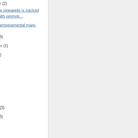
r
(2)
e pineapple is packed
lth promoti...
 temperamental mare.
3)
er
(1)
)
(3)
3)