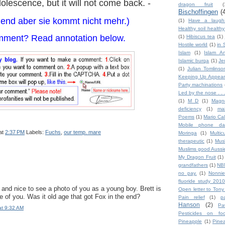
dolescence, but it will not come back. -
dragon fruit
(
Bischoffingen
(
gend aber sie kommt nicht mehr.)
(1)
Have a laugh
Healthy soil health
mment? Read annotation below.
(1)
Hibiscus tea
(1)
Hostile world
(1)
in 
Islam
(1)
Islam An
Islamic burqa
(1)
Je
(1)
Julian Tomlinso
Keeping Up Appear
Party machinations
Led by the nose . . 
(1)
M D
(1)
Magn
deficiency
(1)
ma
Poems
(1)
Mario Ca
Mobile phone da
at
2:37 PM
Labels:
Fuchs
,
our temp. mare
Moringa
(1)
Multic
therapeutic
(1)
Mus
Muslims good Aussi
My Dragon Fruit
(1)
grandfathers
(1)
NB
no pay.
(1)
Nonnie
fluoride study 2010
and nice to see a photo of you as a young boy. Brett is
Open letter to Tony
e of you. Was it old age that got Fox in the end?
Pain relief
(1)
p
Hanson
(2)
Pa
at 9:32 AM
Pesticides on fo
Pineapple
(1)
Pine