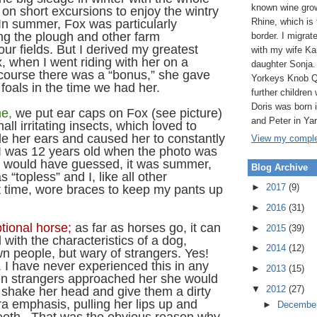
known wine grow
g on short excursions to enjoy the wintry
Rhine, which is
In summer, Fox was particularly
ing the plough and other farm
border. I migrat
 our fields. But I derived my greatest
with my wife Ka
, when I went riding with her on a
daughter Sonja.
course there was a “bonus,” she gave
Yorkeys Knob Q
y foals in the time we had her.
further children 
Doris was born
me,
we put ear caps on Fox (see picture)
and Peter in Ya
all irritating insects, which loved to
de her ears and caused her to constantly
View my complet
I was 12 years old when the photo was
u would have guessed, it was summer,
Blog Archive
 “topless” and I, like all other
►
2017
(9)
t time, wore braces to keep my pants up
►
2016
(31)
tional horse;
as far as horses go, it can
►
2015
(39)
with the characteristics of a dog,
►
2014
(12)
own people, but wary of strangers. Yes!
 I have never experienced this in any
►
2013
(15)
n strangers approached her she would
▼
2012
(27)
 shake her head and give them a dirty
tra emphasis, pulling her lips up and
►
Decembe