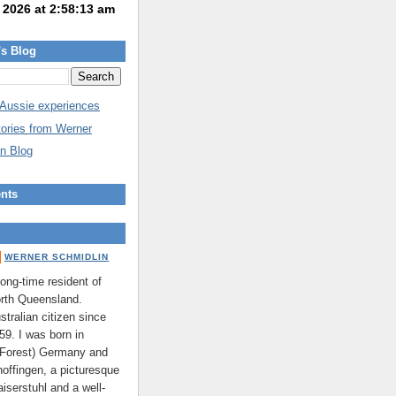
's Blog
 Aussie experiences
tories from Werner
n Blog
nts
WERNER SCHMIDLIN
long-time resident of
rth Queensland.
stralian citizen since
59. I was born in
 Forest) Germany and
hoffingen, a picturesque
aiserstuhl and a well-