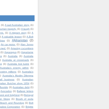
.
(1)
A sad Australian story.
(1)
human tragedy.
(1)
A laugh
(1)
nic.
(1)
A migrant story
(1)
A
)
A valuable lesson
(1)
A.Bolt
Afghanistan
(2)
bias
(1)
Air car motor.
(1)
Alan Jones
t.med.
(1)
Amazing cucumbers
(1)
Asparagus
(1)
Aspartame
ns
(1)
Australia
(1)
Australia
)
Australia at crossroads
(1)
ng
(1)
Australia lost lustre
(1)
Australia's enemy within
(1)
costing millions
(1)
Australia's
1)
Australia’s Muslim Dilemma
all business
(1)
Australian
ralian Butcher shop 1954
(1)
fluoride
(1)
Australias debt
(1)
Avocados
(1)
Ballarat letters
best and brightest
(1)
Betrayal
ter Sleep
(1)
Bicarb of soda
Bleach and Roundup
(1)
Bolt
igalow Corporation
(1)
Brigitte