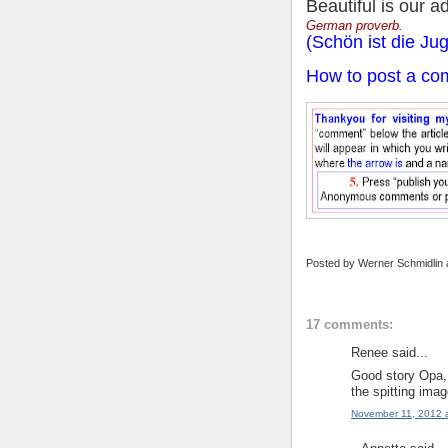
Beautiful is our a
German proverb.
(Schön ist die Ju
How to post a co
Posted by
Werner Schmidlin
17 comments:
Renee said...
Good story Opa, 
the spitting imag
November 11, 2012 