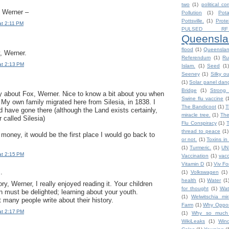
two
(1)
political co
, Werner –
Pollution
(1)
Pot
Pottsville.
(1)
Prote
at 2:11 PM
PULSED RF
Queensla
flood
(1)
Queensla
, Werner.
Referendum
(1)
Ru
at 2:13 PM
Islam.
(1)
Seed
(1)
Seeney
(1)
Silky o
(1)
Solar panel dan
Bridge
(1)
Strong 
ry about Fox, Werner. Nice to know a bit about you when
Swine flu vaccine
(
My own family migrated here from Silesia, in 1838. I
The Bandicoot
(1)
T
d have gone there (although the Land exists certainly,
miracle tree.
(1)
The
r called Silesia)
Flu Conspiracy
(1)
thread to peace
(1)
f money, it would be the first place I would go back to
or not.
(1)
Toxins in
(1)
Turmeric.
(1)
UN
at 2:15 PM
Vaccination
(1)
vacc
Vitamin D
(1)
Viv F
.
(1)
Volkswagen
(1)
health
(1)
Water
(1
ry, Werner, I really enjoyed reading it. Your children
for thought
(1)
Wat
n must be delighted; learning about your youth.
(1)
Welwitschia mira
 many people write about their history.
Farm
(1)
Why Oppos
at 2:17 PM
(1)
Why so much h
WikiLeaks
(1)
Win