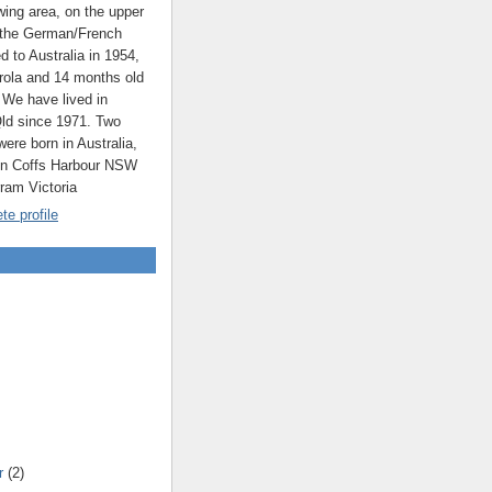
ing area, on the upper
 the German/French
ed to Australia in 1954,
rola and 14 months old
 We have lived in
ld since 1971. Two
were born in Australia,
 in Coffs Harbour NSW
rram Victoria
e profile
r
(2)