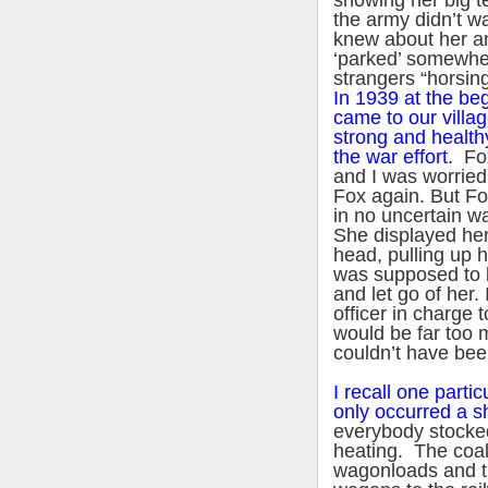
showing her big 
the army didn’t wa
knew about her a
‘parked’ somewher
strangers “horsing
In 1939 at the be
came to our villag
strong and health
the war effort.
Fox
and I was worried
Fox again. But Fo
in no uncertain wa
She displayed he
head, pulling up h
was supposed to l
and let go of her. 
officer in charge 
would be far too m
couldn’t have been
I recall one partic
only occurred a s
everybody stocke
heating. The coal
wagonloads and th