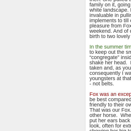
family on it, goin
white landscape. 
invaluable in pull
implements to till
pleasure from Fox
weekend. And of 
birth to two lovel
In the summer ti
to keep out the sm
“congregate” insi
shake her head. 
taken and, as yo
consequently I was
youngsters at tha
- not belts.
Fox was an excep
be best compared 
friendly to their 
That was our Fox.
other horse. Whe
put her ears back
look, often for ex