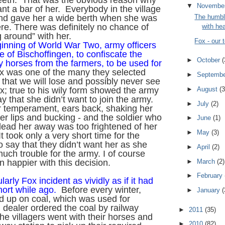
teeth. That was the obvious reason why
▼
Novembe
nt a bar of her. Everybody in the village
The humbl
nd gave her a wide berth when she was
e. There was definitely no chance of
with hea
 around” with her.
Fox - our
ginning of World War Two, army officers
e of Bischoffingen, to confiscate the
►
October
(
y horses from the farmers, to be used for
 was one of the many they selected
►
Septemb
 that we will lose and possibly never see
►
August
(3
x; true to his wily form showed the army
y that she didn’t want to join the army.
►
July
(2)
r temperament, ears back, shaking her
er lips and bucking - and the soldier who
►
June
(1)
ead her away was too frightened of her
►
May
(3)
It took only a very short time for the
to say that they didn’t want her as she
►
April
(2)
uch trouble for the army. I of course
►
March
(2)
 happier with this decision.
►
February
ularly Fox incident as vividly as if it had
hort while ago.
Before every winter,
►
January
(
d up on coal, which was used for
 dealer ordered the coal by railway
►
2011
(35)
e villagers went with their horses and
►
2010
(82)