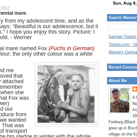
 2012
mental mare.
Search Werner
ory from my adolescent time, and as the
ys: “Beautiful is our adolescence, but it
.” I hope you enjoy this story. Picture: I
old. - Werner
German Tourist
Tintota.com - S
al mare named Fox
(Fuchs in German)
Werner's Germa
lour; the only other colour was a white
Recent Comme
and me
loved that
y attached
About Me
 remember
ed when she
 that Fox was
A 
wer)
No
ed our
Au
roduce from
19
f we wanted
Freiburg (Black
 That was
grew up in Bisc
f transport
village on the K
he big sledge in winter with the whole