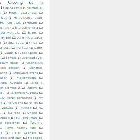
Growing up in
1)
4)
Has Abbott lost his marbles
!
(1)
Health awareness
(1)
y food
(1)
Herbs boost health.
High court writ
(1)
Holland
(1)
Senate
(1)
Interesting trivia
(1)
gst Australia
(1)
Islam.
(1)
nny Bell
(1)
John Pilger article
n
(1)
Just eggs.
(1)
Kea
(1)
ances.
(1)
Kohlrabi
(1)
Labor
(1)
Laugh
(1)
Lead toxicity
(1)
.
(1)
Lemon
(1)
Liver and eyes
esium boost
(1)
Magnesium
iden speech
(1)
Mansford
lanna
(1)
Microwave ovens
(1)
nger
(1)
Moolenburgh
(1)
ultural Australia
(1)
Music is
lim dilemma 2
(1)
Muslims
(1)
es?
(1)
Muslims in Australia
(1)
My French connection
(1)
My
N
(1)
No Greens
(1)
No jab
(1)
 Darwish
(1)
Nutmeg
(1)
NZ
.
(1)
NZ food
(1)
Onions
(1)
 Abbott
(1)
our temp. mare
(1)
Pauline
ar excellence
(1)
w Paws healthy fruit
(1)
od
(1)
Peter Spencer
(1)
apple and pain
(1)
Pineapple