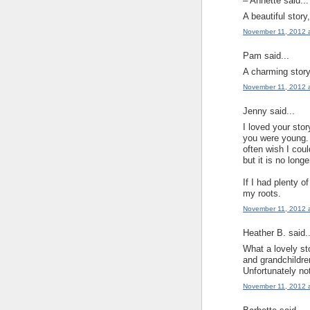
– Annette said...
A beautiful story
November 11, 2012 
Pam said...
A charming story
November 11, 2012 
Jenny said...
I loved your sto
you were young. 
often wish I coul
but it is no longe
If I had plenty o
my roots.
November 11, 2012 
Heather B. said..
What a lovely sto
and grandchildre
Unfortunately not
November 11, 2012 