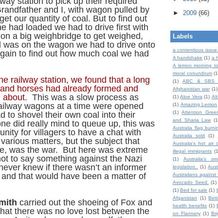
way station to pick up their required
Grandfather and I, with wagon pulled by
►
2009
(66)
get our quantity of coal. But to find out
 had loaded we had to drive first with
on a big weighbridge to get weighed,
Labels
al was on the wagon we had to drive onto
a contentious issue
gain to find out how much coal we had
A handshake
(1)
a 
A lemon morning to
moral conundrum
(1
he railway station, we found that a long
(1)
ABC & SBS 
and horses had already formed and
Afghanistan war
(1)
g about.
This was a slow process as
(1)
Aloe Vera
(1)
Al
railway wagons at a time were opened
(1)
Amazing Lemon
(1)
Attention Gree
 to shovel their own coal into their
and Sharia Law
(1
e did really mind to queue up, this was
Australia flag burni
ity for villagers to have a chat with
Australia sold
(1)
various matters, but the subject that
Australia's hot air 
le, was the war. But here was extreme
illegal immigrants
(
not to say something against the Nazi
(1)
Australia's sm
ever knew if there wasn’t an informer
legislation..
(1)
Aust
and that would have been a matter of
Australians against 
Avocado Seed.
(1)
(1)
Bed for sale
(1)
Afganistan
(1)
Bet
mith
carried out the shoeing of Fox and
health benefits
(1)
that there was no love lost between the
on Flannery
(1)
Br