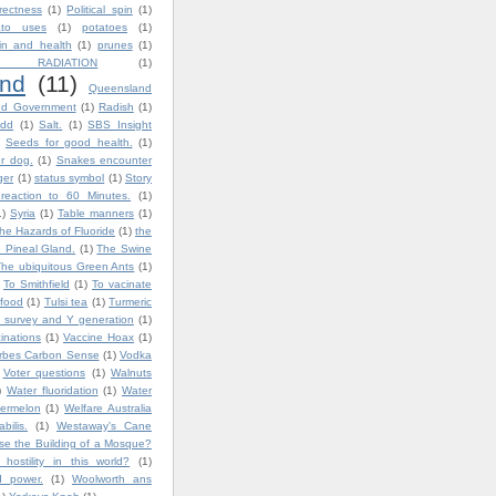
rrectness
(1)
Political spin
(1)
ato uses
(1)
potatoes
(1)
in and health
(1)
prunes
(1)
 RADIATION
(1)
nd
(11)
Queensland
nd Government
(1)
Radish
(1)
dd
(1)
Salt.
(1)
SBS Insight
Seeds for good health.
(1)
ur dog.
(1)
Snakes encounter
ger
(1)
status symbol
(1)
Story
reaction to 60 Minutes.
(1)
1)
Syria
(1)
Table manners
(1)
he Hazards of Fluoride
(1)
the
 Pineal Gland.
(1)
The Swine
The ubiquitous Green Ants
(1)
To Smithfield
(1)
To vacinate
 food
(1)
Tulsi tea
(1)
Turmeric
 survey and Y generation
(1)
inations
(1)
Vaccine Hoax
(1)
orbes Carbon Sense
(1)
Vodka
Voter questions
(1)
Walnuts
)
Water fluoridation
(1)
Water
ermelon
(1)
Welfare Australia
bilis.
(1)
Westaway's Cane
e the Building of a Mosque?
ostility in this world?
(1)
d power.
(1)
Woolworth ans