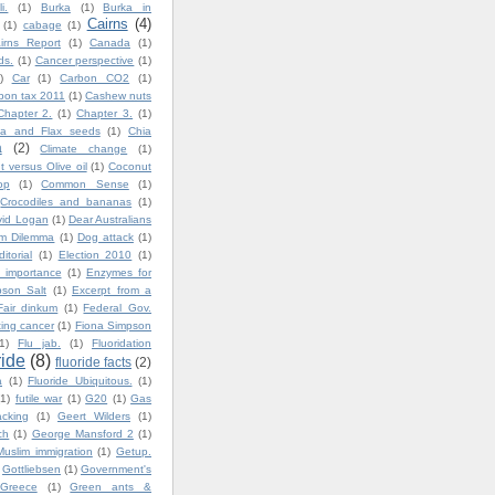
i.
(1)
Burka
(1)
Burka in
Cairns
(4)
(1)
cabage
(1)
irns Report
(1)
Canada
(1)
ds.
(1)
Cancer perspective
(1)
)
Car
(1)
Carbon CO2
(1)
bon tax 2011
(1)
Cashew nuts
Chapter 2.
(1)
Chapter 3.
(1)
ia and Flax seeds
(1)
Chia
a
(2)
Climate change
(1)
 versus Olive oil
(1)
Coconut
op
(1)
Common Sense
(1)
Crocodiles and bananas
(1)
vid Logan
(1)
Dear Australians
im Dilemma
(1)
Dog attack
(1)
ditorial
(1)
Election 2010
(1)
 importance
(1)
Enzymes for
son Salt
(1)
Excerpt from a
Fair dinkum
(1)
Federal Gov.
ting cancer
(1)
Fiona Simpson
1)
Flu jab.
(1)
Fluoridation
ride
(8)
fluoride facts
(2)
a
(1)
Fluoride Ubiquitous.
(1)
(1)
futile war
(1)
G20
(1)
Gas
cking
(1)
Geert Wilders
(1)
ch
(1)
George Mansford 2
(1)
uslim immigration
(1)
Getup.
Gottliebsen
(1)
Government's
Greece
(1)
Green ants &