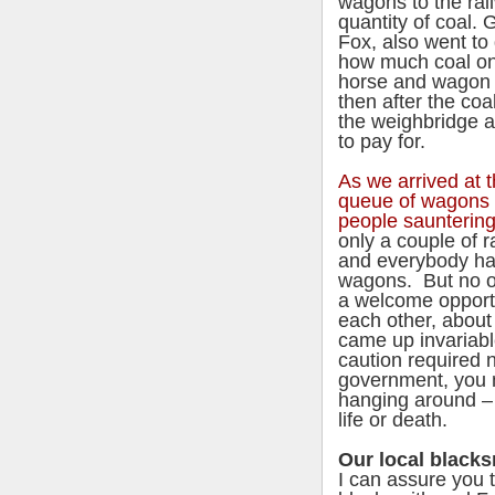
wagons to the rail
quantity of coal. 
Fox, also went to 
how much coal one
horse and wagon 
then after the co
the weighbridge a
to pay for.
As we arrived at t
queue of wagons 
people saunterin
only a couple of 
and everybody had
wagons. But no on
a welcome opportun
each other, about 
came up invariab
caution required 
government, you n
hanging around – 
life or death.
Our local blacks
I can assure you 