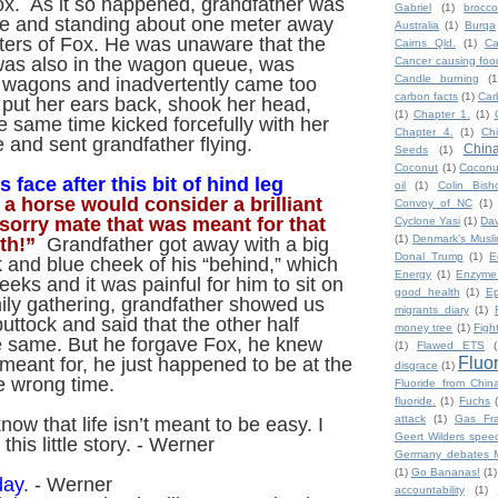
ox. As it so happened, grandfather was
Gabriel
(1)
broccol
ne and standing about one meter away
Australia
(1)
Burqa
ters of Fox. He was unaware that the
Cairns Qld.
(1)
Ca
was also in the wagon queue, was
Cancer causing foo
Candle burning
(1
e wagons and inadvertently came too
carbon facts
(1)
Car
 put her ears back, shook her head,
(1)
Chapter 1.
(1)
e same time kicked forcefully with her
Chapter 4.
(1)
Ch
e and sent grandfather flying.
Chin
Seeds
(1)
Coconut
(1)
Coconut
 face after this bit of hind leg
oil
(1)
Colin Bish
 a horse would consider a brilliant
Convoy of NC
(1)
, “sorry mate that was meant for that
Cyclone Yasi
(1)
Da
(1)
Denmark's Musl
th!”
Grandfather got away with a big
Donal Trump
(1)
E
 and blue cheek of his “behind,” which
Energy
(1)
Enzyme
eks and it was painful for him to sit on
good health
(1)
Ep
amily gathering, grandfather showed us
migrants diary
(1)
buttock and said that the other half
money tree
(1)
Figh
e same. But he forgave Fox, he knew
(1)
Flawed ETS
(
Fluo
meant for, he just happened to be at the
disgrace
(1)
e wrong time.
Fluoride from Chin
fluoride.
(1)
Fuchs
attack
(1)
Gas Fra
now that life isn’t meant to be easy. I
Geert Wilders spee
his little story. - Werner
Germany debates M
(1)
Go Bananas!
(1)
day
. - Werner
accountability
(1)