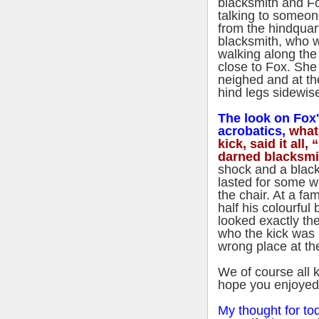
blacksmith and F
talking to someo
from the hindquar
blacksmith, who 
walking along th
close to Fox. She
neighed and at th
hind legs sidewis
The look on Fox's
acrobatics,
what
kick, said it all
darned blacksmi
shock and a black
lasted for some we
the chair. At a f
half his colourful 
looked exactly th
who the kick was 
wrong place at th
We of course all k
hope you enjoyed t
My thought for to