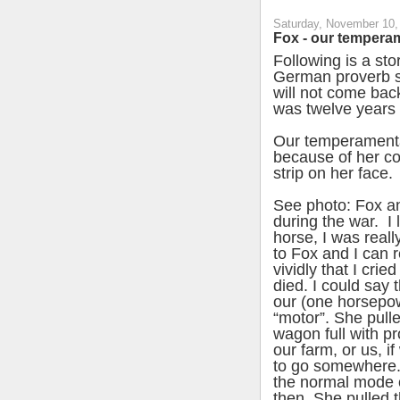
Saturday, November 10,
Fox - our tempera
Following is a st
German proverb sa
will not come back
was twelve years 
Our temperament
because of her co
strip on her face.
See photo: Fox 
during the war. I 
horse, I was reall
to Fox and I can
vividly that I cri
died. I could say
our (one horsepo
“motor”. She pull
wagon full with p
our farm, or us, i
to go somewhere.
the normal mode o
then. She pulled t