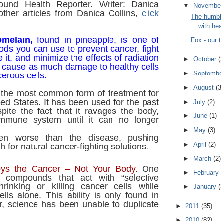
ound Health Reporter. Writer: Danica
▼
Novembe
other articles from Danica Collins,
click
The humbl
with hea
melain,
found in pineapple, is one of
Fox - our
oods you can use to prevent cancer, fight
 it, and minimize the effects of radiation
►
October
(
n cause as much damage to healthy cells
►
Septemb
cerous cells.
►
August
(3
the most common form of treatment for
ted States. It has been used for the past
►
July
(2)
pite the fact that it ravages the body,
►
June
(1)
mmune system until it can no longer
►
May
(3)
ten worse than the disease, pushing
►
April
(2)
ch for natural cancer-fighting solutions.
►
March
(2)
oys the Cancer – Not Your Body.
One
►
February
s compounds that act with “selective
shrinking or killing cancer cells while
►
January
(
ells alone. This ability is only found in
r, science has been unable to duplicate
►
2011
(35)
►
2010
(82)