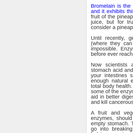
Bromelain is the
and it exhibits thi
fruit of the pinea
juice, but for t
consider a pineap
Until recently, 
(where they ca
impossible. Enz
before ever reachi
Now scientists a
stomach acid and 
your intestines s
enough natural e
total body health
some of the enzym
aid in better dig
and kill cancerous
A fruit and veg
enzymes, should
empty stomach. T
go into breakin