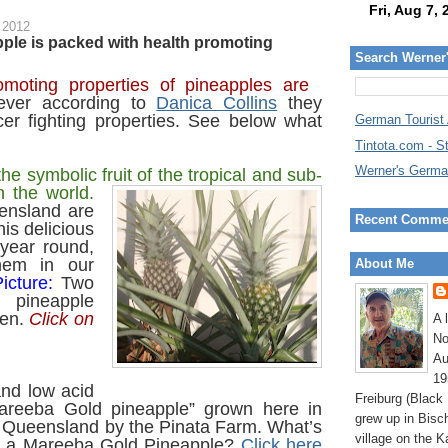
 2012
ple is packed with health promoting
Search Werner
moting properties of pineapples are
ver according to
Danica Collins
they
cer fighting properties. See below what
German Tourist
Tintota.com - S
Werner's Germa
he symbolic fruit of the tropical and sub-
in the
world.
ensland are
Recent Comme
is delicious
 year round,
em in our
About Me
icture:
Two
 pineapple
den.
Click on
A 
.
No
Au
19
and low acid
Freiburg (Black
Mareeba Gold pineapple” grown here in
grew up in Bisc
 Queensland by the Pinata Farm.
What’s
village on the K
ut a Mareeba Gold Pineapple?
Click here