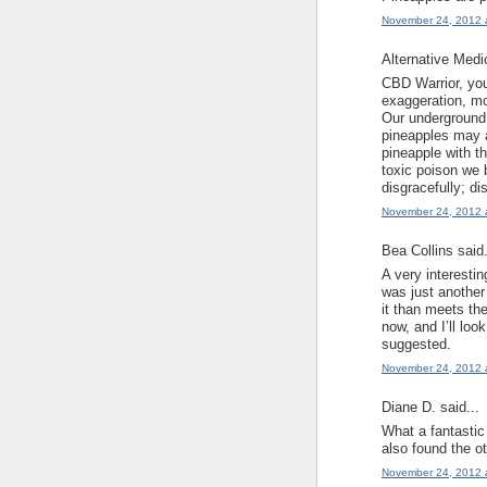
November 24, 2012 
Alternative Medi
CBD Warrior, you
exaggeration, mo
Our underground 
pineapples may a
pineapple with th
toxic poison we 
disgracefully; di
November 24, 2012 
Bea Collins said.
A very interesti
was just another 
it than meets th
now, and I’ll loo
suggested.
November 24, 2012 
Diane D. said...
What a fantastic 
also found the ot
November 24, 2012 