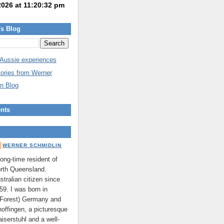
's Blog
 Aussie experiences
tories from Werner
n Blog
nts
WERNER SCHMIDLIN
long-time resident of
rth Queensland.
stralian citizen since
59. I was born in
 Forest) Germany and
hoffingen, a picturesque
aiserstuhl and a well-