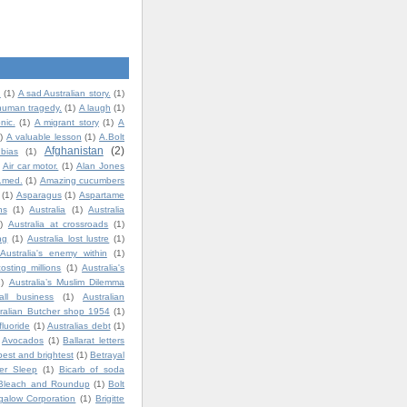
.
(1)
A sad Australian story.
(1)
human tragedy.
(1)
A laugh
(1)
nic.
(1)
A migrant story
(1)
A
)
A valuable lesson
(1)
A.Bolt
Afghanistan
(2)
bias
(1)
Air car motor.
(1)
Alan Jones
t.med.
(1)
Amazing cucumbers
(1)
Asparagus
(1)
Aspartame
ns
(1)
Australia
(1)
Australia
)
Australia at crossroads
(1)
ng
(1)
Australia lost lustre
(1)
Australia's enemy within
(1)
costing millions
(1)
Australia's
1)
Australia’s Muslim Dilemma
all business
(1)
Australian
ralian Butcher shop 1954
(1)
fluoride
(1)
Australias debt
(1)
Avocados
(1)
Ballarat letters
best and brightest
(1)
Betrayal
ter Sleep
(1)
Bicarb of soda
Bleach and Roundup
(1)
Bolt
igalow Corporation
(1)
Brigitte