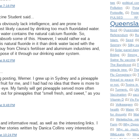
two
(1)
political co
at 7:16 PM
Pollution
(1)
Pot
Pottsville.
(1)
Prote
cine Student said...
PULSED RF
Queensla
 obviously lack intelligence, and are prone to
st likely caused by drinking too much fluoridated water.
flood
(1)
Queensla
water contains the natural calcium fluoride. So,
Referendum
(1)
Ru
bsorb some of this. However, I would rather eat a
Islam.
(1)
Seed
(1)
is natural fluoride in it than drink water laced with the
Seeney
(1)
Silky o
buy from China’s fertiliser and aluminium industries and,
(1)
Solar panel dan
spose of it through our drinking water system.
Bridge
(1)
Strong 
Swine flu vaccine
(
at 9:42 PM
The Bandicoot
(1)
T
miracle tree.
(1)
The
..
Flu Conspiracy
(1)
ng posting, Werner. I grew up in Sydney and a pineapple
thread to peace
(1)
fruit for me, and I had had no idea that there is more to
or not.
(1)
Toxins in
e eye. My family will get pineapple served more often
(1)
Turmeric.
(1)
UN
k out for pineapples that “smell fresh, and sweet,” as you
Vaccination
(1)
vacc
Vitamin D
(1)
Viv F
(1)
Volkswagen
(1)
at 9:48 PM
health
(1)
Water
(1
for thought
(1)
Wat
(1)
Welwitschia mira
and informative read, as well as the interesting links. I
Farm
(1)
Why Oppos
her stories written by Danica Collins very interesting.
(1)
Why so much h
WikiLeaks
(1)
Win
at 10:24 PM