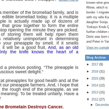
known wine grow
Rhine, which is
a member of the bromeliad family, and is
border. I migrat
 edible bromeliad today. It is a multiple
with my wife Ka
pple is actually made up of dozens of
daughter Sonja.
that grow together to form the entire
Yorkeys Knob Q
stop ripening the minute they are picked.
further children 
of storing them will help ripen them
Doris was born
s relatively unimportant in determining
and Peter in Ya
 your pineapple by smell. If it smells
 it will be a good fruit.
And, as an old
View my complet
Only the knife knows the heart of a
Blog Archive
►
2017
(9)
d a previous posting. “The pineapple is
uscious sweet delight.”
►
2016
(31)
►
2015
(39)
t pineapples for good health and at the
 our pineapple farmers. And, I hope that
►
2014
(12)
n the rough end of the pineapple, as we
►
2013
(15)
– meaning: To be treated unfairly. Have a
r
▼
2012
(27)
►
Decembe
e Bromelain Destroys Cancer.