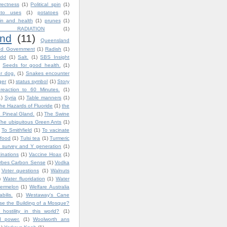
rrectness
(1)
Political spin
(1)
ato uses
(1)
potatoes
(1)
in and health
(1)
prunes
(1)
 RADIATION
(1)
nd
(11)
Queensland
nd Government
(1)
Radish
(1)
dd
(1)
Salt.
(1)
SBS Insight
Seeds for good health.
(1)
ur dog.
(1)
Snakes encounter
ger
(1)
status symbol
(1)
Story
reaction to 60 Minutes.
(1)
1)
Syria
(1)
Table manners
(1)
he Hazards of Fluoride
(1)
the
 Pineal Gland.
(1)
The Swine
The ubiquitous Green Ants
(1)
To Smithfield
(1)
To vacinate
 food
(1)
Tulsi tea
(1)
Turmeric
 survey and Y generation
(1)
inations
(1)
Vaccine Hoax
(1)
orbes Carbon Sense
(1)
Vodka
Voter questions
(1)
Walnuts
)
Water fluoridation
(1)
Water
ermelon
(1)
Welfare Australia
bilis.
(1)
Westaway's Cane
e the Building of a Mosque?
ostility in this world?
(1)
d power.
(1)
Woolworth ans