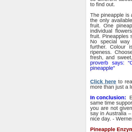
to find out.
The pineapple is 
the only available
fruit. One pinea
individual
flowers
fruit. Pineapples 
No special way 
further. Colour i
ripeness. Choose
fresh, and sweet,
proverb says: “
pineapple”
Click here
to rea
more than just a l
In conclusion:
Ea
same time support
you are not give
say in Australia 
nice day. - Werne
Pineapple Enzym