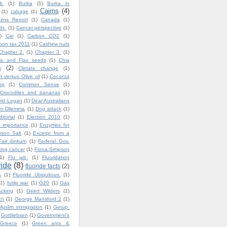
i.
(1)
Burka
(1)
Burka in
Cairns
(4)
(1)
cabage
(1)
irns Report
(1)
Canada
(1)
ds.
(1)
Cancer perspective
(1)
)
Car
(1)
Carbon CO2
(1)
bon tax 2011
(1)
Cashew nuts
Chapter 2.
(1)
Chapter 3.
(1)
ia and Flax seeds
(1)
Chia
a
(2)
Climate change
(1)
 versus Olive oil
(1)
Coconut
op
(1)
Common Sense
(1)
Crocodiles and bananas
(1)
vid Logan
(1)
Dear Australians
im Dilemma
(1)
Dog attack
(1)
ditorial
(1)
Election 2010
(1)
 importance
(1)
Enzymes for
son Salt
(1)
Excerpt from a
Fair dinkum
(1)
Federal Gov.
ting cancer
(1)
Fiona Simpson
1)
Flu jab.
(1)
Fluoridation
ride
(8)
fluoride facts
(2)
a
(1)
Fluoride Ubiquitous.
(1)
(1)
futile war
(1)
G20
(1)
Gas
cking
(1)
Geert Wilders
(1)
ch
(1)
George Mansford 2
(1)
uslim immigration
(1)
Getup.
Gottliebsen
(1)
Government's
Greece
(1)
Green ants &