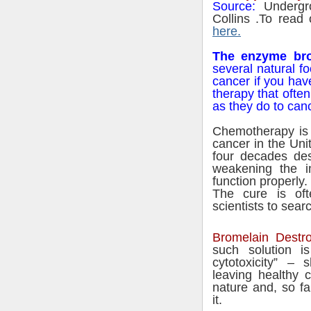
Source
:
Undergr
Collins .To read 
here.
The enzyme bro
several natural f
cancer if you have
therapy that ofte
as they do to can
Chemotherapy is 
cancer in the Uni
four decades des
weakening the i
function properly.
The cure is of
scientists to sear
Bromelain Destr
such solution i
cytotoxicity” – 
leaving healthy c
nature and, so fa
it.