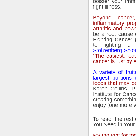
bolster your imm
fight illness.
Beyond cancer,
inflammatory pro
arthritis and bow
be a root cause 
Fighting Cancer
to fighting it
Stolzenberg-Sol
“The easiest, lea
cancer is just by e
A variety of fru
largest portions 
foods that may be
Karen Collins, R
Institute for Can
creating somethin
enjoy [one more ve
To read the rest 
You Need in Your
My thought for to