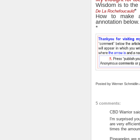
Wisdom is to the 
*
De La Rochefoucauld
How to make a
annotation below.
*
Posted by
Werner Schmidlin
5 comments:
CBD Warrior said
I'm surprised yo
are very efficie
times the amount 
Pineapples are p