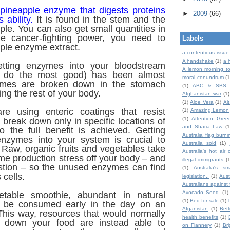
 pineapple enzyme that digests proteins
►
2009
(66)
s ability.
It is found in the stem and the
pple. You can also get small quantities in
rue cancer-fighting power, you need to
Labels
ple enzyme extract.
a contentious issue
A handshake
(1)
a 
getting enzymes into your bloodstream
A lemon morning to
n do the most good) has been almost
moral conundrum
(1
ymes are broken down in the stomach
(1)
ABC & SBS 
ng the rest of your body.
Afghanistan war
(1)
(1)
Aloe Vera
(1)
Al
re using enteric coatings that resist
(1)
Amazing Lemon
(1)
Attention Gree
break down only in specific locations of
and Sharia Law
(1
o the full benefit is achieved.
Getting
Australia flag burni
nzymes into your system is crucial to
Australia sold
(1)
. Raw, organic fruits and vegetables take
Australia's hot air 
e production stress off your body – and
illegal immigrants
(
estion – so the unused enzymes can find
(1)
Australia's sm
 cells.
legislation..
(1)
Aust
Australians against 
Avocado Seed.
(1)
etable smoothie, abundant in natural
(1)
Bed for sale
(1)
 be consumed early in the day on an
Afganistan
(1)
Bet
his way, resources that would normally
health benefits
(1)
g down your food are instead able to
on Flannery
(1)
Br