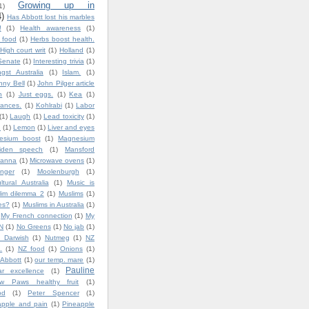
Growing up in
1)
4)
Has Abbott lost his marbles
!
(1)
Health awareness
(1)
y food
(1)
Herbs boost health.
High court writ
(1)
Holland
(1)
Senate
(1)
Interesting trivia
(1)
gst Australia
(1)
Islam.
(1)
nny Bell
(1)
John Pilger article
n
(1)
Just eggs.
(1)
Kea
(1)
ances.
(1)
Kohlrabi
(1)
Labor
(1)
Laugh
(1)
Lead toxicity
(1)
.
(1)
Lemon
(1)
Liver and eyes
esium boost
(1)
Magnesium
iden speech
(1)
Mansford
lanna
(1)
Microwave ovens
(1)
nger
(1)
Moolenburgh
(1)
ultural Australia
(1)
Music is
lim dilemma 2
(1)
Muslims
(1)
es?
(1)
Muslims in Australia
(1)
My French connection
(1)
My
N
(1)
No Greens
(1)
No jab
(1)
 Darwish
(1)
Nutmeg
(1)
NZ
.
(1)
NZ food
(1)
Onions
(1)
 Abbott
(1)
our temp. mare
(1)
Pauline
ar excellence
(1)
w Paws healthy fruit
(1)
od
(1)
Peter Spencer
(1)
apple and pain
(1)
Pineapple