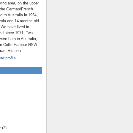
ing area, on the upper
 the German/French
ed to Australia in 1954,
rola and 14 months old
 We have lived in
ld since 1971. Two
were born in Australia,
 in Coffs Harbour NSW
rram Victoria
e profile
r
(2)