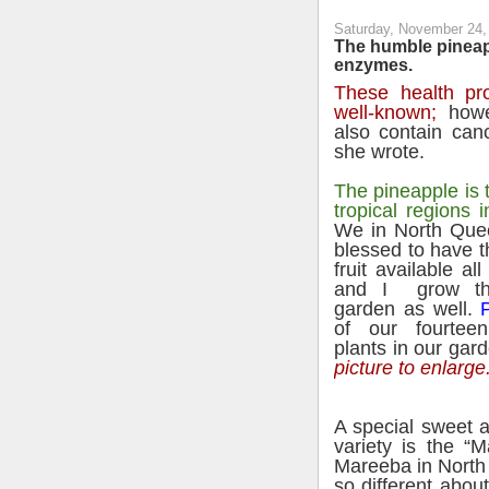
Saturday, November 24,
The humble pineap
enzymes.
These health pro
well-known;
howe
also contain can
she wrote.
The pineapple is t
tropical regions 
We in North Que
blessed to have th
fruit available
all
and I grow th
garden as well.
P
of our fourteen
plants in our gar
picture to enlarge
A special sweet 
variety is the “
Mareeba in North
so different abo