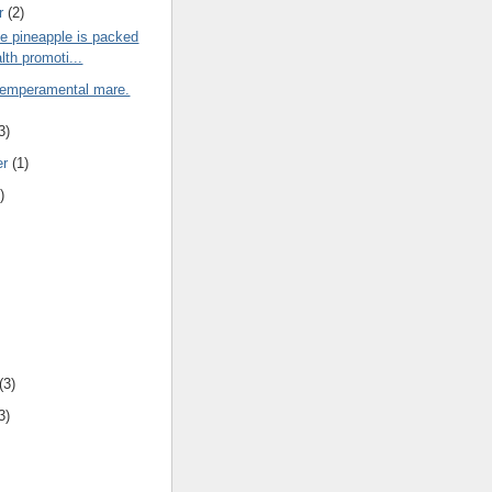
r
(2)
e pineapple is packed
lth promoti...
 temperamental mare.
3)
er
(1)
)
(3)
3)