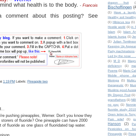
dragon fruit
(
mind what health is to the body.
-
Francois
Bischoffingen
(
(1)
Have a laugh
 comment about this posting? See
Healthy soil health
(1)
Hibiscus tea
(1)
Hostile world
(1)
in 
Islam
(1)
Islam An
Islamic burqa
(1)
Je
(1)
Julian Tomlinso
Keeping Up Appear
Party machinations
Led by the nose . . 
(1)
M D
(1)
Magn
deficiency
(1)
ma
Poems
(1)
Mario Ca
Mobile phone da
Moringa
(1)
Multic
at
1:19 PM
Labels:
Pineapple two
therapeutic
(1)
Mus
Muslims good Aussi
My Dragon Fruit
(1)
grandfathers
(1)
NB
no pay.
(1)
Nonnie
...
fluoride study 2010
Open letter to Tony
u're pushing pineapples, Werner. Don't you know they
Pain relief
(1)
p
nt storers of fluoride? One pineapple can have 2000
Hanson
(2)
Pa
of fluoride as one glass of fluoridated tap water.
Pesticides on fo
Pineapple
(1)
Pine
oison.