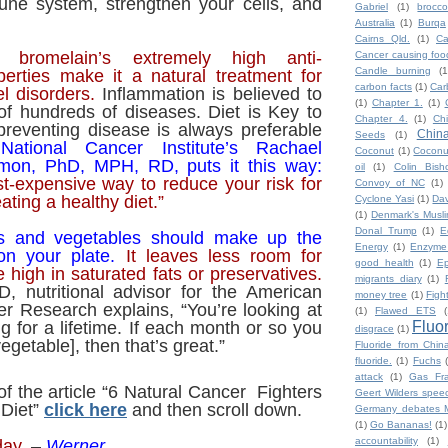
une system, strengthen your cells, and
Gabriel
(1)
broccol
Australia
(1)
Burqa
Cairns Qld.
(1)
Ca
 bromelain’s extremely high anti-
Cancer causing foo
Candle burning
(1
perties make it a natural treatment for
carbon facts
(1)
Car
el disorders.
Inflammation is believed to
(1)
Chapter 1.
(1)
of hundreds of diseases.
Diet is Key to
Chapter 4.
(1)
Ch
p
reventing disease is always preferable
Chin
Seeds
(1)
.
National Cancer Institute’s Rachael
Coconut
(1)
Coconut
omon, PhD, MPH, RD, puts it this way:
oil
(1)
Colin Bish
st-expensive way to reduce your risk for
Convoy of NC
(1)
ating a healthy diet.”
Cyclone Yasi
(1)
Da
(1)
Denmark's Musl
Donal Trump
(1)
E
its and vegetables should make up the
Energy
(1)
Enzyme
on your plate.
It leaves less room for
good health
(1)
Ep
 high in saturated fats or preservatives.
migrants diary
(1)
D, nutritional advisor for the American
money tree
(1)
Figh
cer Research explains, “You’re looking at
(1)
Flawed ETS
(
Fluo
g for a lifetime. If each month or so you
disgrace
(1)
getable], then that’s great.”
Fluoride from Chin
fluoride.
(1)
Fuchs
attack
(1)
Gas Fra
of the article “6 Natural Cancer Fighters
Geert Wilders spee
 Diet”
click here
and then scroll down.
Germany debates M
(1)
Go Bananas!
(1)
accountability
(1)
day.
–
Werner