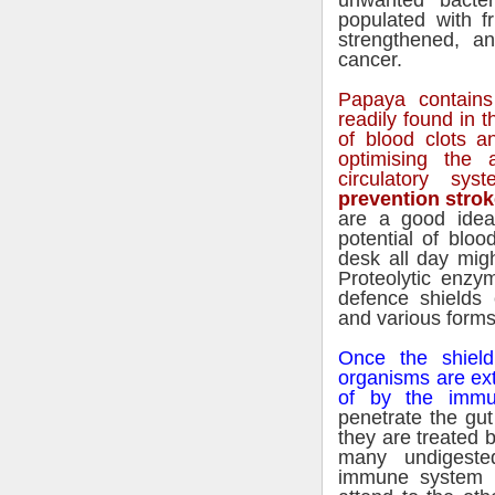
unwanted bacter
populated with f
strengthened, a
cancer.
Papaya contains
readily found in t
of blood clots a
optimising the 
circulatory sy
prevention strok
are a good idea
potential of bloo
desk all day mig
Proteolytic enzy
defence shields 
and various forms
Once the shield
organisms are ext
of by the immu
penetrate the gu
they are treated 
many undigeste
immune system 