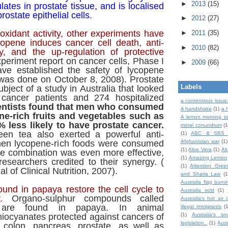
►
2013
(15)
ates in prostate tissue, and is localised
rostate epithelial cells.
►
2012
(27)
ioxidant activity, other experiments have
►
2011
(35)
copene induces cancer cell death, anti-
►
2010
(82)
ty, and the up-regulation of protective
periment report on cancer cells, Phase I
►
2009
(66)
ave established the safety of lycopene
was done on October 8, 2008). Prostate
Labels
bject of a study in Australia that looked
 cancer patients and 274 hospitalized
a contentious issue
entists found that men who consumed
A handshake
(1)
a 
ne-rich fruits and vegetables such as
A lemon morning to
 less likely to have prostate cancer.
moral conundrum
(1
reen tea also exerted a powerful anti-
(1)
ABC & SBS 
hen lycopene-rich foods were consumed
Afghanistan war
(1)
(1)
Aloe Vera
(1)
Al
he combination was even more effective,
(1)
Amazing Lemon
esearchers credited to their synergy. (
(1)
Attention Gree
l of Clinical Nutrition, 2007).
and Sharia Law
(1
Australia flag burni
ound in papaya restore the cell cycle to
Australia sold
(1)
.
Organo-sulphur compounds called
Australia's hot air 
s are found in papaya. In animal
illegal immigrants
(
hiocyanates protected against cancers of
(1)
Australia's sm
legislation..
(1)
Aust
, colon, pancreas, prostate, as well as