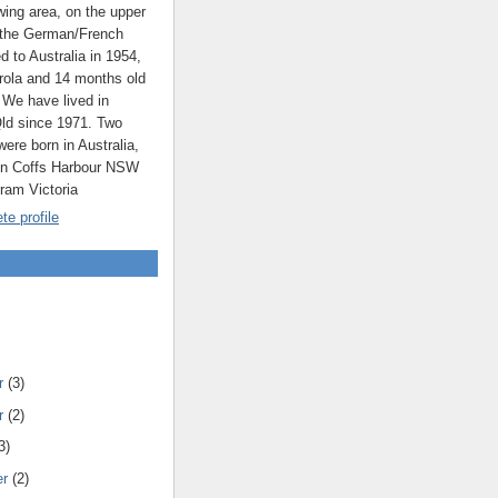
ing area, on the upper
 the German/French
ed to Australia in 1954,
rola and 14 months old
 We have lived in
ld since 1971. Two
were born in Australia,
 in Coffs Harbour NSW
rram Victoria
e profile
r
(3)
r
(2)
3)
er
(2)