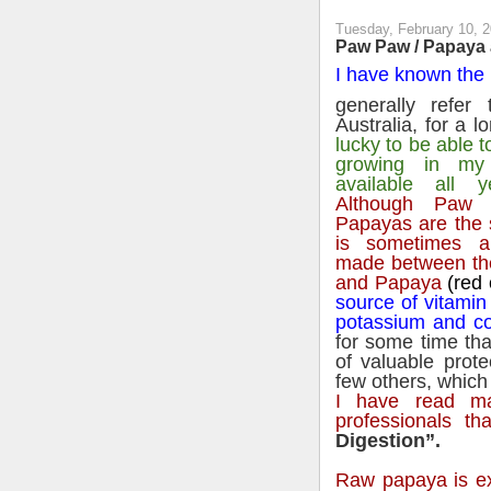
Tuesday, February 10, 
Paw Paw / Papaya a
I have known the 
generally refer
Australia, for a l
lucky to be able 
growing in my
available all y
Although Paw
Papayas are the 
is sometimes a 
made between th
and Papaya
(red 
source of vitamin
potassium and c
for some time tha
of valuable prot
few others, which 
I have read ma
professionals tha
Digestion”.
Raw papaya is ex