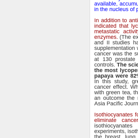
available, accumul
in the nucleus of p
In addition to ant
indicated that ly
metastatic activi
enzymes.
(The ex
and II studies h
supplementation 
cancer was the su
at 130 prostate
controls.
The sci
the most lycope
papaya were 82%
In this study, g
cancer effect. W
with green tea, t
an outcome the r
Asia Pacific Journa
Isothiocyanates f
eliminate cancer
isothiocyanate
experiments, isot
the breast, lung