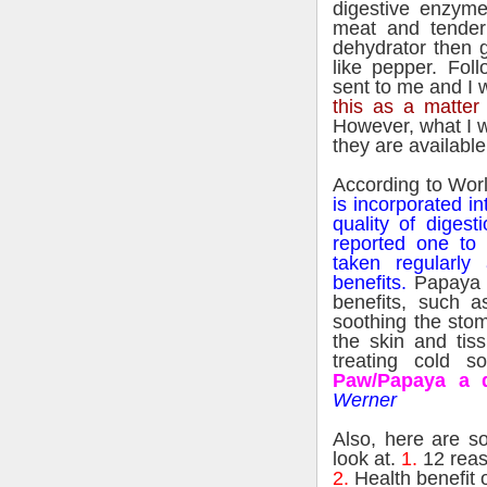
digestive enzyme
meat and tender
dehydrator then 
like pepper. Foll
sent to me and I w
this as a matter
However, what I wo
they are available
According to Wor
is incorporated in
quality of digest
reported one to
taken regularly
benefits.
Papaya a
benefits, such as
soothing the stom
the skin and ti
treating cold s
Paw/Papaya a 
Werner
Also, here are s
look at.
1.
12 reas
2.
Health benefit 