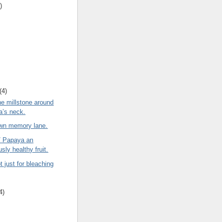
)
(4)
he millstone around
ia’s neck.
own memory lane.
/ Papaya an
sly healthy fruit.
t just for bleaching
4)