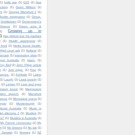
(1)
futile war
(1)
G20
(1)
Gas
cking
(1)
Geert Wilders
(1)
ch
(1)
George Mansford 2
(1)
uslim immigration
(1)
Getup.
Gottliebsen
(1)
Government's
Greece
(1)
Green ants &
Growing up in
1)
4)
Has Abbott lost his marbles
!
(1)
Health awareness
(1)
y food
(1)
Herbs boost health.
High court writ
(1)
Holland
(1)
Senate
(1)
Interesting trivia
(1)
gst Australia
(1)
Islam.
(1)
nny Bell
(1)
John Pilger article
n
(1)
Just eggs.
(1)
Kea
(1)
ances.
(1)
Kohlrabi
(1)
Labor
(1)
Laugh
(1)
Lead toxicity
(1)
.
(1)
Lemon
(1)
Liver and eyes
esium boost
(1)
Magnesium
iden speech
(1)
Mansford
lanna
(1)
Microwave ovens
(1)
nger
(1)
Moolenburgh
(1)
ultural Australia
(1)
Music is
lim dilemma 2
(1)
Muslims
(1)
es?
(1)
Muslims in Australia
(1)
My French connection
(1)
My
N
(1)
No Greens
(1)
No jab
(1)
 Darwish
(1)
Nutmeg
(1)
NZ