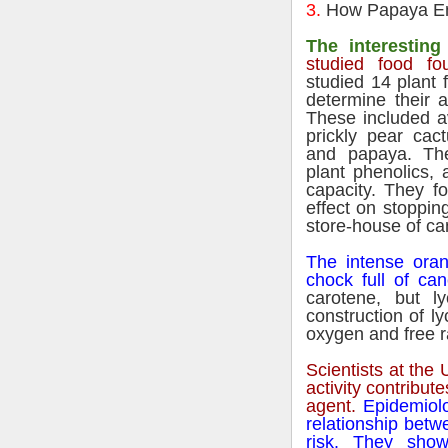
3.
How Papaya En
The interesting 
studied food fo
studied 14 plant
determine their a
These included a
prickly pear cac
and papaya. The
plant phenolics, 
capacity. They f
effect on stoppin
store-house of ca
The intense oran
chock full of can
carotene, but 
construction of l
oxygen and free r
Scientists at the U
activity contribut
agent.
Epidemiolo
relationship betw
risk. They show