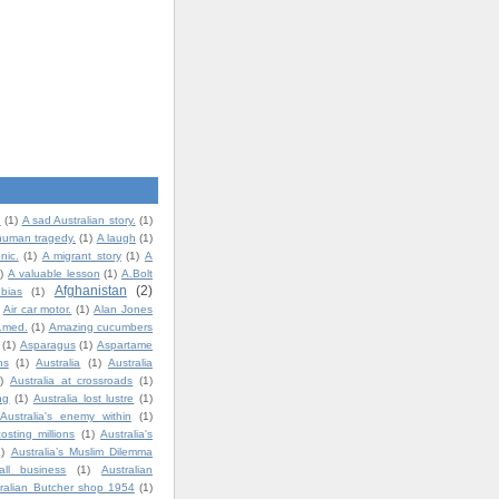
.
(1)
A sad Australian story.
(1)
human tragedy.
(1)
A laugh
(1)
nic.
(1)
A migrant story
(1)
A
)
A valuable lesson
(1)
A.Bolt
Afghanistan
(2)
bias
(1)
Air car motor.
(1)
Alan Jones
t.med.
(1)
Amazing cucumbers
(1)
Asparagus
(1)
Aspartame
ns
(1)
Australia
(1)
Australia
)
Australia at crossroads
(1)
ng
(1)
Australia lost lustre
(1)
Australia's enemy within
(1)
costing millions
(1)
Australia's
1)
Australia’s Muslim Dilemma
all business
(1)
Australian
ralian Butcher shop 1954
(1)