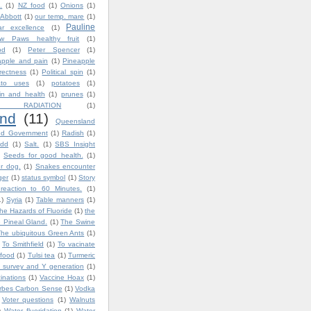
.
(1)
NZ food
(1)
Onions
(1)
 Abbott
(1)
our temp. mare
(1)
Pauline
ar excellence
(1)
w Paws healthy fruit
(1)
od
(1)
Peter Spencer
(1)
apple and pain
(1)
Pineapple
rrectness
(1)
Political spin
(1)
ato uses
(1)
potatoes
(1)
in and health
(1)
prunes
(1)
 RADIATION
(1)
nd
(11)
Queensland
nd Government
(1)
Radish
(1)
dd
(1)
Salt.
(1)
SBS Insight
Seeds for good health.
(1)
ur dog.
(1)
Snakes encounter
ger
(1)
status symbol
(1)
Story
reaction to 60 Minutes.
(1)
1)
Syria
(1)
Table manners
(1)
he Hazards of Fluoride
(1)
the
 Pineal Gland.
(1)
The Swine
The ubiquitous Green Ants
(1)
To Smithfield
(1)
To vacinate
 food
(1)
Tulsi tea
(1)
Turmeric
 survey and Y generation
(1)
inations
(1)
Vaccine Hoax
(1)
orbes Carbon Sense
(1)
Vodka
Voter questions
(1)
Walnuts
)
Water fluoridation
(1)
Water