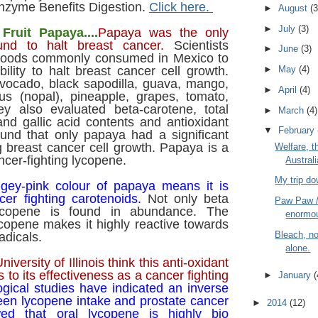
zyme Benefits Digestion.
Click here.
►
August
(3
►
July
(3)
Fruit Papaya....
Papaya was the only
und to halt breast cancer.
Scientists
►
June
(3)
 foods commonly consumed in Mexico to
bility to halt breast cancer cell growth.
►
May
(4)
vocado, black sapodilla, guava, mango,
►
April
(4)
tus (nopal), pineapple, grapes, tomato,
y also evaluated beta-carotene, total
►
March
(4)
and gallic acid contents and antioxidant
▼
February
ound that only papaya had a significant
g breast cancer cell growth. Papaya is a
Welfare, t
ncer-fighting lycopene.
Austral
My trip d
gey-pink colour of papaya means it is
cer fighting carotenoids.
Not only beta
Paw Paw 
lycopene is found in abundance. The
enormou
ycopene makes it highly reactive towards
Bleach, no
adicals.
alone.
niversity of Illinois think this anti-oxidant
es to its effectiveness as a cancer fighting
►
January
(
gical studies have indicated an inverse
een lycopene intake and prostate cancer
►
2014
(12)
ed that oral lycopene is highly bio