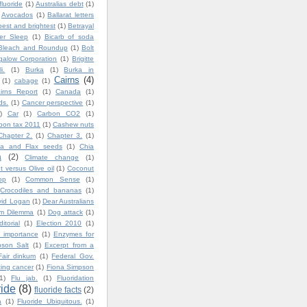
fluoride
(1)
Australias debt
(1)
Avocados
(1)
Ballarat letters
best and brightest
(1)
Betrayal
ter Sleep
(1)
Bicarb of soda
Bleach and Roundup
(1)
Bolt
igalow Corporation
(1)
Brigitte
i.
(1)
Burka
(1)
Burka in
Cairns
(4)
(1)
cabage
(1)
irns Report
(1)
Canada
(1)
ds.
(1)
Cancer perspective
(1)
)
Car
(1)
Carbon CO2
(1)
bon tax 2011
(1)
Cashew nuts
Chapter 2.
(1)
Chapter 3.
(1)
ia and Flax seeds
(1)
Chia
a
(2)
Climate change
(1)
 versus Olive oil
(1)
Coconut
op
(1)
Common Sense
(1)
Crocodiles and bananas
(1)
vid Logan
(1)
Dear Australians
im Dilemma
(1)
Dog attack
(1)
ditorial
(1)
Election 2010
(1)
 importance
(1)
Enzymes for
son Salt
(1)
Excerpt from a
Fair dinkum
(1)
Federal Gov.
ting cancer
(1)
Fiona Simpson
1)
Flu jab.
(1)
Fluoridation
ride
(8)
fluoride facts
(2)
a
(1)
Fluoride Ubiquitous.
(1)