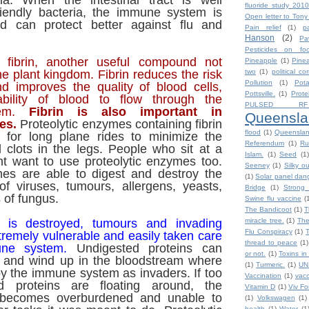
ia. When the intestinal tract is well
fluoride study 2010
riendly bacteria, the immune system is
Open letter to Tony
nd can protect better against flu and
Pain relief
(1)
p
Hanson
(2)
Pa
Pesticides on fo
 fibrin, another useful compound not
Pineapple
(1)
Pine
he plant kingdom. Fibrin reduces the risk
two
(1)
political co
Pollution
(1)
Pot
nd improves the quality of blood cells,
Pottsville.
(1)
Prote
ability of blood to flow through the
PULSED RF
stem.
Fibrin is also important in
Queensla
es.
Proteolytic enzymes containing fibrin
flood
(1)
Queensla
 for long plane rides to minimize the
Referendum
(1)
Ru
d clots in the legs. People who sit at a
Islam.
(1)
Seed
(1)
ht want to use proteolytic enzymes too.
Seeney
(1)
Silky o
mes are able to digest and destroy the
(1)
Solar panel dan
of viruses, tumours, allergens, yeasts,
Bridge
(1)
Strong 
 of fungus.
Swine flu vaccine
(
The Bandicoot
(1)
T
 is destroyed, tumours and invading
miracle tree.
(1)
The
Flu Conspiracy
(1)
remely vulnerable and easily taken care
thread to peace
(1)
ne system.
Undigested proteins can
or not.
(1)
Toxins in
t and wind up in the bloodstream where
(1)
Turmeric.
(1)
UN
by the immune system as invaders. If too
Vaccination
(1)
vacc
d proteins are floating around, the
Vitamin D
(1)
Viv F
becomes overburdened and unable to
(1)
Volkswagen
(1)
health
(1)
Water
(1