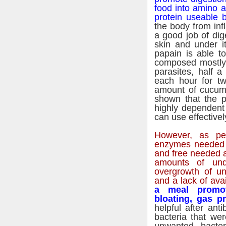
food into amino 
protein useable
the body from in
a good job of dig
skin and under i
papain is able to
composed mostly o
parasites, half 
each hour for t
amount of cucum
shown that the p
highly dependent 
can use effectivel
However, as pe
enzymes needed to
and free needed a
amounts of und
overgrowth of unw
and a lack of ava
a meal promot
bloating, gas p
helpful after anti
bacteria that wer