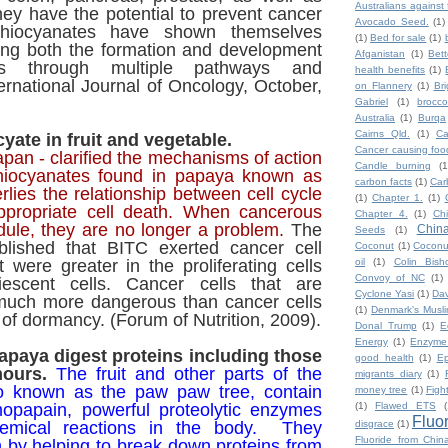
Australians against 
ey have the potential to prevent cancer
Avocado Seed.
(1)
thiocyanates have shown themselves
(1)
Bed for sale
(1)
ting both the formation and development
Afganistan
(1)
Bet
ls through multiple pathways and
health benefits
(1)
rnational Journal of Oncology, October,
on Flannery
(1)
Br
Gabriel
(1)
broccol
Australia
(1)
Burqa
Cairns Qld.
(1)
Ca
yate in fruit and vegetable.
Cancer causing foo
pan - clarified the mechanisms of action
Candle burning
(1
thiocyanates found in papaya known as
carbon facts
(1)
Car
lies the relationship between cell cycle
(1)
Chapter 1.
(1)
ppropriate cell death. When cancerous
Chapter 4.
(1)
Ch
dule, they are no longer a problem.
The
Chin
Seeds
(1)
blished that BITC exerted cancer cell
Coconut
(1)
Coconut
at were greater in the proliferating cells
oil
(1)
Colin Bish
Convoy of NC
(1)
escent cells. Cancer cells that are
Cyclone Yasi
(1)
Da
e much more dangerous than cancer cells
(1)
Denmark's Musl
e of dormancy. (Forum of Nutrition, 2009).
Donal Trump
(1)
E
Energy
(1)
Enzyme
paya digest proteins including those
good health
(1)
Ep
mours.
The fruit and other parts of the
migrants diary
(1)
so known as the paw paw tree, contain
money tree
(1)
Figh
opapain, powerful proteolytic enzymes
(1)
Flawed ETS
(
Fluo
chemical reactions in the body.
They
disgrace
(1)
Fluoride from Chin
 by helping to break down proteins from