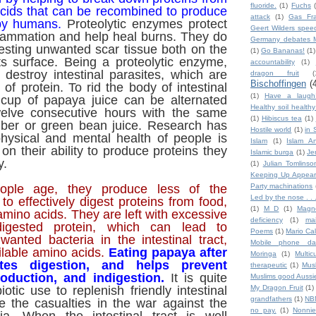
fluoride.
(1)
Fuchs
acids that can be recombined to produce
attack
(1)
Gas Fra
 by humans.
Proteolytic enzymes protect
Geert Wilders spee
flammation and help heal burns. They do
Germany debates M
esting unwanted scar tissue both on the
(1)
Go Bananas!
(1)
ts surface. Being a proteolytic enzyme,
accountability
(1)
 destroy intestinal parasites, which are
dragon fruit
(
Bischoffingen
(
f protein. To rid the body of intestinal
(1)
Have a laugh
a cup of papaya juice can be alternated
Healthy soil health
welve consecutive hours with the same
(1)
Hibiscus tea
(1)
ber or green bean juice. Research has
Hostile world
(1)
in 
hysical and mental health of people is
Islam
(1)
Islam An
on their ability to produce proteins they
Islamic burqa
(1)
Je
y.
(1)
Julian Tomlinso
Keeping Up Appear
ople age, they produce less of the
Party machinations
Led by the nose . . 
 effectively digest proteins from food,
(1)
M D
(1)
Magn
mino acids. They are left with excessive
deficiency
(1)
ma
igested protein, which can lead to
Poems
(1)
Mario Ca
anted bacteria in the intestinal tract,
Mobile phone da
ilable amino acids.
Eating papaya after
Moringa
(1)
Multic
es digestion, and helps prevent
therapeutic
(1)
Mus
roduction, and indigestion.
It is quite
Muslims good Aussi
biotic use to replenish friendly intestinal
My Dragon Fruit
(1)
grandfathers
(1)
NB
e the casualties in the war against the
no pay.
(1)
Nonnie