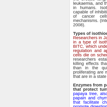
leukaemia, and th
in humans. Iso
capable of inhibi
of cancer cel
mechanisms. (Inte
2008).
Types of isothioc
Researchers in Ja
in a type of iso
BITC, which under
regulation and a
cells die on sche
researchers esta
killing effects th
than in the qui
proliferating ar
that are in a stat
Enzymes from pa
that protect tu
papaya tree, al
papain and chym
that facilitate 
promote digestion