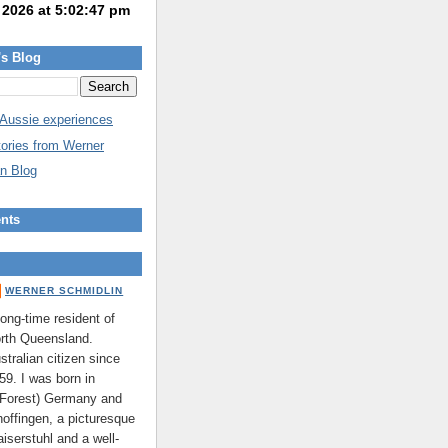
's Blog
 Aussie experiences
tories from Werner
n Blog
nts
WERNER SCHMIDLIN
long-time resident of
rth Queensland.
stralian citizen since
59. I was born in
 Forest) Germany and
hoffingen, a picturesque
aiserstuhl and a well-