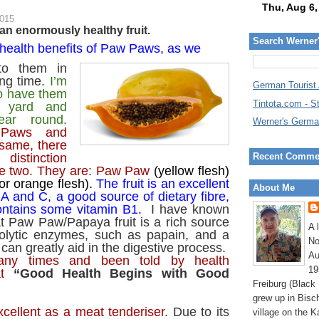
2015
n enormously healthy fruit.
Search Werner
health benefits of Paw Paws, as we
 to them in
ong time.
I’m
German Tourist
to have them
Tintota.com - S
 yard and
ear round.
Werner's Germa
 Paws and
same, there
Recent Comme
distinction
e two.
They are: Paw Paw
(yellow flesh)
or orange flesh).
The fruit is an excellent
About Me
 A and C, a good source of dietary fibre,
ontains some vitamin B1.
I have known
t Paw Paw/Papaya fruit is a rich source
A 
eolytic enzymes, such as papain, and a
No
can greatly aid in the digestive process.
Au
ny times and been told by health
19
t
“Good Health Begins with Good
Freiburg (Black
grew up in Bisc
cellent as a meat tenderiser.
Due to its
village on the K