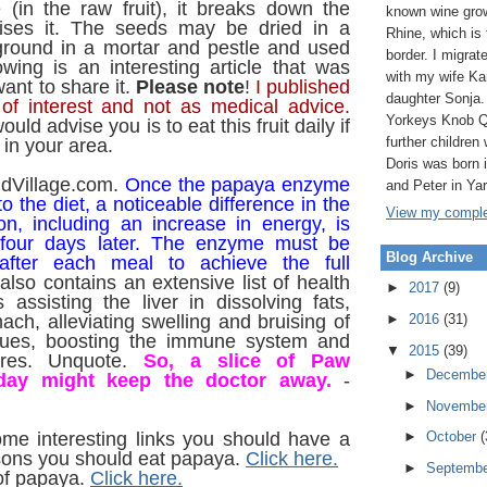
 (in the raw fruit), it breaks down the
known wine grow
ises it. The seeds may be dried in a
Rhine, which is
ground in a mortar and pestle and used
border. I migrat
owing is an interesting article that was
with my wife Ka
ant to share it.
Please note
!
I published
daughter Sonja.
 of interest and not as medical advice.
Yorkeys Knob Q
uld advise you is to eat this fruit daily if
further children 
 in your area.
Doris was born
ldVillage.com.
Once the papaya enzyme
and Peter in Ya
to the diet, a noticeable difference in the
View my complet
ion, including an increase in energy, is
 four days later. The enzyme must be
Blog Archive
 after each meal to achieve the full
lso contains an extensive list of health
►
2017
(9)
 assisting the liver in dissolving fats,
►
2016
(31)
ach, alleviating swelling and bruising of
ssues, boosting the immune system and
▼
2015
(39)
ores. Unquote.
So, a slice of Paw
►
Decembe
day might keep the doctor away.
-
►
Novembe
ome interesting links you should have a
►
October
(
ons you should eat papaya.
Click here.
►
Septemb
of papaya.
Click here.