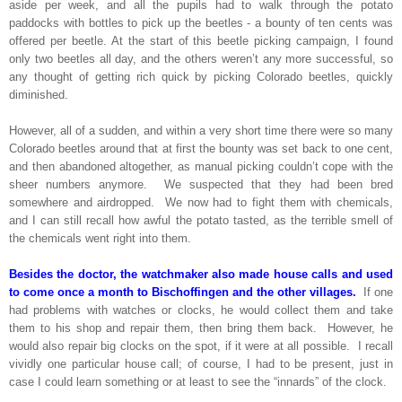
aside per week, and all the pupils had to walk through the potato
paddocks with bottles to pick up the beetles - a bounty of ten cents was
offered per beetle. At the start of this beetle picking campaign, I found
only two beetles all day, and the others weren’t any more successful, so
any thought of getting rich quick by picking Colorado beetles, quickly
diminished.
However, all of a sudden, and within a very short time there were so many
Colorado beetles around that at first the bounty was set back to one cent,
and then abandoned altogether, as manual picking couldn’t cope with the
sheer numbers anymore. We suspected that they had been bred
somewhere and airdropped. We now had to fight them with chemicals,
and I can still recall how awful the potato tasted, as the terrible smell of
the chemicals went right into them.
Besides the doctor, the watchmaker also made house calls and used
to come once a month to Bischoffingen and the other villages.
If one
had problems with watches or clocks, he would collect them and take
them to his shop and repair them, then bring them back. However, he
would also repair big clocks on the spot, if it were at all possible. I recall
vividly one particular house call; of course, I had to be present, just in
case I could learn something or at least to see the “innards” of the clock.