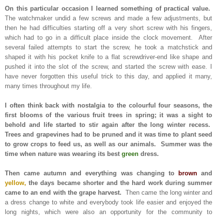
On this particular occasion I learned something of practical value.
The watchmaker undid a few screws and made a few adjustments, but
then he had difficulties starting off a very short screw with his fingers,
which had to go in a difficult place inside the clock movement. After
several failed attempts to start the screw, he took a matchstick and
shaped it with his pocket knife to a flat screwdriver-end like shape and
pushed it into the slot of the screw, and started the screw with ease. I
have never forgotten this useful trick to this day, and applied it many,
many times throughout my life.
I often think back with nostalgia to the colourful four seasons, the
first blooms of the various fruit trees in spring; it was a sight to
behold and life started to stir again after the long winter recess.
Trees and grapevines had to be pruned and it was time to plant seed
to grow crops to feed us, as well as our animals. Summer was the
time when nature was wearing its best
green
dress.
Then came autumn and everything was changing to
brown
and
yellow,
the days became shorter and the hard work during summer
came to an end with the grape harvest.
Then came the long winter and
a dress change to white and everybody took life easier and enjoyed the
long nights, which were also an opportunity for the community to