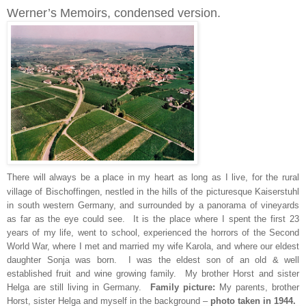
Werner’s Memoirs, condensed version.
There will always be a place in my heart as long as I live, for the rural
village of Bischoffingen, nestled in the hills of the picturesque Kaiserstuhl
in south western Germany, and surrounded by a panorama of vineyards
as far as the eye could see. It is the place where I spent the first 23
years of my life, went to school, experienced the horrors of the Second
World War, where I met and married my wife Karola, and where our eldest
daughter Sonja was born. I was the eldest son of an old & well
established fruit and wine growing family. My brother Horst and sister
Helga are still living in Germany.
Family picture:
My parents, brother
Horst, sister Helga and myself in the background –
photo taken in 1944.