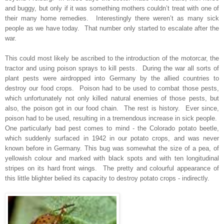
and buggy, but only if it was something mothers couldn’t treat with one of
their many home remedies. Interestingly there weren’t as many sick
people as we have today. That number only started to escalate after the
war.
This could most likely be ascribed to the introduction of the motorcar, the
tractor and using poison sprays to kill pests. During the war all sorts of
plant pests were airdropped into Germany by the allied countries to
destroy our food crops. Poison had to be used to combat those pests,
which unfortunately not only killed natural enemies of those pests, but
also, the poison got in our food chain. The rest is history. Ever since,
poison had to be used, resulting in a tremendous increase in sick people.
One particularly bad pest comes to mind - the Colorado potato beetle,
which suddenly surfaced in 1942 in our potato crops, and was never
known before in Germany. This bug was somewhat the size of a pea, of
yellowish colour and marked with black spots and with ten longitudinal
stripes on its hard front wings. The pretty and colourful appearance of
this little blighter belied its capacity to destroy potato crops - indirectly.