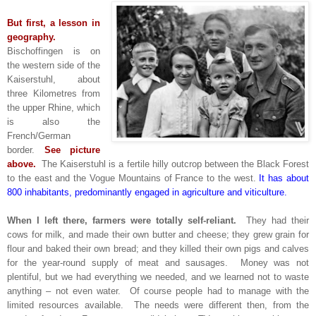
But first, a lesson in
geography.
Bischoffingen is on
the western side of the
Kaiserstuhl, about
three Kilometres from
the upper Rhine, which
is also the
French/German
border.
See picture
above.
The Kaiserstuhl is a fertile hilly outcrop between the Black Forest
to the east and the Vogue Mountains of France to the west.
It has about
800 inhabitants, predominantly engaged in agriculture and viticulture.
When I left there, farmers were totally self-reliant.
They had their
cows for milk, and made their own butter and cheese; they grew grain for
flour and baked their own bread; and they killed their own pigs and calves
for the year-round supply of meat and sausages. Money was not
plentiful, but we had everything we needed, and we learned not to waste
anything – not even water. Of course people had to manage with the
limited resources available. The needs were different then, from the