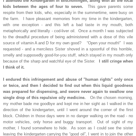
I attended the Kindergarten in Bischoffingen, along with all the local
kids between the ages of four to seven.
This gave parents some
respite from their kids, who, especially in the summertime, were busy on
the farm. I have pleasant memories from my time in the kindergarten,
with one exception - and this left a bad taste in my mouth, both
metaphorically and literally - cod-liver oil. Once a month I was subjected
to the dreadful procedure of being administered with a dose of this vile
source of vitamin A and D for my own good? “Open your mouth!” I was
requested - and a merciless Sister shoved in a spoonful of this horrible,
smelly and supposedly good-for-you stuff, which stayed in my mouth only
because of the sharp and watchful eye of the Sister.
I still cringe when
I think of it.
I endured this infringement and abuse of "human rights" only once
or twice, and then I decided to find out when this liquid goodness
was prepared for dispensing, and swore never again to swallow one
single drop of this repulsive oily medicine.
On the chosen morning,
my mother bade me goodbye and kept me in her sight as I walked in the
direction of the kindergarten, until I went around the corner of the first
block. Children in those days were in no danger walking on the road - no
motor vehicles, only horse and buggy transport. Out of sight of my
mother, I found somewhere to hide. As soon as I could see the sister
leaving the kindergarten carrying the “good oil”, I went in to join the other