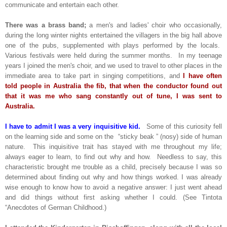
communicate and entertain each other.
There was a brass band;
a men's and ladies' choir who occasionally,
during the long winter nights entertained the villagers in the big hall above
one of the pubs, supplemented with plays performed by the locals.
Various festivals were held during the summer months. In my teenage
years I joined the men's choir, and we used to travel to other places in the
immediate area to take part in singing competitions, and
I have often
told people in Australia the fib, that when the conductor found out
that it was me who sang constantly out of tune, I was sent to
Australia.
I have to admit I was a very inquisitive kid.
Some of this curiosity fell
on the learning side and some on the “sticky beak ” (nosy) side of human
nature. This inquisitive trait has stayed with me throughout my life;
always eager to learn, to find out why and how. Needless to say, this
characteristic brought me trouble as a child, precisely because I was so
determined about finding out why and how things worked. I was already
wise enough to know how to avoid a negative answer: I just went ahead
and did things without first asking whether I could. (See Tintota
“Anecdotes of German Childhood.)