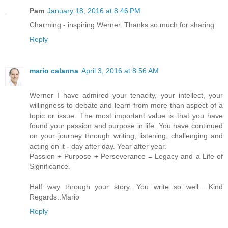
Pam
January 18, 2016 at 8:46 PM
Charming - inspiring Werner. Thanks so much for sharing.
Reply
mario calanna
April 3, 2016 at 8:56 AM
Werner I have admired your tenacity, your intellect, your
willingness to debate and learn from more than aspect of a
topic or issue. The most important value is that you have
found your passion and purpose in life. You have continued
on your journey through writing, listening, challenging and
acting on it - day after day. Year after year.
Passion + Purpose + Perseverance = Legacy and a Life of
Significance.
Half way through your story. You write so well.....Kind
Regards..Mario
Reply