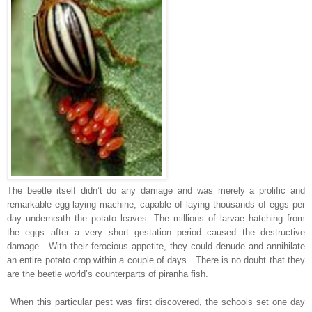
The beetle itself didn’t do any damage and was merely a prolific and
remarkable egg-laying machine, capable of laying thousands of eggs per
day underneath the potato leaves. The millions of larvae hatching from
the eggs after a very short gestation period caused the destructive
damage. With their ferocious appetite, they could denude and annihilate
an entire potato crop within a couple of days. There is no doubt that they
are the beetle world’s counterparts of piranha fish.
When this particular pest was first discovered, the schools set one day