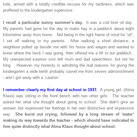
kids, armed with a totally credible excuse for my tardiness, which was
proffered to the kindergarten supervisor.
I recall a particular sunny summer’s day.
It was a cod liver oil day.
My parents had gone for the day to make hay in a paddock about eight
kilometres away from home. Not being in the right frame of mind for “oil”,
I set off walking to my parents. After walking a short distance, a
neighbour pulled up beside me with his horse and wagon and wanted to
know where the heck I was going, then offered me a lift to our paddock.
My unexpected surprise visit left mum and dad speechless, but not for
long. However, my honesty in admitting the real reasons for giving the
kindergarten a wide berth probably saved me from severe admonishment
- and I got away with a ‘caution.’
I remember clearly my first day at school in 1937.
A young girl, (Alma
Klaus) was sitting in the front bench with two other girls. The teacher
asked her what she thought about going to school. She didn’t give an
answer, but expressed her feelings in her own distinctive and expressive
way.
She burst out crying, followed by a long stream of ‘water’
making its way towards the teacher - which should have indicated to
him quite distinctly what Alma Klaus thought about school.