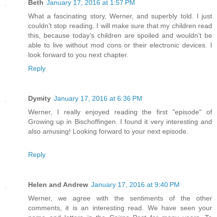
Beth
January 17, 2016 at 1:57 PM
What a fascinating story, Werner, and superbly told. I just
couldn’t stop reading. I will make sure that my children read
this, because today’s children are spoiled and wouldn’t be
able to live without mod cons or their electronic devices. I
look forward to you next chapter.
Reply
Dymity
January 17, 2016 at 6:36 PM
Werner, I really enjoyed reading the first "episode" of
Growing up in Bischoffingen. I found it very interesting and
also amusing! Looking forward to your next episode.
Reply
Helen and Andrew
January 17, 2016 at 9:40 PM
Werner, we agree with the sentiments of the other
comments, it is an interesting read. We have seen your