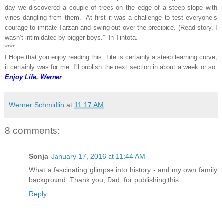
day we discovered a couple of trees on the edge of a steep slope with
vines dangling from them. At first it was a challenge to test everyone’s
courage to imitate Tarzan and swing out over the precipice. (Read story,”I
wasn’t intimidated by bigger boys.” In Tintota.
****
I Hope that you enjoy reading this. Life is certainly a steep learning curve,
it certainly was for me. I'll publish the next section in about a week or so.
Enjoy Life, Werner
Werner Schmidlin
at
11:17 AM
8 comments:
Sonja
January 17, 2016 at 11:44 AM
What a fascinating glimpse into history - and my own family
background. Thank you, Dad, for publishing this.
Reply