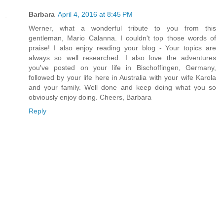
Barbara
April 4, 2016 at 8:45 PM
Werner, what a wonderful tribute to you from this
gentleman, Mario Calanna. I couldn't top those words of
praise! I also enjoy reading your blog - Your topics are
always so well researched. I also love the adventures
you've posted on your life in Bischoffingen, Germany,
followed by your life here in Australia with your wife Karola
and your family. Well done and keep doing what you so
obviously enjoy doing. Cheers, Barbara
Reply