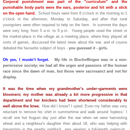
Corporal punishment was part of the “curriculum” and the
punishable body parts were the ears, posterior and hit with a stick
on the open hand.
School hours were from 8 o’clock in the morning to 1
o’clock in the afternoon, Monday to Saturday, and after that rural
youngsters were often required to help on the farm. In summer the days
were very long: from 5 a.m. to 9 p.m. Young people used the street or
the market-place in the village as a meeting place, where they played all
sorts of games, discussed the latest news about the war, and of course
debated the favourite subject of boys -
you guessed it - girls.
Oh yes, I mustn’t forget.
My life in Bischoffingen was in a non-
permissive society; we had all the urges and passions of the human
race since the dawn of man, but those were sacrosanct and not for
display.
It was the time when my grandmother’s under¬garments were
bloomers; my mother was already a bit more progressive in that
department and her knickers had been shortened considerably to
well above the knee.
How did I know? I spied. Even my father was very
reluctant to remove his shirt in summertime and walk around 'topless'. I
recall one hot August day just after the war when we were harvesting
wheat and a neighbour's daughter then about 18, who was helping with
harvesting in the nearby paddock, was wearing a full-length swimsuit.