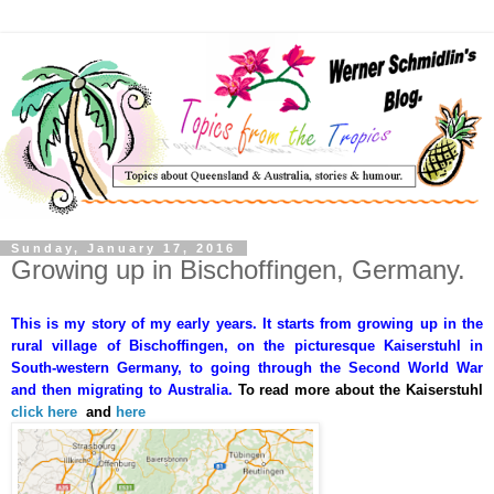
Sunday, January 17, 2016
Growing up in Bischoffingen, Germany.
This is my story of my early years. It starts from growing up in the
rural village of Bischoffingen, on the picturesque Kaiserstuhl in
South-western Germany, to going through the Second World War
and then migrating to Australia.
To read more about the Kaiserstuhl
click here
and
here