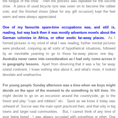
the tongue of the shoe. Then the process was repeated for the second
shoe. A piece of used bicycle tyre was sewn on to become the rubber
sole, and the finished shoes (ideal for any gift occasion) kept the feet
warm and were always appreciated.
One of my favourite spare-time occupations was, and still is,
reading, but way back then it was mostly adventure novels about the
German colonies in Africa, or other exotic far-away places.
As I
formed pictures in my mind of what I was reading, further mental pictures
were produced, conjuring up all sorts of hypothetical situations, followed
by an inevitable yearning to go to those far-away places one day.
Australia never came into consideration as I had only come across it
in geography lessons.
Apart from observing that it was a far, far away
island continent, I knew nothing else about it, and what's more, it looked
desolate and unattractive.
For young people Sunday afternoon was a time when we boys might
decide on the spur of the moment to do something to kill time.
We
might decide to go on an excursion around the countryside, go to the
forest and play "cops and robbers" etc. Sport as we know it today was
unheard of. Soccer was the main sport practiced then, and that only in big
towns and larger rural communities. But, I cannot think of any time of
ever being bored - I was always occupied with something or other. One