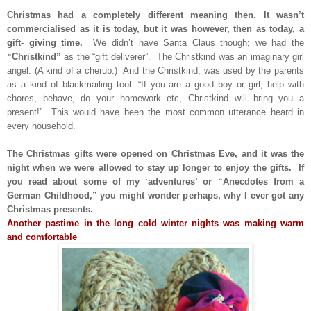
Christmas had a completely different meaning then. It wasn’t
commercialised as it is today, but it was however, then as today, a
gift- giving time.
We didn’t have Santa Claus though; we had the
“Christkind”
as the “gift deliverer”. The Christkind was an imaginary girl
angel. (A kind of a cherub.) And the Christkind, was used by the parents
as a kind of blackmailing tool: “If you are a good boy or girl, help with
chores, behave, do your homework etc, Christkind will bring you a
present!” This would have been the most common utterance heard in
every household.
The Christmas gifts were opened on Christmas Eve, and it was the
night when we were allowed to stay up longer to enjoy the gifts. If
you read about some of my ‘adventures’ or “Anecdotes from a
German Childhood,” you might wonder perhaps, why I ever got any
Christmas presents.
Another pastime in the long cold winter nights was making warm
and comfortable