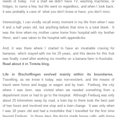
needs of today. For a start we didn’t have TV, washing machines, or
fridges, to name a few, but life went on regardless, and when I look back,
it was probably a case of: what you don’t know or have, you don’t miss.
Interestingly, I can vividly recall every moment in my life from when I was
4 and a half years old, but anything before that time is a total blank. It
was the time when my mother came home from hospital with my brother
Horst, and I was taken to the hospital with appendicitis.
And, it was there where I started to have an insatiable craving for
bananas, which stayed with me for 25 years, and this desire for this fruit
was finally cured after working six months on a banana farm in Australia.
Read about it in Tintota blog.
Life in Bischoffingen evolved mainly within its boundaries.
Travelling, as we know it today, was non-existent, and the means of
travel were horse and buggy or wagon and by train. Freiburg, the city
where I was born, was visited when we needed something from a
department store or had to go to the hospital. Although Freiburg was only
about 25 kilometres away by road, a train trip to there took the best part
of two hours and involved one stop and a train change. It was only when
I was 18 years old and had a motorbike that I travelled for the first time
beyond Freiburg. In those days the doctor made house calls, with horse