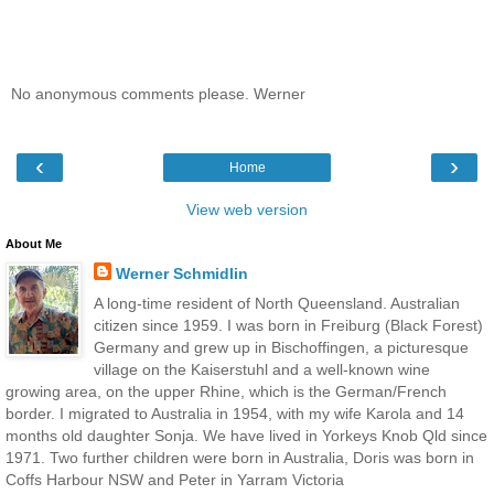
No anonymous comments please. Werner
‹
›
Home
View web version
About Me
Werner Schmidlin
A long-time resident of North Queensland. Australian
citizen since 1959. I was born in Freiburg (Black Forest)
Germany and grew up in Bischoffingen, a picturesque
village on the Kaiserstuhl and a well-known wine
growing area, on the upper Rhine, which is the German/French
border. I migrated to Australia in 1954, with my wife Karola and 14
months old daughter Sonja. We have lived in Yorkeys Knob Qld since
1971. Two further children were born in Australia, Doris was born in
Coffs Harbour NSW and Peter in Yarram Victoria