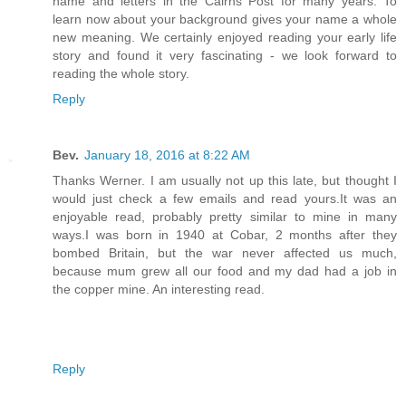
name and letters in the Cairns Post for many years. To
learn now about your background gives your name a whole
new meaning. We certainly enjoyed reading your early life
story and found it very fascinating - we look forward to
reading the whole story.
Reply
Bev.
January 18, 2016 at 8:22 AM
Thanks Werner. I am usually not up this late, but thought I
would just check a few emails and read yours.It was an
enjoyable read, probably pretty similar to mine in many
ways.I was born in 1940 at Cobar, 2 months after they
bombed Britain, but the war never affected us much,
because mum grew all our food and my dad had a job in
the copper mine. An interesting read.
Reply