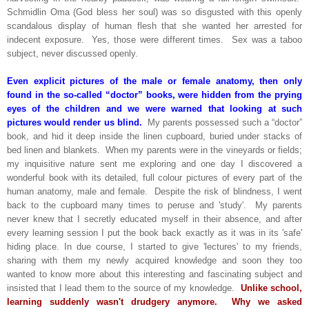
Schmidlin Oma (God bless her soul) was so disgusted with this openly
scandalous display of human flesh that she wanted her arrested for
indecent exposure. Yes, those were different times. Sex was a taboo
subject, never discussed openly.
Even explicit pictures of the male or female anatomy, then only
found in the so-called “doctor” books, were hidden from the prying
eyes of the children and we were warned that looking at such
pictures would render us blind.
My parents possessed such a “doctor”
book, and hid it deep inside the linen cupboard, buried under stacks of
bed linen and blankets. When my parents were in the vineyards or fields;
my inquisitive nature sent me exploring and one day I discovered a
wonderful book with its detailed, full colour pictures of every part of the
human anatomy, male and female. Despite the risk of blindness, I went
back to the cupboard many times to peruse and 'study'. My parents
never knew that I secretly educated myself in their absence, and after
every learning session I put the book back exactly as it was in its 'safe'
hiding place. In due course, I started to give 'lectures' to my friends,
sharing with them my newly acquired knowledge and soon they too
wanted to know more about this interesting and fascinating subject and
insisted that I lead them to the source of my knowledge.
Unlike school,
learning suddenly wasn't drudgery anymore. Why we asked