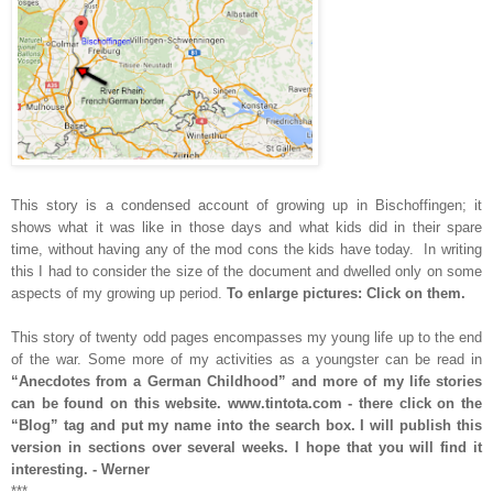
This story is a condensed account of growing up in Bischoffingen; it
shows what it was like in those days and what kids did in their spare
time, without having any of the mod cons the kids have today. In writing
this I had to consider the size of the document and dwelled only on some
aspects of my growing up period.
To enlarge pictures: Click on them.
This story of twenty odd pages encompasses my young life up to the end
of the war. Some more of my activities as a youngster can be read in
“Anecdotes from a
German Childhood” and more of my life stories
can be found on this website. www.tintota.com - there click on the
“Blog” tag and put my name into the search box. I will publish this
version in sections over several weeks. I hope that you will find it
interesting. - Werner
***