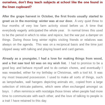
ourselves, don't they teach subjects at school like the one found in
the linen cupboard?
After the grape harvest in October, the first frosts usually started to
greet us in the morning: winter was at our door.
A very quiet three to
four months of very low farm activity stood before us: A time that
everybody eagerly anticipated the whole year. In normal times this used
to be the period in which to relax and rejoice, but the war put a damper on
things. During those long winter nights visiting friends or relatives was
always on the agenda. This was on a reciprocal basis and the time just
slipped away with talking and playing board and card games.
Already as a youngster, I had a love for making things from wood,
and a fret saw tool kit was on my wish list.
I had to promise to be a
good boy and behave myself and to do certain chores, and eventually I
was rewarded, either for my birthday or Christmas, with a tool kit. It was
my most treasured possession. I used to make all sorts of things, such
as lampshades, wall hangers depicting animals etc, copied from a large
selection of intricate patterns, which were often exchanged amongst us
boys. I often reminisce with nostalgia those times when people had more
time to communicate with each other, and the love of talking to people is
a trait I have retained to this day.