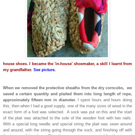
house shoes. I became the 'in-house' shoemaker, a skill I learnt from
my grandfather.
See picture.
When we removed the protective sheaths from the dry corncobs, we
saved a certain quantity and plaited them into long length of rope,
approximately fifteen mm in diameter.
I spent hours and hours doing
this, then when I had a good supply, one of the many sizes of wood in the
exact form of a foot was selected. A sock was put on this and the start
of the plait was attached to the sole of the wooden foot with two nails.
With a special long needle and special string the plait was sewn around
and around, with the string going through the sock, and finishing off with