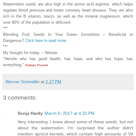
Watermelon seeds are also high in the amino acid arginine, which helps
regulate blood pressure and treats coronary heart disease. They are also
rich in the B vitamin, niacin, as well as the mineral magnesium, which
over 80% of the population is deficient.
***
Blending Fruit Seeds In Your Green Smoothies – Beneficial or
Dangerous?
Click here to read more.
***
My thought for today. – Werner
"He/she who has good health, has hope; and who has hope, has
everything."
Arabian Proverb
Werner Schmidlin
at
2:27 PM
3 comments:
Sonja Hardy
March 6, 2017 at 4:32 PM
Very interesting. I knew about some of these seeds, but not
about the watermelon. I'm surprised the author didn't
mention apricot kernels, which contain high amounts of Vit