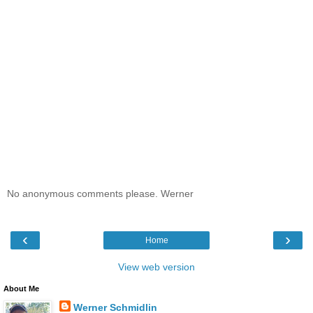
No anonymous comments please. Werner
‹
›
Home
View web version
About Me
Werner Schmidlin