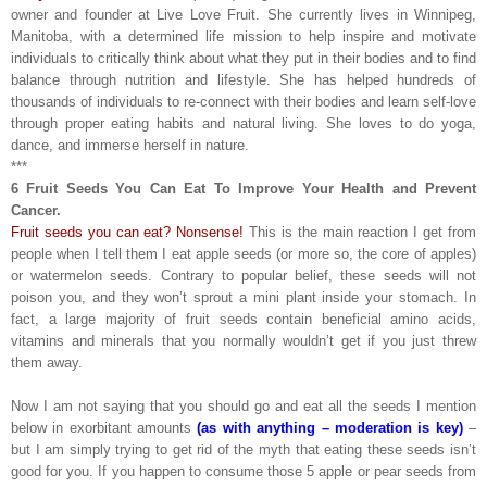
owner and founder at Live Love Fruit. She currently lives in Winnipeg,
Manitoba, with a determined life mission to help inspire and motivate
individuals to critically think about what they put in their bodies and to find
balance through nutrition and lifestyle. She has helped hundreds of
thousands of individuals to re-connect with their bodies and learn self-love
through proper eating habits and natural living. She loves to do yoga,
dance, and immerse herself in nature.
***
6 Fruit Seeds You Can Eat To Improve Your Health and Prevent
Cancer.
Fruit seeds you can eat? Nonsense!
This is the main reaction I get from
people when I tell them I eat apple seeds (or more so, the core of apples)
or watermelon seeds. Contrary to popular belief, these seeds will not
poison you, and they won’t sprout a mini plant inside your stomach. In
fact, a large majority of fruit seeds contain beneficial amino acids,
vitamins and minerals that you normally wouldn’t get if you just threw
them away.
Now I am not saying that you should go and eat all the seeds I mention
below in exorbitant amounts
(as with anything – moderation is key)
–
but I am simply trying to get rid of the myth that eating these seeds isn’t
good for you. If you happen to consume those 5 apple or pear seeds from