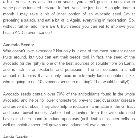
a fruit you ate as an afternoon snack, you aren’t going to convulse in
some poison-induced seizure. In fact, you’ll be just fine. A couple times a
month I may take a bit of inner portion of an avocado seed (whilst
preparing a salad), and eat a bit of it. Again, everything in moderation. So,
without further ado, here are 6 fruit seeds you can eat to improve your
health AND prevent cancer!
Avocado Seeds:
Who doesn’t love avocados? Not only is it one of the most nutrient dense
fruits around, but you can eat their seeds too! In fact, the seed of the
avocado (or the “pit”) is one of the best sources of soluble fibre on Earth,
and is rich in antioxidants and potassium. The pit contains a small
amount of tannins that are only toxic in extremely large quantities (like,
who is going to eat 10 avocado seeds in a sitting? That would be silly!)
Avocado seeds contain over 70% of the antioxidants found in the whole
avocado, and helps to lower cholesterol, prevent cardiovascular disease
and prevent strokes. They also help to reduce inflammation in the GI tract
and ease bowel issues. Antioxidant activities from the avocado seed
have also been found to induce apoptosis (cell death) of cancer cells as
well as inhibit cancer cell growth and induce cell cycle arrest.
Apple Seeds: