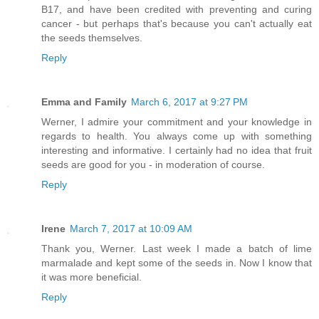
B17, and have been credited with preventing and curing
cancer - but perhaps that's because you can't actually eat
the seeds themselves.
Reply
Emma and Family
March 6, 2017 at 9:27 PM
Werner, I admire your commitment and your knowledge in
regards to health. You always come up with something
interesting and informative. I certainly had no idea that fruit
seeds are good for you - in moderation of course.
Reply
Irene
March 7, 2017 at 10:09 AM
Thank you, Werner. Last week I made a batch of lime
marmalade and kept some of the seeds in. Now I know that
it was more beneficial.
Reply