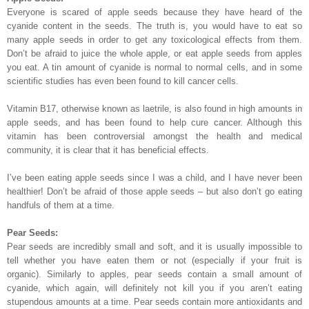
Everyone is scared of apple seeds because they have heard of the
cyanide content in the seeds. The truth is, you would have to eat so
many apple seeds in order to get any toxicological effects from them.
Don’t be afraid to juice the whole apple, or eat apple seeds from apples
you eat. A tin amount of cyanide is normal to normal cells, and in some
scientific studies has even been found to kill cancer cells.
Vitamin B17, otherwise known as laetrile, is also found in high amounts in
apple seeds, and has been found to help cure cancer. Although this
vitamin has been controversial amongst the health and medical
community, it is clear that it has beneficial effects.
I’ve been eating apple seeds since I was a child, and I have never been
healthier! Don’t be afraid of those apple seeds – but also don’t go eating
handfuls of them at a time.
Pear Seeds:
Pear seeds are incredibly small and soft, and it is usually impossible to
tell whether you have eaten them or not (especially if your fruit is
organic). Similarly to apples, pear seeds contain a small amount of
cyanide, which again, will definitely not kill you if you aren’t eating
stupendous amounts at a time. Pear seeds contain more antioxidants and