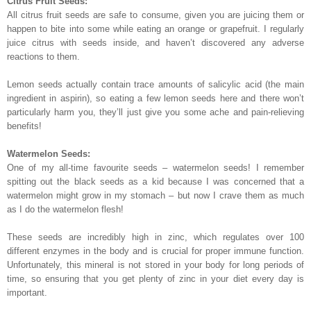
Citrus Fruit Seeds:
All citrus fruit seeds are safe to consume, given you are juicing them or
happen to bite into some while eating an orange or grapefruit. I regularly
juice citrus with seeds inside, and haven’t discovered any adverse
reactions to them.
Lemon seeds actually contain trace amounts of salicylic acid (the main
ingredient in aspirin), so eating a few lemon seeds here and there won’t
particularly harm you, they’ll just give you some ache and pain-relieving
benefits!
Watermelon Seeds:
One of my all-time favourite seeds – watermelon seeds! I remember
spitting out the black seeds as a kid because I was concerned that a
watermelon might grow in my stomach – but now I crave them as much
as I do the watermelon flesh!
These seeds are incredibly high in zinc, which regulates over 100
different enzymes in the body and is crucial for proper immune function.
Unfortunately, this mineral is not stored in your body for long periods of
time, so ensuring that you get plenty of zinc in your diet every day is
important.