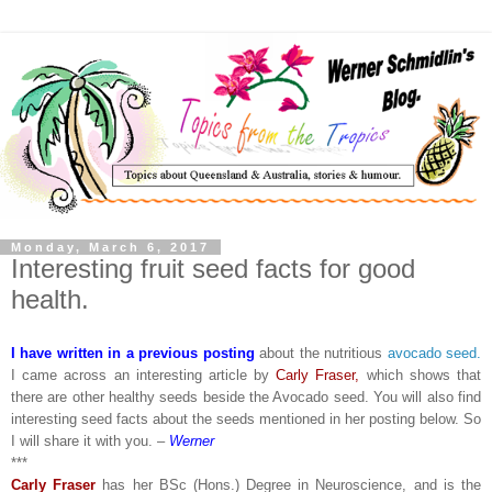
Monday, March 6, 2017
Interesting fruit seed facts for good
health.
I have written in a previous posting
about the nutritious
avocado seed.
I came across an interesting article by
Carly Fraser,
which shows that
there are other healthy seeds beside the Avocado seed. You will also find
interesting seed facts about the seeds mentioned in her posting below. So
I will share it with you. –
Werner
***
Carly Fraser
has her BSc (Hons.) Degree in Neuroscience, and is the