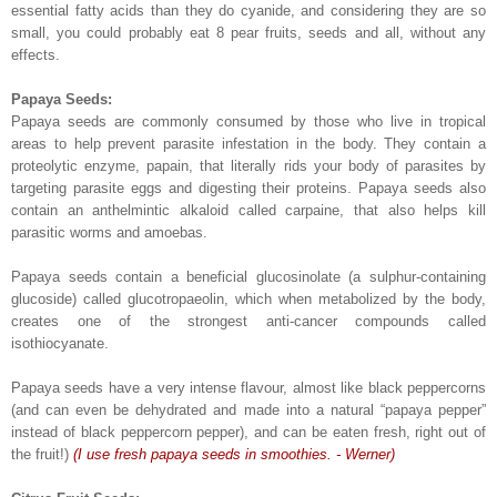
essential fatty acids than they do cyanide, and considering they are so
small, you could probably eat 8 pear fruits, seeds and all, without any
effects.
Papaya Seeds:
Papaya seeds are commonly consumed by those who live in tropical
areas to help prevent parasite infestation in the body. They contain a
proteolytic enzyme, papain, that literally rids your body of parasites by
targeting parasite eggs and digesting their proteins. Papaya seeds also
contain an anthelmintic alkaloid called carpaine, that also helps kill
parasitic worms and amoebas.
Papaya seeds contain a beneficial glucosinolate (a sulphur-containing
glucoside) called glucotropaeolin, which when metabolized by the body,
creates one of the strongest anti-cancer compounds called
isothiocyanate.
Papaya seeds have a very intense flavour, almost like black peppercorns
(and can even be dehydrated and made into a natural “papaya pepper”
instead of black peppercorn pepper), and can be eaten fresh, right out of
the fruit!)
(I use fresh papaya seeds in smoothies. - Werner)