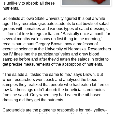
is unlikely to absorb all these
nutrients.
Scientists at Iowa State University figured this out a while
ago. They recruited graduate students to eat bowls of salad
greens with tomatoes and various types of salad dressings
— from fat-free to regular Italian. "Basically once a month for
several months we'd show up first thing in the morning,"
recalls participant Gregory Brown, now a professor of
exercise science at the University of Nebraska. Researchers
put IV lines into the participants' veins and drew blood
samples before and after they'd eaten the salads in order to
get precise measurements of the absorption of nutrients.
"The salads all tasted the same to me," says Brown. But
when researchers went back and analysed the blood
samples they realized that people who had eaten fat-free or
low-fat dressings didn't absorb the beneficial carotenoids
from the salad. Only when they had eaten the oil-based
dressing did they get the nutrients.
Carotenoids are the pigments responsible for red-, yellow-