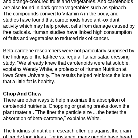
and orange-coloured fruits and vegetables. And carotenoids
are also found in dark green vegetables such as spinach.
The compounds convert to Vitamin A in the body, and
studies have found that carotenoids have anti-oxidant
activity which may help protect cells from damage caused by
free radicals. Human studies have linked high consumption
of fruits and vegetables to reduced risk of cancer.
Beta-carotene researchers were not particularly surprised by
the findings of the fat-free vs. regular Italian salad dressing
study. "We already knew that carotenoids were fat soluble,"
explains Wendy White, a professor of Human Nutrition at
Iowa State University. The results helped reinforce the idea
that a little fat is healthy.
Chop And Chew
There are other ways to help maximize the absorption of
carotenoid nutrients. Chopping or grating breaks down the
plant material. "The finer the particle size ... the better the
absorption of beta-carotene," explains White.
The findings of nutrition research often go against the grain
of trendy food ideas. For instance, many people have heard