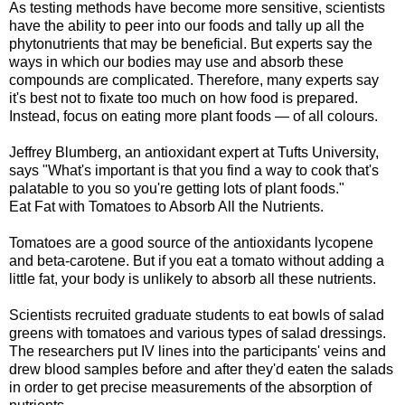
As testing methods have become more sensitive, scientists
have the ability to peer into our foods and tally up all the
phytonutrients that may be beneficial. But experts say the
ways in which our bodies may use and absorb these
compounds are complicated. Therefore, many experts say
it's best not to fixate too much on how food is prepared.
Instead, focus on eating more plant foods — of all colours.
Jeffrey Blumberg, an antioxidant expert at Tufts University,
says "What's important is that you find a way to cook that's
palatable to you so you're getting lots of plant foods."
Eat Fat with Tomatoes to Absorb All the Nutrients.
Tomatoes are a good source of the antioxidants lycopene
and beta-carotene. But if you eat a tomato without adding a
little fat, your body is unlikely to absorb all these nutrients.
Scientists recruited graduate students to eat bowls of salad
greens with tomatoes and various types of salad dressings.
The researchers put IV lines into the participants' veins and
drew blood samples before and after they'd eaten the salads
in order to get precise measurements of the absorption of