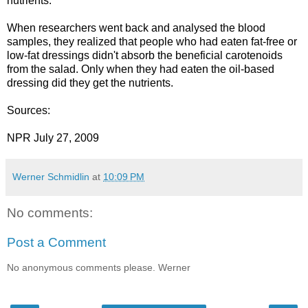
nutrients.
When researchers went back and analysed the blood
samples, they realized that people who had eaten fat-free or
low-fat dressings didn't absorb the beneficial carotenoids
from the salad. Only when they had eaten the oil-based
dressing did they get the nutrients.
Sources:
NPR July 27, 2009
Werner Schmidlin
at
10:09 PM
No comments:
Post a Comment
No anonymous comments please. Werner