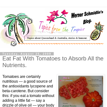
Tuesday, August 25, 2009
Eat Fat With Tomatoes to Absorb All the
Nutrients.
Tomatoes are certainly
nutritious — a good source of
the antioxidants lycopene and
beta-carotene. But consider
this: if you eat a tomato without
adding a little fat — say a
drizzle of olive oil — your body