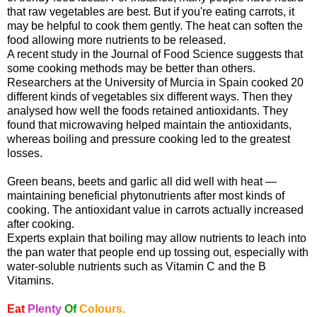
that raw vegetables are best. But if you're eating carrots, it
may be helpful to cook them gently. The heat can soften the
food allowing more nutrients to be released.
A recent study in the Journal of Food Science suggests that
some cooking methods may be better than others.
Researchers at the University of Murcia in Spain cooked 20
different kinds of vegetables six different ways. Then they
analysed how well the foods retained antioxidants. They
found that microwaving helped maintain the antioxidants,
whereas boiling and pressure cooking led to the greatest
losses.
Green beans, beets and garlic all did well with heat —
maintaining beneficial phytonutrients after most kinds of
cooking. The antioxidant value in carrots actually increased
after cooking.
Experts explain that boiling may allow nutrients to leach into
the pan water that people end up tossing out, especially with
water-soluble nutrients such as Vitamin C and the B
Vitamins.
Eat
Plenty
Of
Colours.